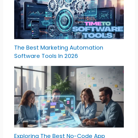
The Best Marketing Automation
Software Tools In 2026
Exploring The Best No-Code App