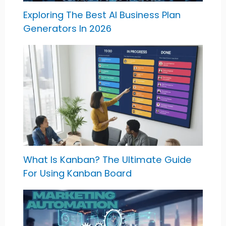
Exploring The Best AI Business Plan
Generators In 2026
What Is Kanban? The Ultimate Guide
For Using Kanban Board