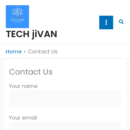
Skip
to
content
Sea
TECH jiVAN
Home
Contact Us
Contact Us
Your name
Your email