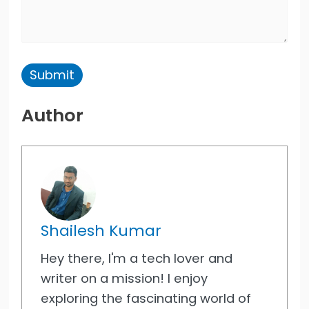
Author
Shailesh Kumar
Hey there, I'm a tech lover and
writer on a mission! I enjoy
exploring the fascinating world of