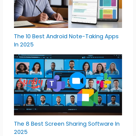
The 10 Best Android Note-Taking Apps
In 2025
The 8 Best Screen Sharing Software In
2025