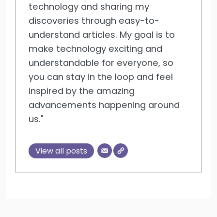
technology and sharing my
discoveries through easy-to-
understand articles. My goal is to
make technology exciting and
understandable for everyone, so
you can stay in the loop and feel
inspired by the amazing
advancements happening around
us."
View all posts