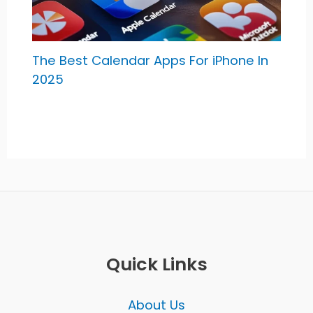
The Best Calendar Apps For iPhone In
2025
Quick Links
About Us