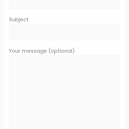
Subject
Your message (optional)