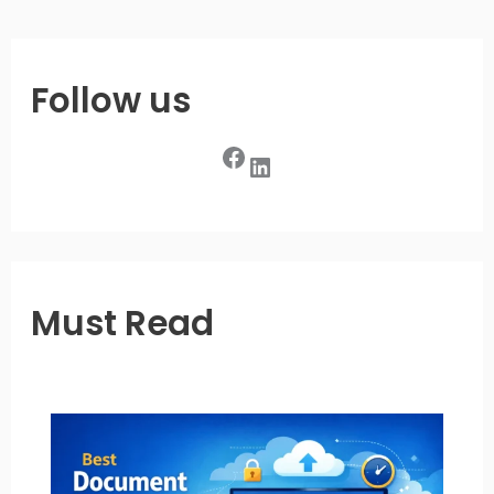
Follow us
Facebook
LinkedIn
Must Read