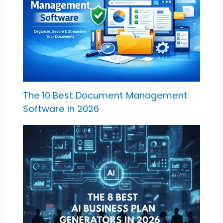
The 10 Best Document Management
Software In 2026