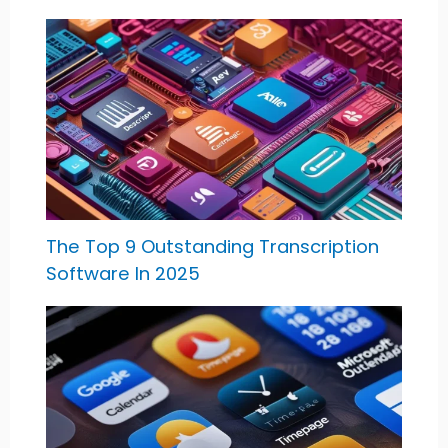
The Top 9 Outstanding Transcription
Software In 2025