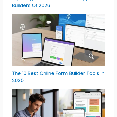
Builders Of 2026
The 10 Best Online Form Builder Tools In
2025