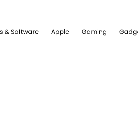
s & Software
Apple
Gaming
Gadg