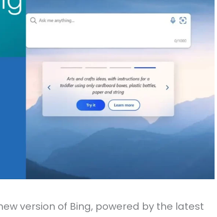
 new version of Bing, powered by the latest