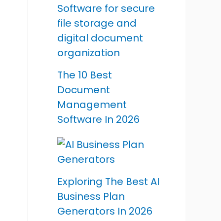
The 10 Best
Document
Management
Software In 2026
Exploring The Best AI
Business Plan
Generators In 2026