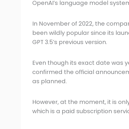
OpenAI’s language model syste
In November of 2022, the compan
been wildly popular since its la
GPT 3.5’s previous version.
Even though its exact date was y
confirmed the official announcem
as planned.
However, at the moment, it is onl
which is a paid subscription servi