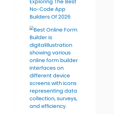
Exploring The Best
No-Code App
Builders Of 2026