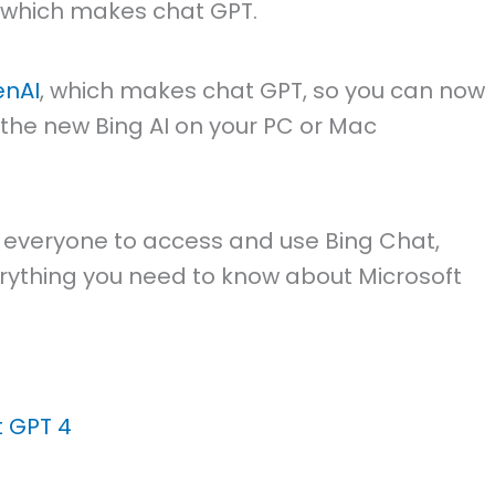
, which makes chat GPT.
nAI
, which makes chat GPT, so you can now
 the new Bing AI on your PC or Mac
or everyone to access and use Bing Chat,
everything you need to know about Microsoft
t GPT 4