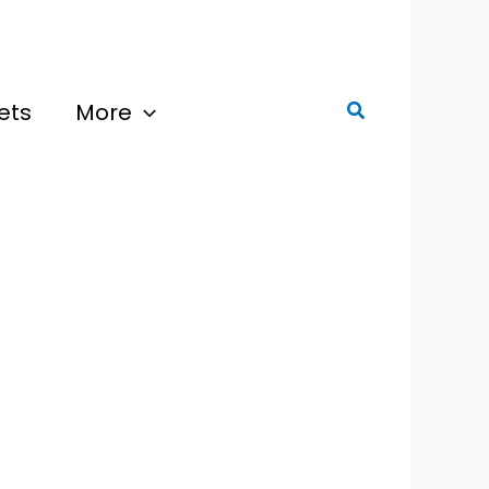
ets
More
Search