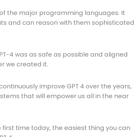
all of the major programming languages. It
ts and can reason with them sophisticated
T-4 was as safe as possible and aligned
r we created it.
ntinuously improve GPT 4 over the years,
stems that will empower us all in the near
e first time today, the easiest thing you can