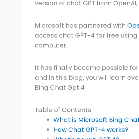
version of chat GPT from OpenAI
Microsoft has partnered with
Ope
access chat GPT-4 for free using
computer.
It has finally become possible f
and in this blog, you will learn 
Bing Chat Gpt 4
Table of Contents
What is Microsoft Bing Cha
How Chat GPT-4 works?