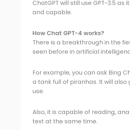
ChatGPT will still use GPT-3.5 as
and capable.
How Chat GPT-4 works?
There is a breakthrough in the f
seen before in artificial intelligen
For example, you can ask Bing Ch
a tank full of piranhas. It will a
use.
Also, it is capable of reading, an
text at the same time.