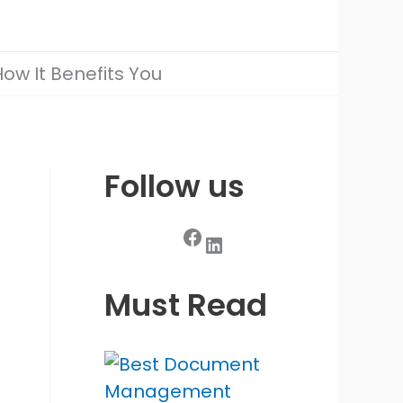
ow It Benefits You
Follow us
Facebook
LinkedIn
Must Read