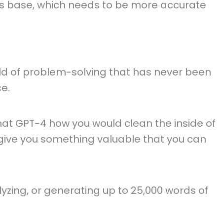
 its base, which needs to be more accurate
ield of problem-solving that has never been
ce.
at GPT-4 how you would clean the inside of
lso give you something valuable that you can
alyzing, or generating up to 25,000 words of