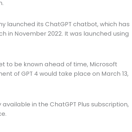
m.
y launched its ChatGPT chatbot, which has
unch in November 2022. It was launched using
et to be known ahead of time, Microsoft
ent of GPT 4 would take place on March 13,
y available in the ChatGPT Plus subscription,
ce.