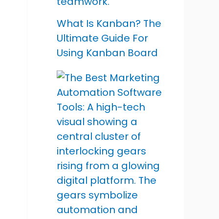
What Is Kanban? The
Ultimate Guide For
Using Kanban Board