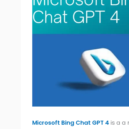
Microsoft Bing Chat GPT 4
is a a