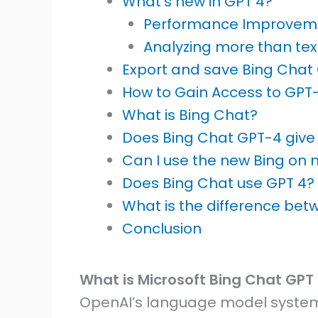
What’s new in GPT 4?
Performance Improvem
Analyzing more than tex
Export and save Bing Chat
How to Gain Access to GPT
What is Bing Chat?
Does Bing Chat GPT-4 giv
Can I use the new Bing on 
Does Bing Chat use GPT 4?
What is the difference be
Conclusion
What is Microsoft Bing Chat GPT
OpenAI’s language model system 