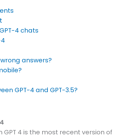
ents
t
 GPT-4 chats
-4
e wrong answers?
mobile?
tween GPT-4 and GPT-3.5?
 4
GPT 4 is the most recent version of