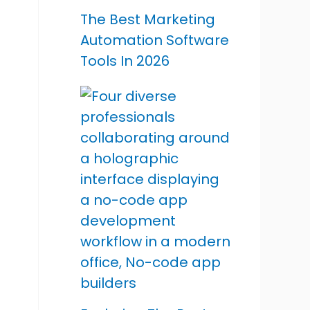
The Best Marketing
Automation Software
Tools In 2026