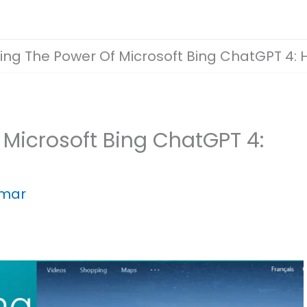
ing The Power Of Microsoft Bing ChatGPT 4: H
 Microsoft Bing ChatGPT 4:
umar