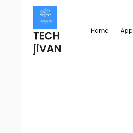
Skip
to
content
Home
App
TECH
jiVAN