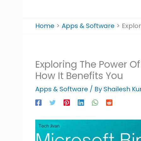
Home
Apps & Software
Explor
Exploring The Power Of
How It Benefits You
Apps & Software
/ By
Shailesh K