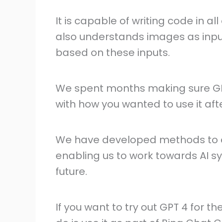
It is capable of writing code in 
also understands images as inpu
based on these inputs.
We spent months making sure GP
with how you wanted to use it afte
We have developed methods to co
enabling us to work towards AI sy
future.
If you want to try out GPT 4 for th