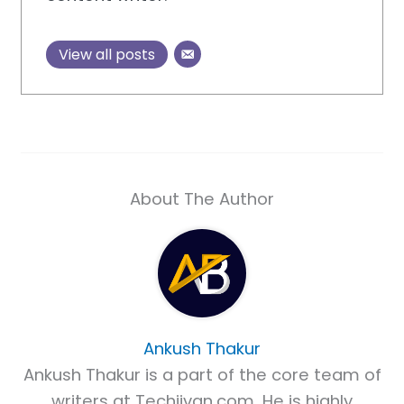
View all posts
About The Author
Ankush Thakur
Ankush Thakur is a part of the core team of
writers at Techjivan.com. He is highly