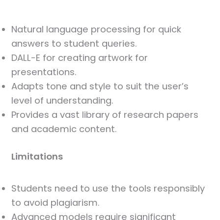
Natural language processing for quick
answers to student queries.
DALL-E for creating artwork for
presentations.
Adapts tone and style to suit the user’s
level of understanding.
Provides a vast library of research papers
and academic content.
Limitations
Students need to use the tools responsibly
to avoid plagiarism.
Advanced models require significant