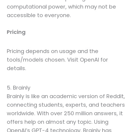
computational power, which may not be
accessible to everyone.
Pricing
Pricing depends on usage and the
tools/models chosen. Visit OpenAI for
details.
5. Brainly
Brainly is like an academic version of Reddit,
connecting students, experts, and teachers
worldwide. With over 250 million answers, it
offers help on almost any topic. Using
OpenAI’s GPT-4 technology, Brainly has