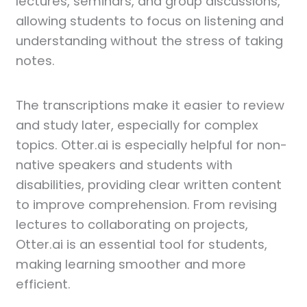
lectures, seminars, and group discussions,
allowing students to focus on listening and
understanding without the stress of taking
notes.
The transcriptions make it easier to review
and study later, especially for complex
topics. Otter.ai is especially helpful for non-
native speakers and students with
disabilities, providing clear written content
to improve comprehension. From revising
lectures to collaborating on projects,
Otter.ai is an essential tool for students,
making learning smoother and more
efficient.