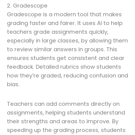
2. Gradescope
Gradescope is a modern tool that makes
grading faster and fairer. It uses AI to help
teachers grade assignments quickly,
especially in large classes, by allowing them
to review similar answers in groups. This
ensures students get consistent and clear
feedback. Detailed rubrics show students
how they’re graded, reducing confusion and
bias.
Teachers can add comments directly on
assignments, helping students understand
their strengths and areas to improve. By
speeding up the grading process, students