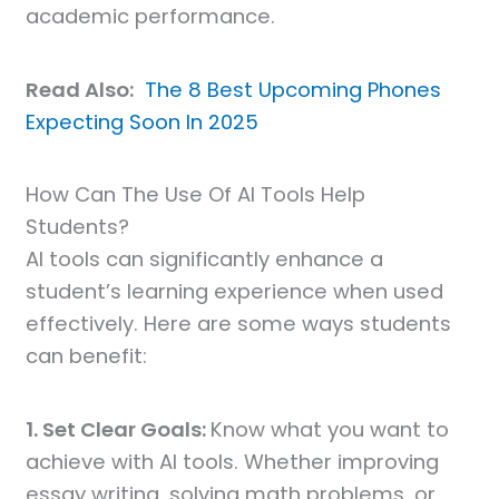
academic performance.
Read Also:
The 8 Best Upcoming Phones
Expecting Soon In 2025
How Can The Use Of AI Tools Help
Students?
AI tools can significantly enhance a
student’s learning experience when used
effectively. Here are some ways students
can benefit:
1. Set Clear Goals:
Know what you want to
achieve with AI tools. Whether improving
essay writing, solving math problems, or