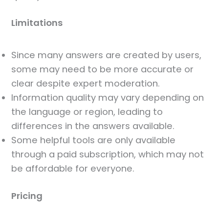
Limitations
Since many answers are created by users,
some may need to be more accurate or
clear despite expert moderation.
Information quality may vary depending on
the language or region, leading to
differences in the answers available.
Some helpful tools are only available
through a paid subscription, which may not
be affordable for everyone.
Pricing