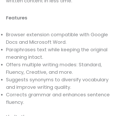
written content in less time.
Features
Browser extension compatible with Google
Docs and Microsoft Word.
Paraphrases text while keeping the original
meaning intact.
Offers multiple writing modes: Standard,
Fluency, Creative, and more.
Suggests synonyms to diversify vocabulary
and improve writing quality.
Corrects grammar and enhances sentence
fluency.