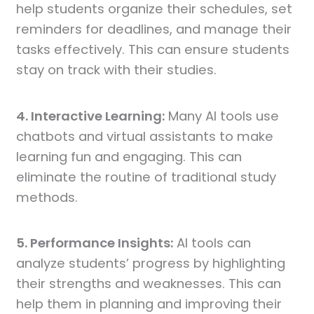
help students organize their schedules, set
reminders for deadlines, and manage their
tasks effectively. This can ensure students
stay on track with their studies.
4. Interactive Learning:
Many AI tools use
chatbots and virtual assistants to make
learning fun and engaging. This can
eliminate the routine of traditional study
methods.
5. Performance Insights:
AI tools can
analyze students’ progress by highlighting
their strengths and weaknesses. This can
help them in planning and improving their