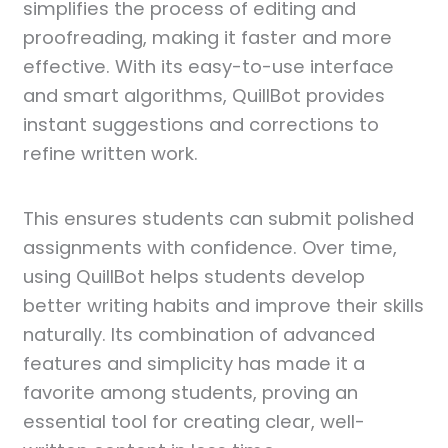
simplifies the process of editing and
proofreading, making it faster and more
effective. With its easy-to-use interface
and smart algorithms, QuillBot provides
instant suggestions and corrections to
refine written work.
This ensures students can submit polished
assignments with confidence. Over time,
using QuillBot helps students develop
better writing habits and improve their skills
naturally. Its combination of advanced
features and simplicity has made it a
favorite among students, proving an
essential tool for creating clear, well-