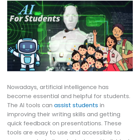
Nowadays, artificial intelligence has
become essential and helpful for students.
The AI tools can
assist students
in
improving their writing skills and getting
quick feedback on presentations. These
tools are easy to use and accessible to