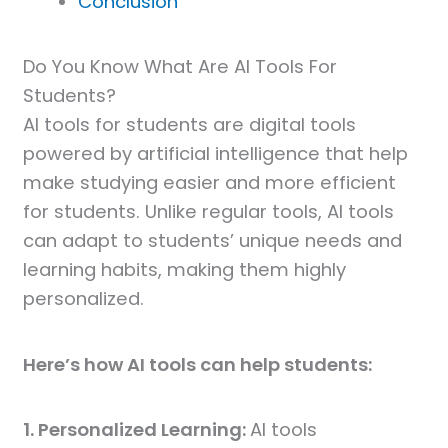
Conclusion
Do You Know What Are AI Tools For
Students?
AI tools for students are digital tools
powered by artificial intelligence that help
make studying easier and more efficient
for students. Unlike regular tools, AI tools
can adapt to students’ unique needs and
learning habits, making them highly
personalized.
Here’s how AI tools can help students:
1. Personalized Learning:
AI tools