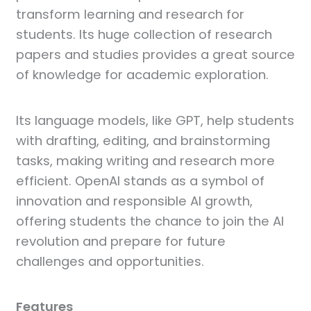
transform learning and research for
students. Its huge collection of research
papers and studies provides a great source
of knowledge for academic exploration.
Its language models, like GPT, help students
with drafting, editing, and brainstorming
tasks, making writing and research more
efficient. OpenAI stands as a symbol of
innovation and responsible AI growth,
offering students the chance to join the AI
revolution and prepare for future
challenges and opportunities.
Features