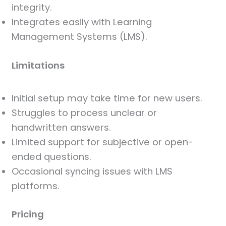
integrity.
Integrates easily with Learning
Management Systems (LMS).
Limitations
Initial setup may take time for new users.
Struggles to process unclear or
handwritten answers.
Limited support for subjective or open-
ended questions.
Occasional syncing issues with LMS
platforms.
Pricing