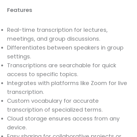
Features
Real-time transcription for lectures,
meetings, and group discussions.
Differentiates between speakers in group
settings.
Transcriptions are searchable for quick
access to specific topics.
Integrates with platforms like Zoom for live
transcription.
Custom vocabulary for accurate
transcription of specialized terms.
Cloud storage ensures access from any
device.
Easy sharing for collaborative projects or