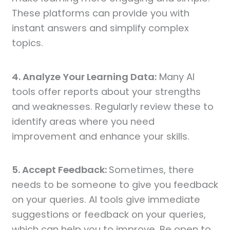
These platforms can provide you with
instant answers and simplify complex
topics.
4. Analyze Your Learning Data:
Many AI
tools offer reports about your strengths
and weaknesses. Regularly review these to
identify areas where you need
improvement and enhance your skills.
5. Accept Feedback:
Sometimes, there
needs to be someone to give you feedback
on your queries. AI tools give immediate
suggestions or feedback on your queries,
which can help you to improve. Be open to