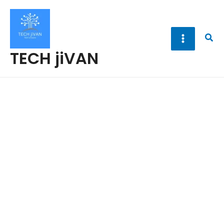
Skip
to
content
Sea
TECH jiVAN