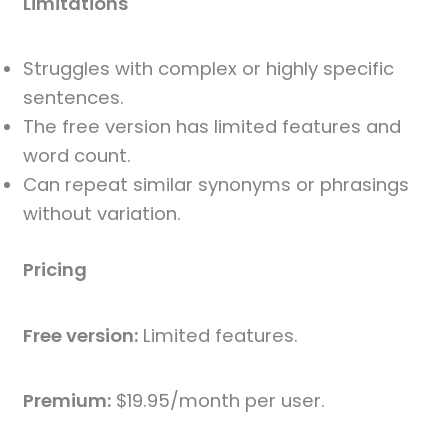
Limitations
Struggles with complex or highly specific
sentences.
The free version has limited features and
word count.
Can repeat similar synonyms or phrasings
without variation.
Pricing
Free version:
Limited features.
Premium:
$19.95/month per user.