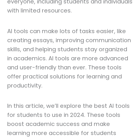
everyone, including students and individuals
with limited resources.
AI tools can make lots of tasks easier, like
creating essays, improving communication
skills, and helping students stay organized
in academics. AI tools are more advanced
and user-friendly than ever. These tools
offer practical solutions for learning and
productivity.
In this article, we’ll explore the best AI tools
for students to use in 2024. These tools
boost academic success and make
learning more accessible for students