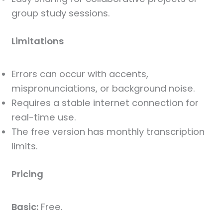
group study sessions.
Limitations
Errors can occur with accents,
mispronunciations, or background noise.
Requires a stable internet connection for
real-time use.
The free version has monthly transcription
limits.
Pricing
Basic:
Free.