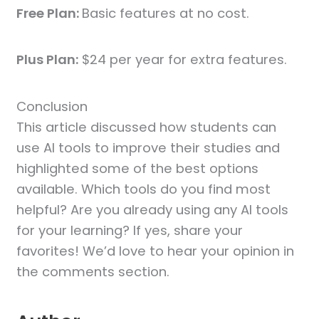
Free Plan:
Basic features at no cost.
Plus Plan:
$24 per year for extra features.
Conclusion
This article discussed how students can
use AI tools to improve their studies and
highlighted some of the best options
available. Which tools do you find most
helpful? Are you already using any AI tools
for your learning? If yes, share your
favorites! We’d love to hear your opinion in
the comments section.