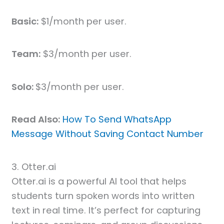
Basic:
$1/month per user.
Team:
$3/month per user.
Solo:
$3/month per user.
Read Also:
How To Send WhatsApp
Message Without Saving Contact Number
3. Otter.ai
Otter.ai is a powerful AI tool that helps
students turn spoken words into written
text in real time. It’s perfect for capturing