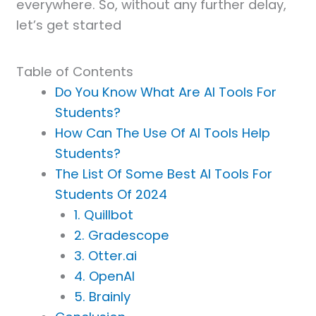
everywhere. So, without any further delay,
let’s get started
Table of Contents
Do You Know What Are AI Tools For
Students?
How Can The Use Of AI Tools Help
Students?
The List Of Some Best AI Tools For
Students Of 2024
1. Quillbot
2. Gradescope
3. Otter.ai
4. OpenAI
5. Brainly