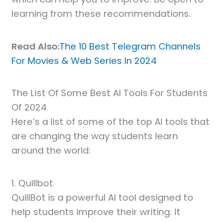
learning from these recommendations.
Read Also:
The 10 Best Telegram Channels
For Movies & Web Series In 2024
The List Of Some Best AI Tools For Students
Of 2024
Here’s a list of some of the top AI tools that
are changing the way students learn
around the world:
1. Quillbot
QuillBot is a powerful AI tool designed to
help students improve their writing. It