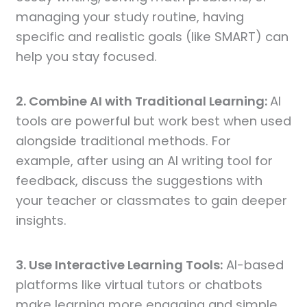
managing your study routine, having
specific and realistic goals (like SMART) can
help you stay focused.
2. Combine AI with Traditional Learning:
AI
tools are powerful but work best when used
alongside traditional methods. For
example, after using an AI writing tool for
feedback, discuss the suggestions with
your teacher or classmates to gain deeper
insights.
3. Use Interactive Learning Tools:
AI-based
platforms like virtual tutors or chatbots
make learning more engaging and simple.