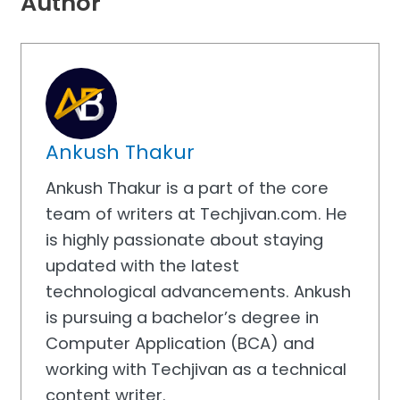
Author
Ankush Thakur
Ankush Thakur is a part of the core
team of writers at Techjivan.com. He
is highly passionate about staying
updated with the latest
technological advancements. Ankush
is pursuing a bachelor’s degree in
Computer Application (BCA) and
working with Techjivan as a technical
content writer.