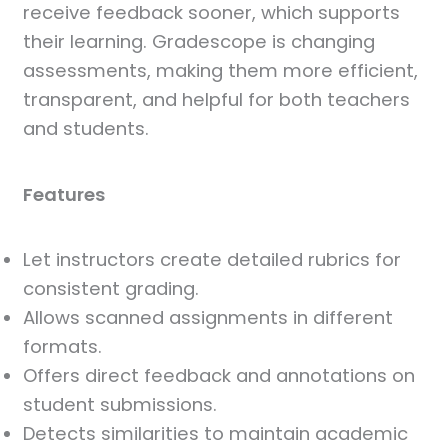
receive feedback sooner, which supports
their learning. Gradescope is changing
assessments, making them more efficient,
transparent, and helpful for both teachers
and students.
Features
Let instructors create detailed rubrics for
consistent grading.
Allows scanned assignments in different
formats.
Offers direct feedback and annotations on
student submissions.
Detects similarities to maintain academic