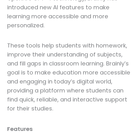
introduced new AI features to make
learning more accessible and more
personalized.
These tools help students with homework,
improve their understanding of subjects,
and fill gaps in classroom learning. Brainly’s
goal is to make education more accessible
and engaging in today’s digital world,
providing a platform where students can
find quick, reliable, and interactive support
for their studies.
Features