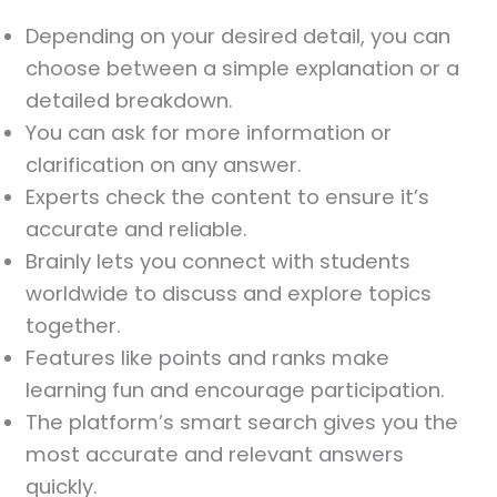
Depending on your desired detail, you can
choose between a simple explanation or a
detailed breakdown.
You can ask for more information or
clarification on any answer.
Experts check the content to ensure it’s
accurate and reliable.
Brainly lets you connect with students
worldwide to discuss and explore topics
together.
Features like points and ranks make
learning fun and encourage participation.
The platform’s smart search gives you the
most accurate and relevant answers
quickly.