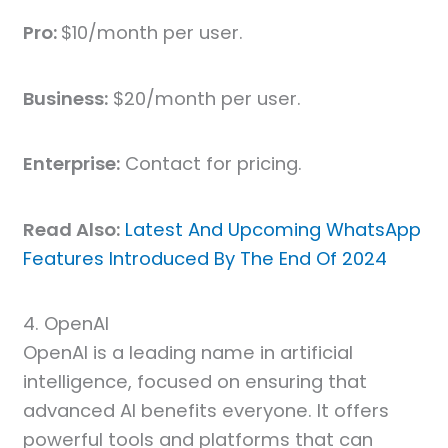
Pro:
$10/month per user.
Business:
$20/month per user.
Enterprise:
Contact for pricing.
Read Also:
Latest And Upcoming WhatsApp
Features Introduced By The End Of 2024
4. OpenAI
OpenAI is a leading name in artificial
intelligence, focused on ensuring that
advanced AI benefits everyone. It offers
powerful tools and platforms that can