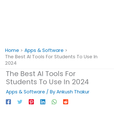
Home
Apps & Software
The Best AI Tools For Students To Use In
2024
The Best AI Tools For
Students To Use In 2024
Apps & Software
/ By
Ankush Thakur