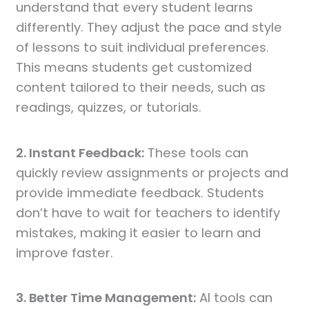
understand that every student learns
differently. They adjust the pace and style
of lessons to suit individual preferences.
This means students get customized
content tailored to their needs, such as
readings, quizzes, or tutorials.
2. Instant Feedback:
These tools can
quickly review assignments or projects and
provide immediate feedback. Students
don’t have to wait for teachers to identify
mistakes, making it easier to learn and
improve faster.
3. Better Time Management:
AI tools can