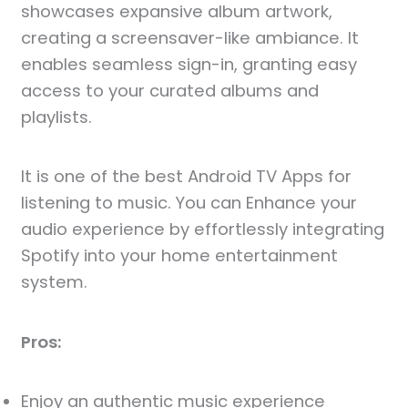
showcases expansive album artwork,
creating a screensaver-like ambiance. It
enables seamless sign-in, granting easy
access to your curated albums and
playlists.
It is one of the best Android TV Apps for
listening to music. You can Enhance your
audio experience by effortlessly integrating
Spotify into your home entertainment
system.
Pros:
Enjoy an authentic music experience