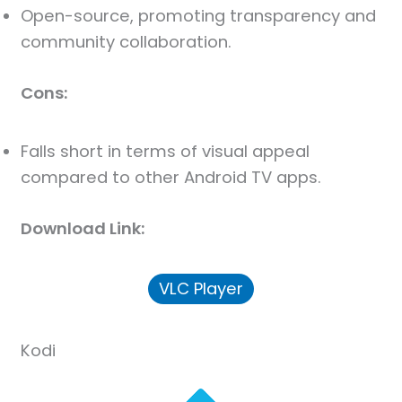
Open-source, promoting transparency and
community collaboration.
Cons:
Falls short in terms of visual appeal
compared to other Android TV apps.
Download Link:
VLC Player
Kodi