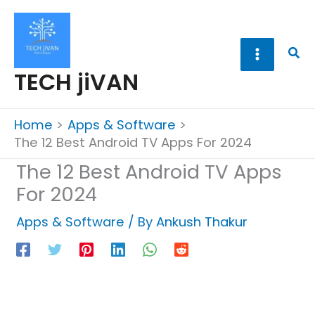
Skip
to
content
Sea
TECH jiVAN
Home
Apps & Software
The 12 Best Android TV Apps For 2024
The 12 Best Android TV Apps
For 2024
Apps & Software
/ By
Ankush Thakur