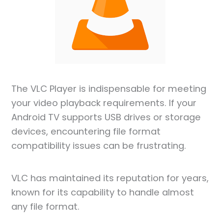
The VLC Player is indispensable for meeting
your video playback requirements. If your
Android TV supports USB drives or storage
devices, encountering file format
compatibility issues can be frustrating.
VLC has maintained its reputation for years,
known for its capability to handle almost
any file format.