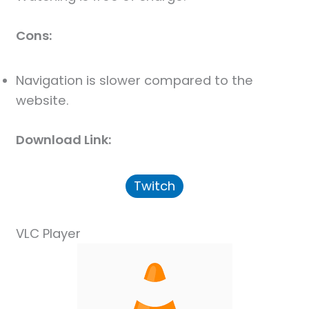
Cons:
Navigation is slower compared to the
website.
Download Link:
Twitch
VLC Player