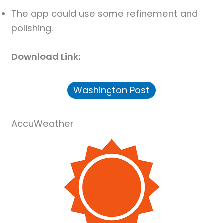
The app could use some refinement and
polishing.
Download Link:
Washington Post
AccuWeather