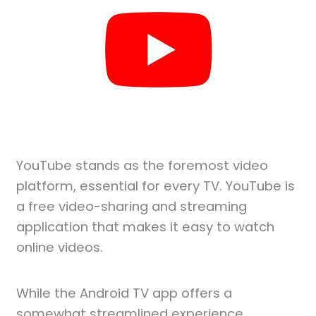
YouTube stands as the foremost video
platform, essential for every TV. YouTube is
a free video-sharing and streaming
application that makes it easy to watch
online videos.
While the Android TV app offers a
somewhat streamlined experience