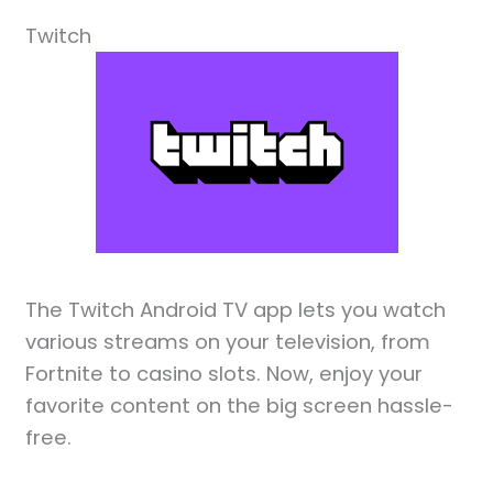
Twitch
The Twitch Android TV app lets you watch
various streams on your television, from
Fortnite to casino slots. Now, enjoy your
favorite content on the big screen hassle-
free.