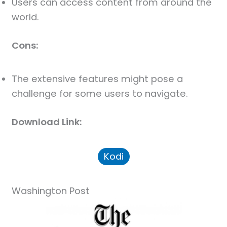
Users can access content from around the
world.
Cons:
The extensive features might pose a
challenge for some users to navigate.
Download Link:
Kodi
Washington Post