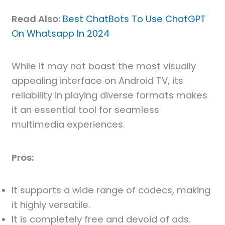
Read Also:
Best ChatBots To Use ChatGPT
On Whatsapp In 2024
While it may not boast the most visually
appealing interface on Android TV, its
reliability in playing diverse formats makes
it an essential tool for seamless
multimedia experiences.
Pros:
It supports a wide range of codecs, making
it highly versatile.
It is completely free and devoid of ads.