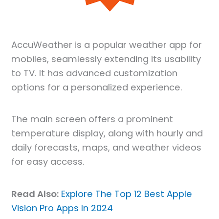
AccuWeather is a popular weather app for
mobiles, seamlessly extending its usability
to TV. It has advanced customization
options for a personalized experience.
The main screen offers a prominent
temperature display, along with hourly and
daily forecasts, maps, and weather videos
for easy access.
Read Also:
Explore The Top 12 Best Apple
Vision Pro Apps In 2024