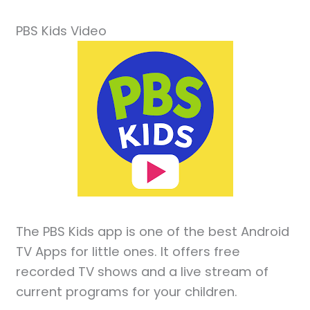
PBS Kids Video
The PBS Kids app is one of the best Android
TV Apps for little ones. It offers free
recorded TV shows and a live stream of
current programs for your children.