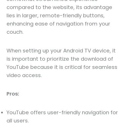
compared to the website, its advantage
lies in larger, remote-friendly buttons,
enhancing ease of navigation from your
couch.
When setting up your Android TV device, it
is important to prioritize the download of
YouTube because it is critical for seamless
video access.
Pros:
YouTube offers user-friendly navigation for
all users.