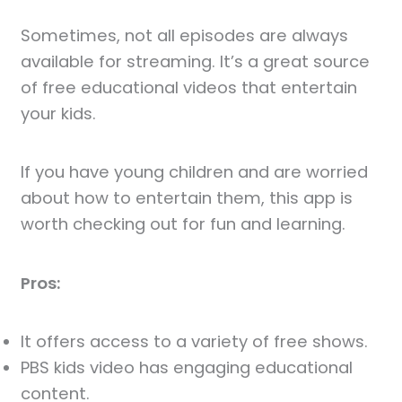
Sometimes, not all episodes are always
available for streaming. It’s a great source
of free educational videos that entertain
your kids.
If you have young children and are worried
about how to entertain them, this app is
worth checking out for fun and learning.
Pros:
It offers access to a variety of free shows.
PBS kids video has engaging educational
content.