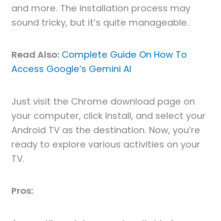
and more. The installation process may
sound tricky, but it’s quite manageable.
Read Also:
Complete Guide On How To
Access Google’s Gemini AI
Just visit the Chrome download page on
your computer, click Install, and select your
Android TV as the destination. Now, you’re
ready to explore various activities on your
TV.
Pros: