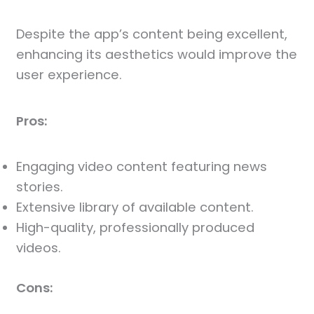
Despite the app’s content being excellent,
enhancing its aesthetics would improve the
user experience.
Pros:
Engaging video content featuring news
stories.
Extensive library of available content.
High-quality, professionally produced
videos.
Cons: