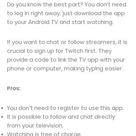
Do you know the best part? You don’t need
to log in right away; just download the app
to your Android TV and start watching.
If you want to chat or follow streamers, it is
crucial to sign up for Twitch first. They
provide a code to link the TV app with your
phone or computer, making typing easier.
Pros:
You don’t need to register to use this app.
It is possible to follow and chat directly
from your television.
Watching is free of charge.