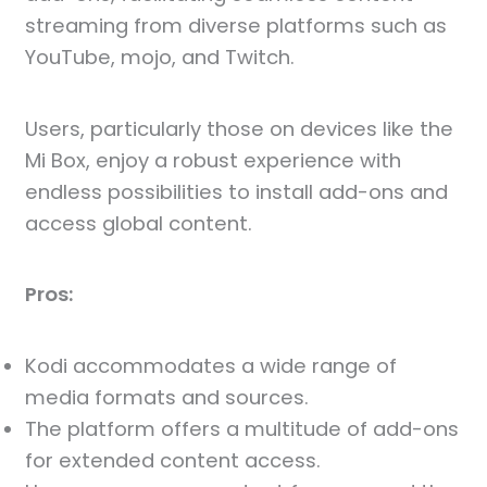
streaming from diverse platforms such as
YouTube, mojo, and Twitch.
Users, particularly those on devices like the
Mi Box, enjoy a robust experience with
endless possibilities to install add-ons and
access global content.
Pros:
Kodi accommodates a wide range of
media formats and sources.
The platform offers a multitude of add-ons
for extended content access.