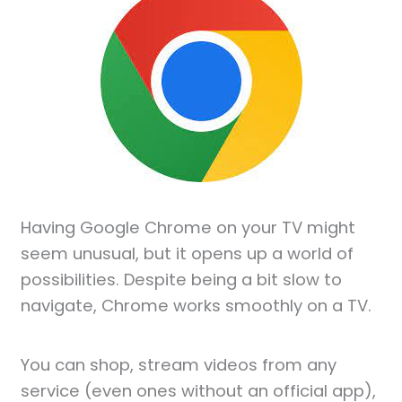
Having Google Chrome on your TV might
seem unusual, but it opens up a world of
possibilities. Despite being a bit slow to
navigate, Chrome works smoothly on a TV.
You can shop, stream videos from any
service (even ones without an official app),