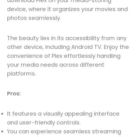
download Plex on your media-storing
device, where it organizes your movies and
photos seamlessly.
The beauty lies in its accessibility from any
other device, including Android TV. Enjoy the
convenience of Plex effortlessly handling
your media needs across different
platforms.
Pros:
It features a visually appealing interface
and user-friendly controls.
You can experience seamless streaming