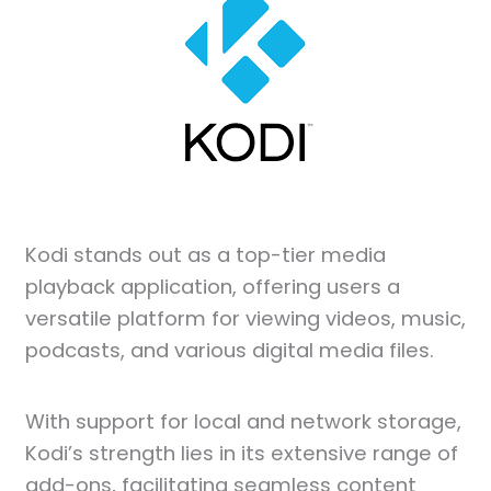
Kodi stands out as a top-tier media
playback application, offering users a
versatile platform for viewing videos, music,
podcasts, and various digital media files.
With support for local and network storage,
Kodi’s strength lies in its extensive range of
add-ons, facilitating seamless content