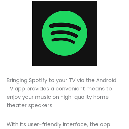
Bringing Spotify to your TV via the Android
TV app provides a convenient means to
enjoy your music on high-quality home
theater speakers.
With its user-friendly interface, the app