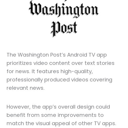
The Washington Post’s Android TV app
prioritizes video content over text stories
for news. It features high-quality,
professionally produced videos covering
relevant news.
However, the app’s overall design could
benefit from some improvements to
match the visual appeal of other TV apps.