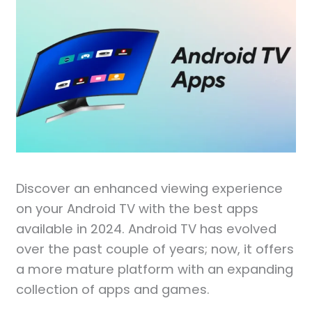
Discover an enhanced viewing experience
on your Android TV with the best apps
available in 2024. Android TV has evolved
over the past couple of years; now, it offers
a more mature platform with an expanding
collection of apps and games.