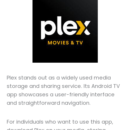
Plex stands out as a widely used media
storage and sharing service. Its Android TV
app showcases a user-friendly interface
and straightforward navigation.
For individuals who want to use this app,