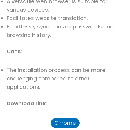
A versatile web browser is suitable for
various devices.
Facilitates website translation.
Effortlessly synchronizes passwords and
browsing history.
Cons:
The installation process can be more
challenging compared to other
applications.
Download Link:
Chrome