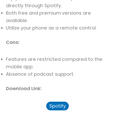
directly through Spotify.
Both free and premium versions are
available.
Utilize your phone as a remote control.
Cons:
Features are restricted compared to the
mobile app.
Absence of podcast support.
Download Link:
Spotify