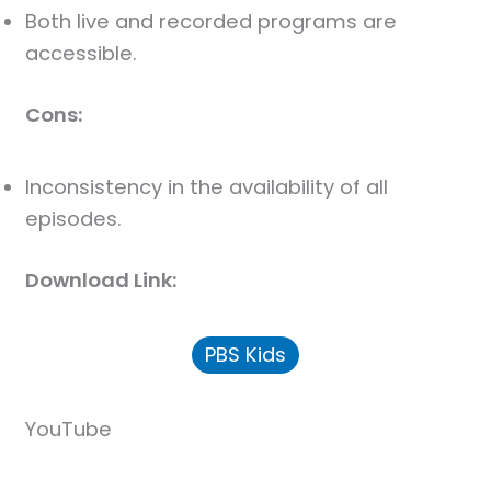
Both live and recorded programs are
accessible.
Cons:
Inconsistency in the availability of all
episodes.
Download Link:
PBS Kids
YouTube