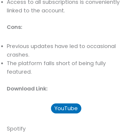
Access to all subscriptions is conveniently
linked to the account.
Cons:
Previous updates have led to occasional
crashes.
The platform falls short of being fully
featured.
Download Link:
YouTube
Spotify