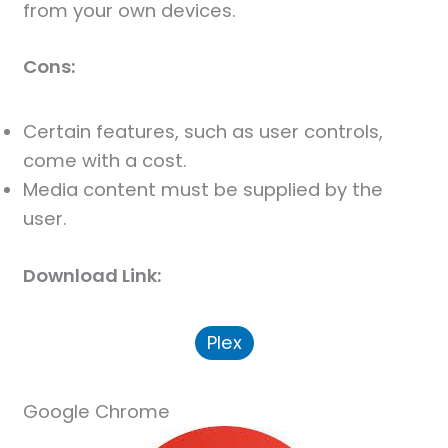
from your own devices.
Cons:
Certain features, such as user controls,
come with a cost.
Media content must be supplied by the
user.
Download Link:
Plex
Google Chrome