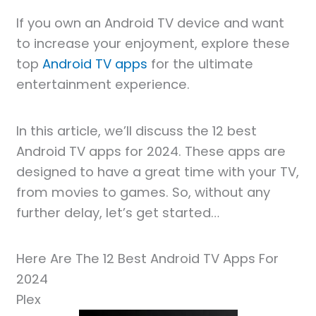
If you own an Android TV device and want
to increase your enjoyment, explore these
top
Android TV apps
for the ultimate
entertainment experience.
In this article, we’ll discuss the 12 best
Android TV apps for 2024. These apps are
designed to have a great time with your TV,
from movies to games. So, without any
further delay, let’s get started…
Here Are The 12 Best Android TV Apps For
2024
Plex