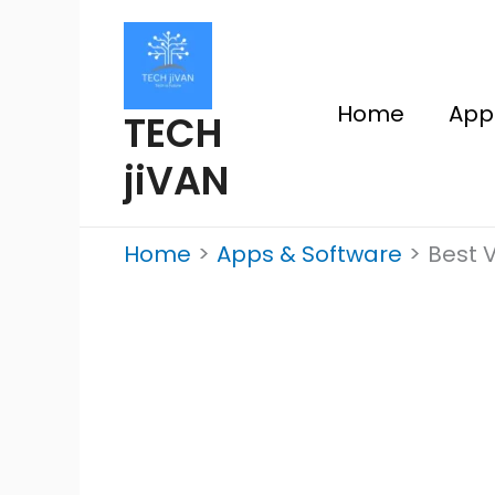
Skip
to
content
Home
App
TECH
jiVAN
Home
Apps & Software
Best V