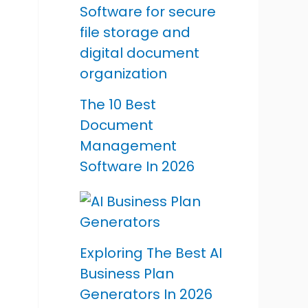
The 10 Best
Document
Management
Software In 2026
Exploring The Best AI
Business Plan
Generators In 2026