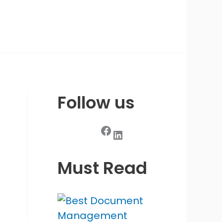
Follow us
Facebook
LinkedIn
Must Read