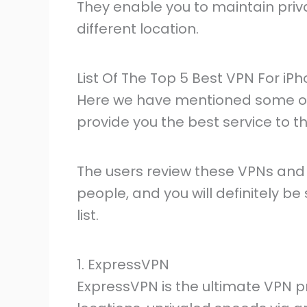
They enable you to maintain priva
different location.
List Of The Top 5 Best VPN For iP
Here we have mentioned some of t
provide you the best service to th
The users review these VPNs and
people, and you will definitely be
list.
1. ExpressVPN
ExpressVPN is the ultimate VPN pro