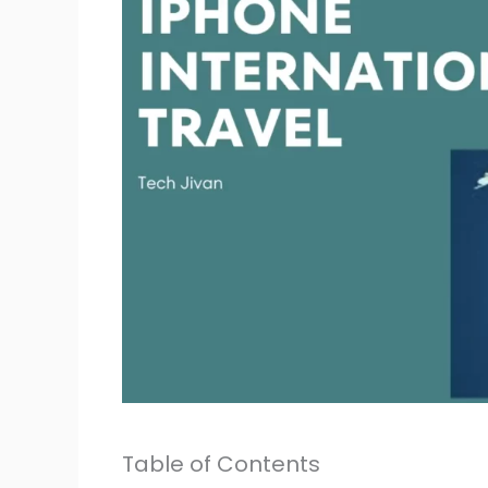
Table of Contents