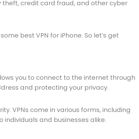
y theft, credit card fraud, and other cyber
d some best VPN for iPhone. So let’s get
llows you to connect to the internet through
ddress and protecting your privacy.
rity. VPNs come in various forms, including
o individuals and businesses alike.