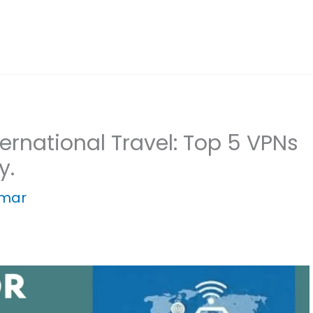
ternational Travel: Top 5 VPNs
y.
umar