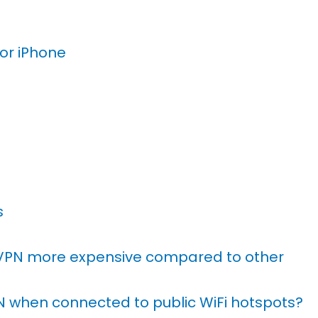
For iPhone
s
VPN more expensive compared to other
PN when connected to public WiFi hotspots?