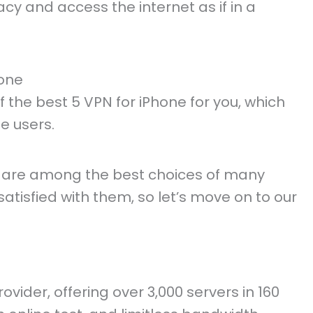
cy and access the internet as if in a
hone
he best 5 VPN for iPhone for you, which
e users.
 are among the best choices of many
 satisfied with them, so let’s move on to our
vider, offering over 3,000 servers in 160