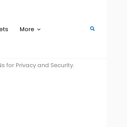
ets
More
Search
s for Privacy and Security.