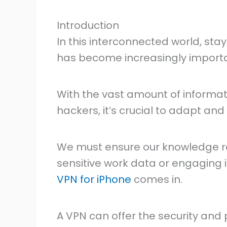
Introduction
In this interconnected world, sta
has become increasingly importa
With the vast amount of informat
hackers, it’s crucial to adapt an
We must ensure our knowledge r
sensitive work data or engaging i
VPN for iPhone
comes in.
A VPN can offer the security and 