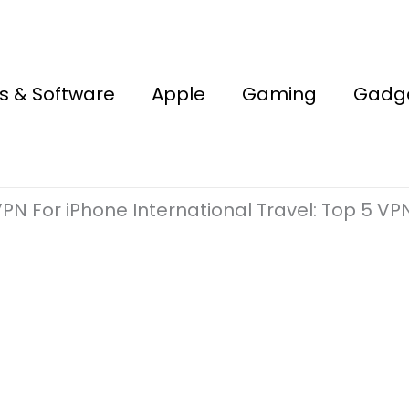
s & Software
Apple
Gaming
Gadg
PN For iPhone International Travel: Top 5 VPN