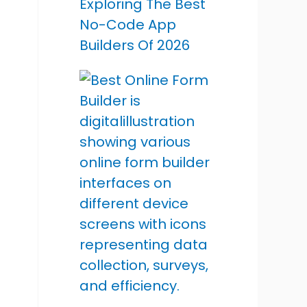
Exploring The Best
No-Code App
Builders Of 2026