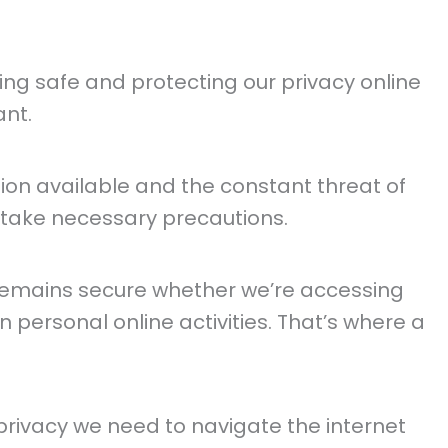
ying safe and protecting our privacy online
nt.
ion available and the constant threat of
d take necessary precautions.
emains secure whether we’re accessing
n personal online activities. That’s where a
privacy we need to navigate the internet