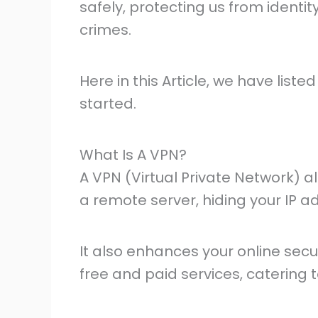
safely, protecting us from identit
crimes.
Here in this Article, we have liste
started.
What Is A VPN?
A VPN (Virtual Private Network) a
a remote server, hiding your IP a
It also enhances your online secu
free and paid services, catering t