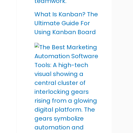
What Is Kanban? The
Ultimate Guide For
Using Kanban Board