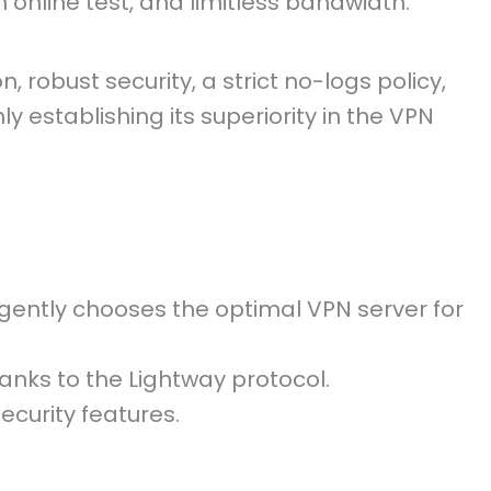
 online test, and limitless bandwidth.
, robust security, a strict no-logs policy,
ly establishing its superiority in the VPN
igently chooses the optimal VPN server for
nks to the Lightway protocol.
ecurity features.