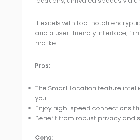
locations, unrivaled speeds via an
It excels with top-notch encryption
and a user-friendly interface, firm
market.
Pros:
The Smart Location feature intell
you.
Enjoy high-speed connections tha
Benefit from robust privacy and s
Cons: