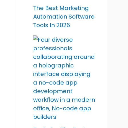
The Best Marketing
Automation Software
Tools In 2026