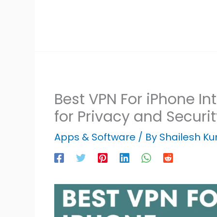
Best VPN For iPhone In
for Privacy and Securit
Apps & Software
/ By
Shailesh K