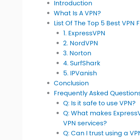
Introduction
What Is A VPN?
List Of The Top 5 Best VPN 
1. ExpressVPN
2. NordVPN
3. Norton
4. SurfShark
5. IPVanish
Conclusion
Frequently Asked Question
Q: Is it safe to use VPN?
Q: What makes Express
VPN services?
Q: Can I trust using a V