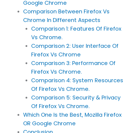
Google Chrome
Comparison Between Firefox Vs
Chrome In Different Aspects
Comparison 1: Features Of Firefox
Vs Chrome.
Comparison 2: User Interface Of
Firefox Vs Chrome
Comparison 3: Performance Of
Firefox Vs Chrome.
Comparison 4: System Resources
Of Firefox Vs Chrome.
Comparison 5: Security & Privacy
Of Firefox Vs Chrome.
Which One Is the Best, Mozilla Firefox
OR Google Chrome
Conclusion