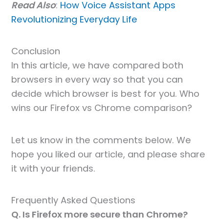
Read Also
:
How Voice Assistant Apps
Revolutionizing Everyday Life
Conclusion
In this article, we have compared both
browsers in every way so that you can
decide which browser is best for you. Who
wins our Firefox vs Chrome comparison?
Let us know in the comments below. We
hope you liked our article, and please share
it with your friends.
Frequently Asked Questions
Q. Is Firefox more secure than Chrome?