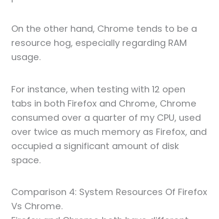
On the other hand, Chrome tends to be a
resource hog, especially regarding RAM
usage.
For instance, when testing with 12 open
tabs in both Firefox and Chrome, Chrome
consumed over a quarter of my CPU, used
over twice as much memory as Firefox, and
occupied a significant amount of disk
space.
Comparison 4: System Resources Of Firefox
Vs Chrome.