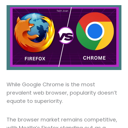
While Google Chrome is the most
prevalent web browser, popularity doesn’t
equate to superiority.
The browser market remains competitive,
with Mozilla’s Firefox standing out as a