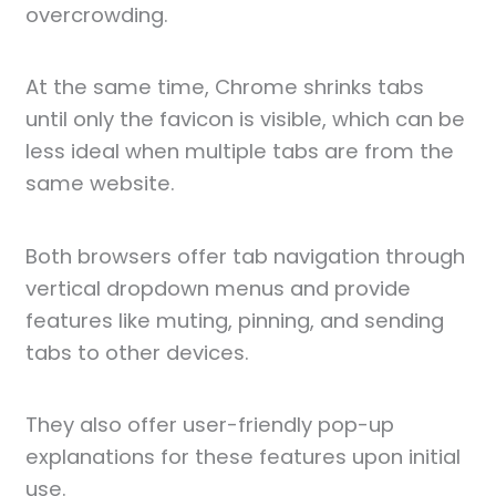
overcrowding.
At the same time, Chrome shrinks tabs
until only the favicon is visible, which can be
less ideal when multiple tabs are from the
same website.
Both browsers offer tab navigation through
vertical dropdown menus and provide
features like muting, pinning, and sending
tabs to other devices.
They also offer user-friendly pop-up
explanations for these features upon initial
use.