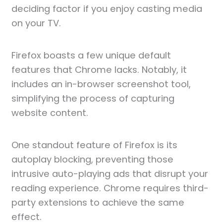
deciding factor if you enjoy casting media
on your TV.
Firefox boasts a few unique default
features that Chrome lacks. Notably, it
includes an in-browser screenshot tool,
simplifying the process of capturing
website content.
One standout feature of Firefox is its
autoplay blocking, preventing those
intrusive auto-playing ads that disrupt your
reading experience. Chrome requires third-
party extensions to achieve the same
effect.