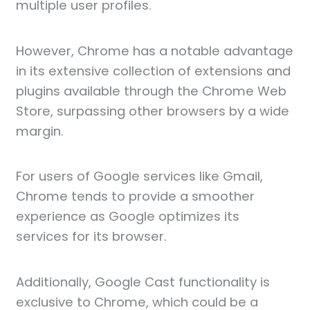
multiple user profiles.
However, Chrome has a notable advantage
in its extensive collection of extensions and
plugins available through the Chrome Web
Store, surpassing other browsers by a wide
margin.
For users of Google services like Gmail,
Chrome tends to provide a smoother
experience as Google optimizes its
services for its browser.
Additionally, Google Cast functionality is
exclusive to Chrome, which could be a