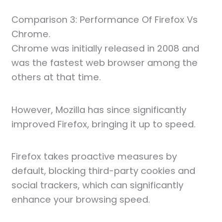
Comparison 3: Performance Of Firefox Vs
Chrome.
Chrome was initially released in 2008 and
was the fastest web browser among the
others at that time.
However, Mozilla has since significantly
improved Firefox, bringing it up to speed.
Firefox takes proactive measures by
default, blocking third-party cookies and
social trackers, which can significantly
enhance your browsing speed.