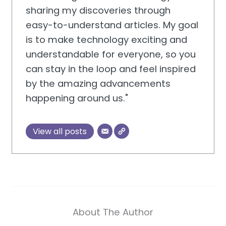
sharing my discoveries through
easy-to-understand articles. My goal
is to make technology exciting and
understandable for everyone, so you
can stay in the loop and feel inspired
by the amazing advancements
happening around us."
View all posts
About The Author