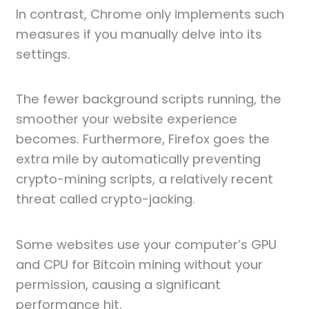
In contrast, Chrome only implements such
measures if you manually delve into its
settings.
The fewer background scripts running, the
smoother your website experience
becomes. Furthermore, Firefox goes the
extra mile by automatically preventing
crypto-mining scripts, a relatively recent
threat called crypto-jacking.
Some websites use your computer’s GPU
and CPU for Bitcoin mining without your
permission, causing a significant
performance hit.