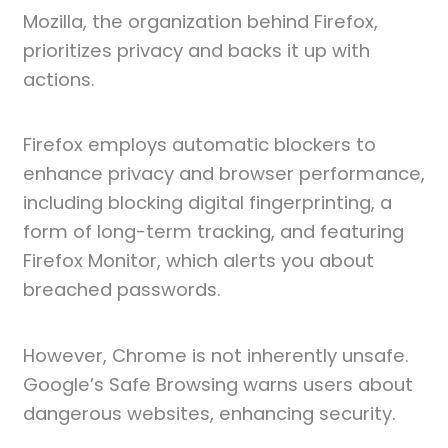
Mozilla, the organization behind Firefox,
prioritizes privacy and backs it up with
actions.
Firefox employs automatic blockers to
enhance privacy and browser performance,
including blocking digital fingerprinting, a
form of long-term tracking, and featuring
Firefox Monitor, which alerts you about
breached passwords.
However, Chrome is not inherently unsafe.
Google’s Safe Browsing warns users about
dangerous websites, enhancing security.