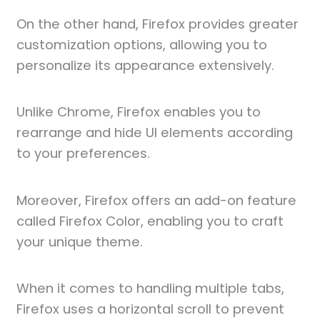
On the other hand, Firefox provides greater
customization options, allowing you to
personalize its appearance extensively.
Unlike Chrome, Firefox enables you to
rearrange and hide UI elements according
to your preferences.
Moreover, Firefox offers an add-on feature
called Firefox Color, enabling you to craft
your unique theme.
When it comes to handling multiple tabs,
Firefox uses a horizontal scroll to prevent