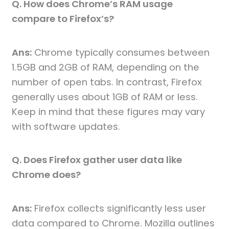
Q. How does Chrome’s RAM usage
compare to Firefox’s?
Ans:
Chrome typically consumes between
1.5GB and 2GB of RAM, depending on the
number of open tabs. In contrast, Firefox
generally uses about 1GB of RAM or less.
Keep in mind that these figures may vary
with software updates.
Q. Does Firefox gather user data like
Chrome does?
Ans:
Firefox collects significantly less user
data compared to Chrome. Mozilla outlines