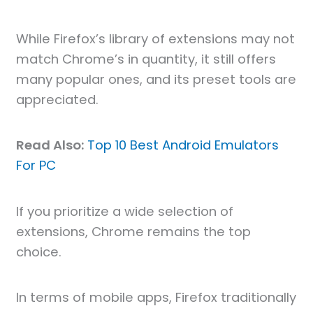
While Firefox’s library of extensions may not
match Chrome’s in quantity, it still offers
many popular ones, and its preset tools are
appreciated.
Read Also:
Top 10 Best Android Emulators
For PC
If you prioritize a wide selection of
extensions, Chrome remains the top
choice.
In terms of mobile apps, Firefox traditionally