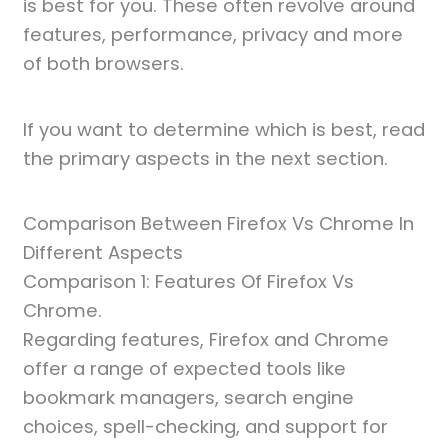
is best for you. These often revolve around
features, performance, privacy and more
of both browsers.
If you want to determine which is best, read
the primary aspects in the next section.
Comparison Between Firefox Vs Chrome In
Different Aspects
Comparison 1: Features Of Firefox Vs
Chrome.
Regarding features, Firefox and Chrome
offer a range of expected tools like
bookmark managers, search engine
choices, spell-checking, and support for