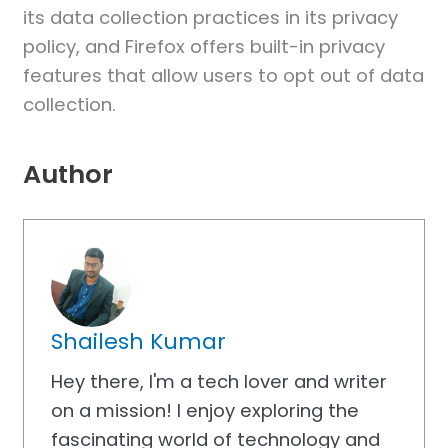
its data collection practices in its privacy
policy, and Firefox offers built-in privacy
features that allow users to opt out of data
collection.
Author
Shailesh Kumar
Hey there, I'm a tech lover and writer
on a mission! I enjoy exploring the
fascinating world of technology and