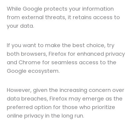
While Google protects your information
from external threats, it retains access to
your data.
If you want to make the best choice, try
both browsers, Firefox for enhanced privacy
and Chrome for seamless access to the
Google ecosystem.
However, given the increasing concern over
data breaches, Firefox may emerge as the
preferred option for those who prioritize
online privacy in the long run.