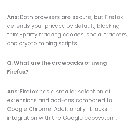
Ans:
Both browsers are secure, but Firefox
defends your privacy by default, blocking
third-party tracking cookies, social trackers,
and crypto mining scripts.
Q. What are the drawbacks of using
Firefox?
Ans:
Firefox has a smaller selection of
extensions and add-ons compared to
Google Chrome. Additionally, it lacks
integration with the Google ecosystem.