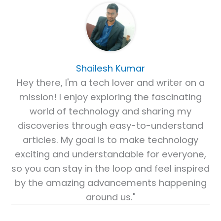
Shailesh Kumar
Hey there, I'm a tech lover and writer on a
mission! I enjoy exploring the fascinating
world of technology and sharing my
discoveries through easy-to-understand
articles. My goal is to make technology
exciting and understandable for everyone,
so you can stay in the loop and feel inspired
by the amazing advancements happening
around us."