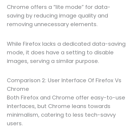
Chrome offers a “lite mode” for data-
saving by reducing image quality and
removing unnecessary elements.
While Firefox lacks a dedicated data-saving
mode, it does have a setting to disable
images, serving a similar purpose.
Comparison 2: User Interface Of Firefox Vs
Chrome
Both Firefox and Chrome offer easy-to-use
interfaces, but Chrome leans towards
minimalism, catering to less tech-savvy
users.