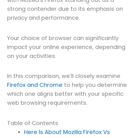
strong contender due to its emphasis on
privacy and performance.
Your choice of browser can significantly
impact your online experience, depending
on your activities.
In this comparison, we’ll closely examine
Firefox and Chrome
to help you determine
which one aligns better with your specific
web browsing requirements.
Table of Contents
Here Is About Mozilla Firefox Vs