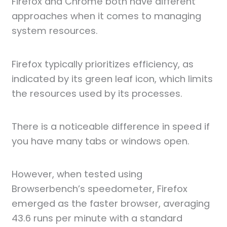
Firefox and Chrome both have different
approaches when it comes to managing
system resources.
Firefox typically prioritizes efficiency, as
indicated by its green leaf icon, which limits
the resources used by its processes.
There is a noticeable difference in speed if
you have many tabs or windows open.
However, when tested using
Browserbench’s speedometer, Firefox
emerged as the faster browser, averaging
43.6 runs per minute with a standard