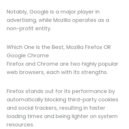
Notably, Google is a major player in
advertising, while Mozilla operates as a
non-profit entity.
Which One Is the Best, Mozilla Firefox OR
Google Chrome
Firefox and Chrome are two highly popular
web browsers, each with its strengths.
Firefox stands out for its performance by
automatically blocking third-party cookies
and social trackers, resulting in faster
loading times and being lighter on system
resources.