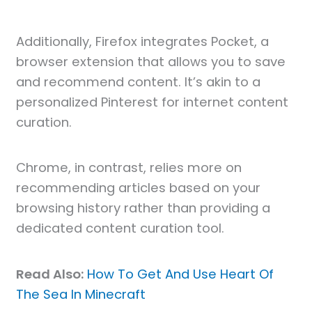
Additionally, Firefox integrates Pocket, a
browser extension that allows you to save
and recommend content. It’s akin to a
personalized Pinterest for internet content
curation.
Chrome, in contrast, relies more on
recommending articles based on your
browsing history rather than providing a
dedicated content curation tool.
Read Also:
How To Get And Use Heart Of
The Sea In Minecraft