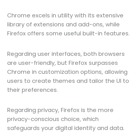
Chrome excels in utility with its extensive
library of extensions and add-ons, while
Firefox offers some useful built-in features.
Regarding user interfaces, both browsers
are user-friendly, but Firefox surpasses
Chrome in customization options, allowing
users to create themes and tailor the UI to
their preferences.
Regarding privacy, Firefox is the more
privacy-conscious choice, which
safeguards your digital identity and data.