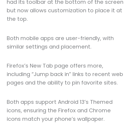
had its toolbar at the bottom of the screen
but now allows customization to place it at
the top.
Both mobile apps are user-friendly, with
similar settings and placement.
Firefox’s New Tab page offers more,
including “Jump back in” links to recent web
pages and the ability to pin favorite sites.
Both apps support Android 13’s Themed
icons, ensuring the Firefox and Chrome
icons match your phone’s wallpaper.