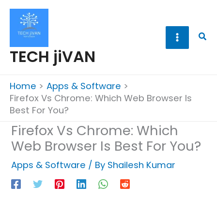
Skip
to
content
Sea
TECH jiVAN
Home
Apps & Software
Firefox Vs Chrome: Which Web Browser Is
Best For You?
Firefox Vs Chrome: Which
Web Browser Is Best For You?
Apps & Software
/ By
Shailesh Kumar