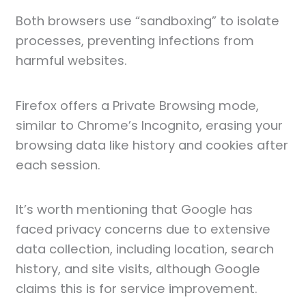
Both browsers use “sandboxing” to isolate
processes, preventing infections from
harmful websites.
Firefox offers a Private Browsing mode,
similar to Chrome’s Incognito, erasing your
browsing data like history and cookies after
each session.
It’s worth mentioning that Google has
faced privacy concerns due to extensive
data collection, including location, search
history, and site visits, although Google
claims this is for service improvement.