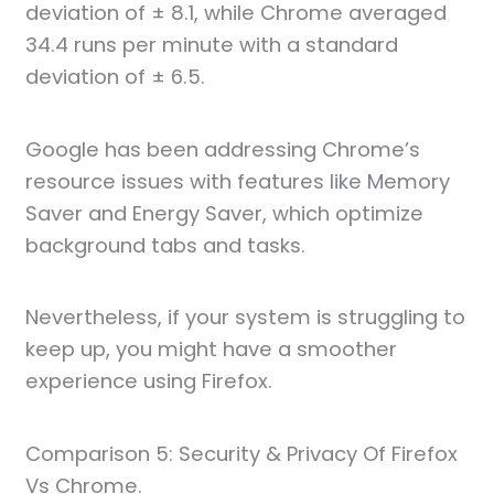
deviation of ± 8.1, while Chrome averaged
34.4 runs per minute with a standard
deviation of ± 6.5.
Google has been addressing Chrome’s
resource issues with features like Memory
Saver and Energy Saver, which optimize
background tabs and tasks.
Nevertheless, if your system is struggling to
keep up, you might have a smoother
experience using Firefox.
Comparison 5: Security & Privacy Of Firefox
Vs Chrome.