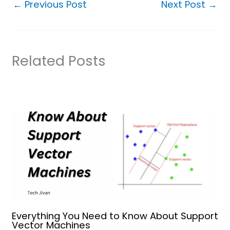
←
Previous Post
Next Post
→
Related Posts
Everything You Need to Know About Support
Vector Machines