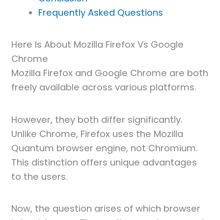
Frequently Asked Questions
Here Is About Mozilla Firefox Vs Google
Chrome
Mozilla Firefox and Google Chrome are both
freely available across various platforms.
However, they both differ significantly.
Unlike Chrome, Firefox uses the Mozilla
Quantum browser engine, not Chromium.
This distinction offers unique advantages
to the users.
Now, the question arises of which browser