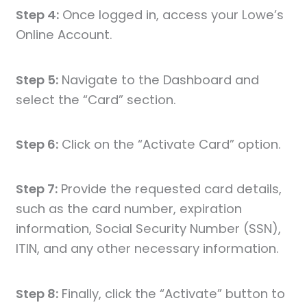
Step 4:
Once logged in, access your Lowe’s
Online Account.
Step 5:
Navigate to the Dashboard and
select the “Card” section.
Step 6:
Click on the “Activate Card” option.
Step 7:
Provide the requested card details,
such as the card number, expiration
information, Social Security Number (SSN),
ITIN, and any other necessary information.
Step 8:
Finally, click the “Activate” button to