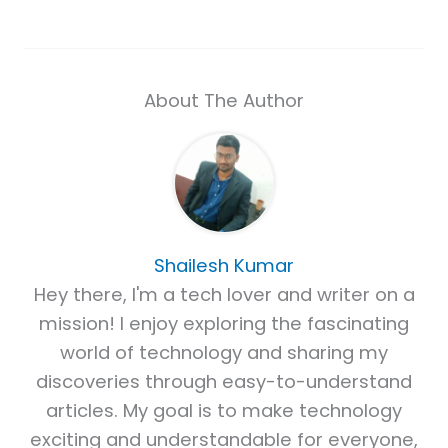
About The Author
Shailesh Kumar
Hey there, I'm a tech lover and writer on a
mission! I enjoy exploring the fascinating
world of technology and sharing my
discoveries through easy-to-understand
articles. My goal is to make technology
exciting and understandable for everyone,