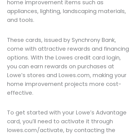
home improvement items such as
appliances, lighting, landscaping materials,
and tools.
These cards, issued by Synchrony Bank,
come with attractive rewards and financing
options. With the Lowes credit card login,
you can earn rewards on purchases at
Lowe’s stores and Lowes.com, making your
home improvement projects more cost-
effective.
To get started with your Lowe’s Advantage
card, you’ll need to activate it through
lowes.com/activate, by contacting the