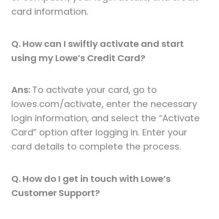
card information.
Q. How can I swiftly activate and start
using my Lowe’s Credit Card?
Ans:
To activate your card, go to
lowes.com/activate, enter the necessary
login information, and select the “Activate
Card” option after logging in. Enter your
card details to complete the process.
Q. How do I get in touch with Lowe’s
Customer Support?