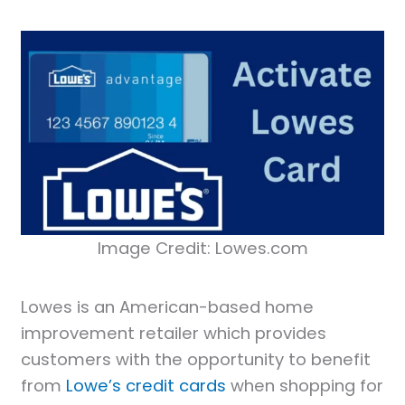
Image Credit: Lowes.com
Lowes is an American-based home
improvement retailer which provides
customers with the opportunity to benefit
from
Lowe’s credit cards
when shopping for