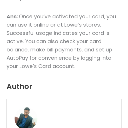
Ans:
Once you’ve activated your card, you
can use it online or at Lowe’s stores.
Successful usage indicates your card is
active. You can also check your card
balance, make bill payments, and set up
AutoPay for convenience by logging into
your Lowe’s Card account.
Author