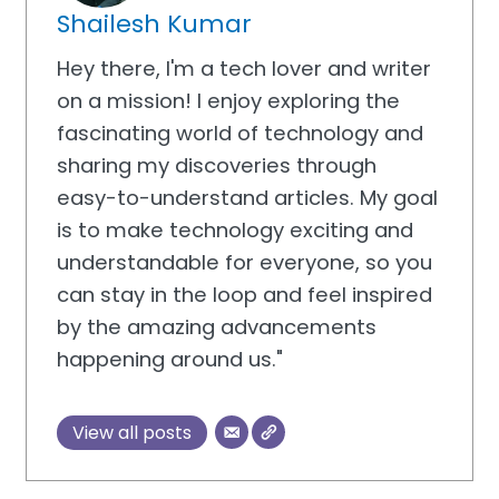
Shailesh Kumar
Hey there, I'm a tech lover and writer
on a mission! I enjoy exploring the
fascinating world of technology and
sharing my discoveries through
easy-to-understand articles. My goal
is to make technology exciting and
understandable for everyone, so you
can stay in the loop and feel inspired
by the amazing advancements
happening around us."
View all posts