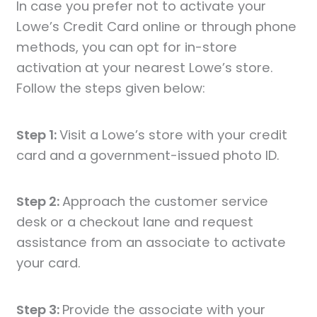
In case you prefer not to activate your
Lowe’s Credit Card online or through phone
methods, you can opt for in-store
activation at your nearest Lowe’s store.
Follow the steps given below:
Step 1:
Visit a Lowe’s store with your credit
card and a government-issued photo ID.
Step 2:
Approach the customer service
desk or a checkout lane and request
assistance from an associate to activate
your card.
Step 3:
Provide the associate with your