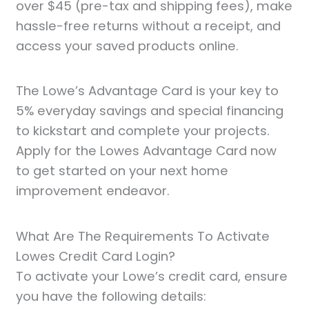
over $45 (pre-tax and shipping fees), make
hassle-free returns without a receipt, and
access your saved products online.
The Lowe’s Advantage Card is your key to
5% everyday savings and special financing
to kickstart and complete your projects.
Apply for the Lowes Advantage Card now
to get started on your next home
improvement endeavor.
What Are The Requirements To Activate
Lowes Credit Card Login?
To activate your Lowe’s credit card, ensure
you have the following details: