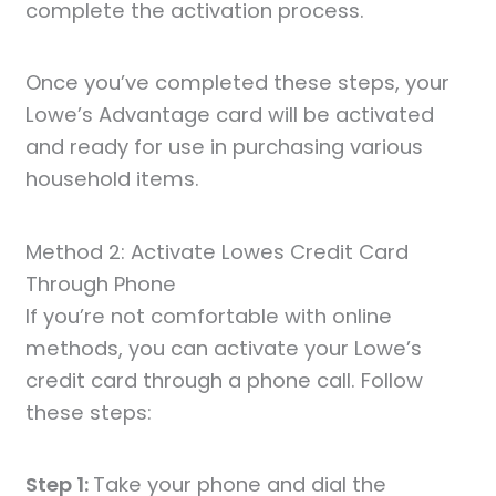
complete the activation process.
Once you’ve completed these steps, your
Lowe’s Advantage card will be activated
and ready for use in purchasing various
household items.
Method 2: Activate Lowes Credit Card
Through Phone
If you’re not comfortable with online
methods, you can activate your Lowe’s
credit card through a phone call. Follow
these steps:
Step 1:
Take your phone and dial the