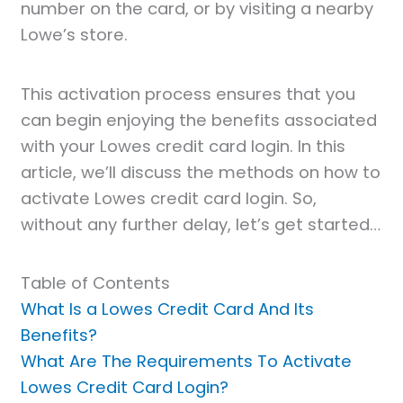
number on the card, or by visiting a nearby
Lowe’s store.
This activation process ensures that you
can begin enjoying the benefits associated
with your Lowes credit card login. In this
article, we’ll discuss the methods on how to
activate Lowes credit card login. So,
without any further delay, let’s get started…
Table of Contents
What Is a Lowes Credit Card And Its
Benefits?
What Are The Requirements To Activate
Lowes Credit Card Login?