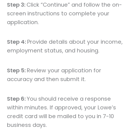
Step 3:
Click “Continue” and follow the on-
screen instructions to complete your
application.
Step 4:
Provide details about your income,
employment status, and housing.
Step 5:
Review your application for
accuracy and then submit it.
Step 6:
You should receive a response
within minutes. If approved, your Lowe’s
credit card will be mailed to you in 7-10
business days.