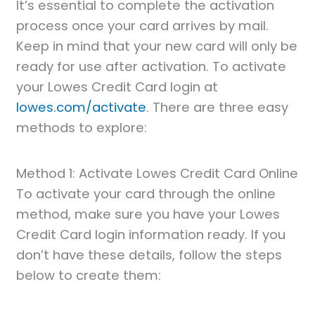
It’s essential to complete the activation
process once your card arrives by mail.
Keep in mind that your new card will only be
ready for use after activation. To activate
your Lowes Credit Card login at
lowes.com/activate
. There are three easy
methods to explore:
Method 1: Activate Lowes Credit Card Online
To activate your card through the online
method, make sure you have your Lowes
Credit Card login information ready. If you
don’t have these details, follow the steps
below to create them: