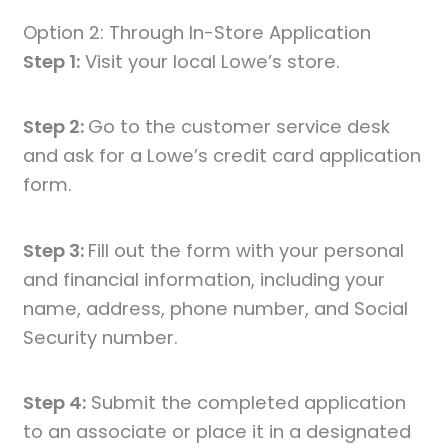
Option 2: Through In-Store Application
Step 1:
Visit your local Lowe’s store.
Step 2:
Go to the customer service desk
and ask for a Lowe’s credit card application
form.
Step 3:
Fill out the form with your personal
and financial information, including your
name, address, phone number, and Social
Security number.
Step 4:
Submit the completed application
to an associate or place it in a designated