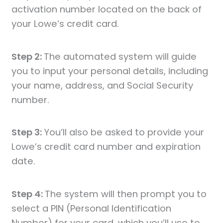
activation number located on the back of
your Lowe’s credit card.
Step 2:
The automated system will guide
you to input your personal details, including
your name, address, and Social Security
number.
Step 3:
You’ll also be asked to provide your
Lowe’s credit card number and expiration
date.
Step 4:
The system will then prompt you to
select a PIN (Personal Identification
Number) for your card, which you’ll use to