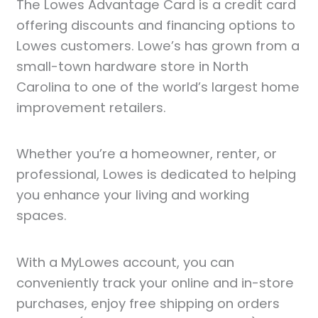
The Lowes Advantage Card is a credit card
offering discounts and financing options to
Lowes customers. Lowe’s has grown from a
small-town hardware store in North
Carolina to one of the world’s largest home
improvement retailers.
Whether you’re a homeowner, renter, or
professional, Lowes is dedicated to helping
you enhance your living and working
spaces.
With a MyLowes account, you can
conveniently track your online and in-store
purchases, enjoy free shipping on orders