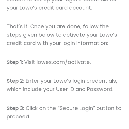
your Lowe’s credit card account.
That’s it. Once you are done, follow the
steps given below to activate your Lowe’s
credit card with your login information:
Step 1:
Visit lowes.com/activate.
Step 2:
Enter your Lowe’s login credentials,
which include your User ID and Password.
Step 3:
Click on the “Secure Login” button to
proceed.