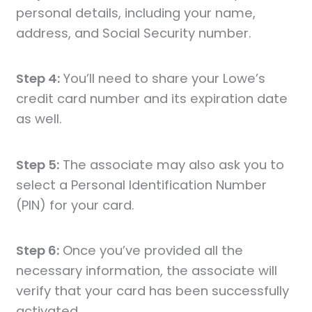
personal details, including your name,
address, and Social Security number.
Step 4:
You’ll need to share your Lowe’s
credit card number and its expiration date
as well.
Step 5:
The associate may also ask you to
select a Personal Identification Number
(PIN) for your card.
Step 6:
Once you’ve provided all the
necessary information, the associate will
verify that your card has been successfully
activated.