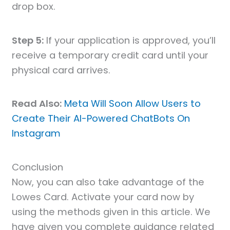
drop box.
Step 5:
If your application is approved, you’ll
receive a temporary credit card until your
physical card arrives.
Read Also:
Meta Will Soon Allow Users to
Create Their AI-Powered ChatBots On
Instagram
Conclusion
Now, you can also take advantage of the
Lowes Card. Activate your card now by
using the methods given in this article. We
have given you complete guidance related