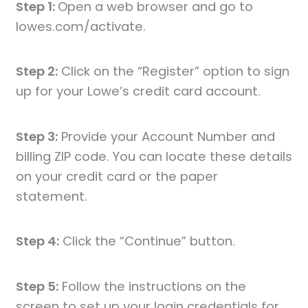
Step 1:
Open a web browser and go to
lowes.com/activate.
Step 2:
Click on the “Register” option to sign
up for your Lowe’s credit card account.
Step 3:
Provide your Account Number and
billing ZIP code. You can locate these details
on your credit card or the paper
statement.
Step 4:
Click the “Continue” button.
Step 5:
Follow the instructions on the
screen to set up your login credentials for