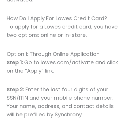
How Do I Apply For Lowes Credit Card?
To apply for a Lowes credit card, you have
two options: online or in-store.
Option 1: Through Online Application
Step 1:
Go to lowes.com/activate and click
on the “Apply” link.
Step 2:
Enter the last four digits of your
SSN/ITIN and your mobile phone number.
Your name, address, and contact details
will be prefilled by Synchrony.