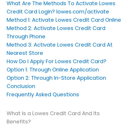
What Are The Methods To Activate Lowes
Credit Card Login? lowes.com/activate
Method 1: Activate Lowes Credit Card Online
Method 2: Activate Lowes Credit Card
Through Phone
Method 3: Activate Lowes Credit Card At
Nearest Store
How Do I Apply For Lowes Credit Card?
Option 1: Through Online Application
Option 2: Through In-Store Application
Conclusion
Frequently Asked Questions
What Is a Lowes Credit Card And Its
Benefits?