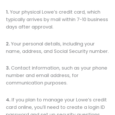
1.
Your physical Lowe’s credit card, which
typically arrives by mail within 7-10 business
days after approval.
2.
Your personal details, including your
name, address, and Social Security number.
3.
Contact information, such as your phone
number and email address, for
communication purposes.
4.
If you plan to manage your Lowe’s credit
card online, you’ll need to create a login ID
password and set up security questions