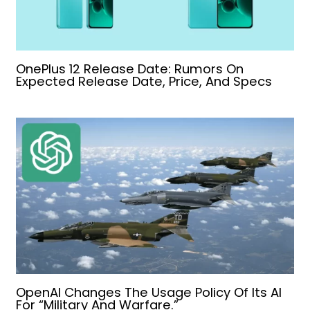
OnePlus 12 Release Date: Rumors On
Expected Release Date, Price, And Specs
OpenAI Changes The Usage Policy Of Its AI
For “Military And Warfare.”