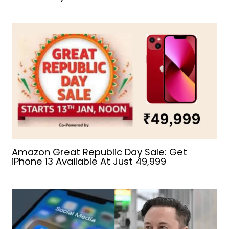
Amazon Great Republic Day Sale: Get
iPhone 13 Available At Just ₹49,999