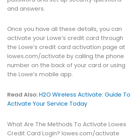
and answers.
Once you have all these details, you can
activate your Lowe’s credit card through
the Lowe’s credit card activation page at
lowes.com/activate by calling the phone
number on the back of your card or using
the Lowe’s mobile app.
Read Also:
H2O Wireless Activate: Guide To
Activate Your Service Today
What Are The Methods To Activate Lowes
Credit Card Login? lowes.com/activate