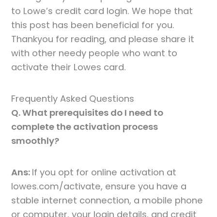
to Lowe’s credit card login. We hope that
this post has been beneficial for you.
Thankyou for reading, and please share it
with other needy people who want to
activate their Lowes card.
Frequently Asked Questions
Q. What prerequisites do I need to
complete the activation process
smoothly?
Ans:
If you opt for online activation at
lowes.com/activate, ensure you have a
stable internet connection, a mobile phone
or computer, your login details, and credit