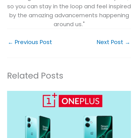
so you can stay in the loop and feel inspired
by the amazing advancements happening
around us."
←
Previous Post
Next Post
→
Related Posts