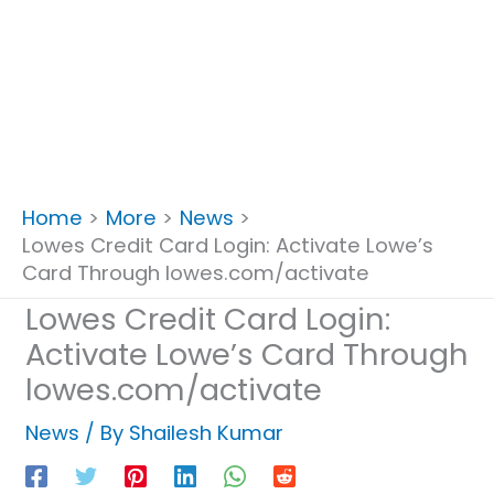
Home
More
News
Lowes Credit Card Login: Activate Lowe’s
Card Through lowes.com/activate
Lowes Credit Card Login:
Activate Lowe’s Card Through
lowes.com/activate
News
/ By
Shailesh Kumar