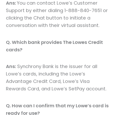
Ans:
You can contact Lowe’s Customer
Support by either dialing 1-888-840-7651 or
clicking the Chat button to initiate a
conversation with their virtual assistant.
Q. Which bank provides The Lowes Credit
cards?
Ans:
Synchrony Bank is the issuer for all
Lowe’s cards, including the Lowe’s
Advantage Credit Card, Lowe’s Visa
Rewards Card, and Lowe’s SetPay account.
Q. How can I confirm that my Lowe’s card is
ready for use?