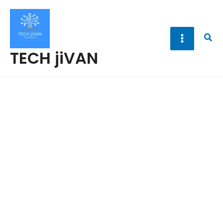
Skip
to
content
Sea
TECH jiVAN