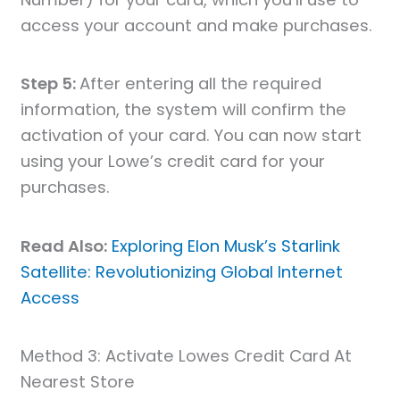
access your account and make purchases.
Step 5:
After entering all the required
information, the system will confirm the
activation of your card. You can now start
using your Lowe’s credit card for your
purchases.
Read Also:
Exploring Elon Musk’s Starlink
Satellite: Revolutionizing Global Internet
Access
Method 3: Activate Lowes Credit Card At
Nearest Store