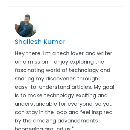
Shailesh Kumar
Hey there, I'm a tech lover and writer
on a mission! I enjoy exploring the
fascinating world of technology and
sharing my discoveries through
easy-to-understand articles. My goal
is to make technology exciting and
understandable for everyone, so you
can stay in the loop and feel inspired
by the amazing advancements
happening around us."