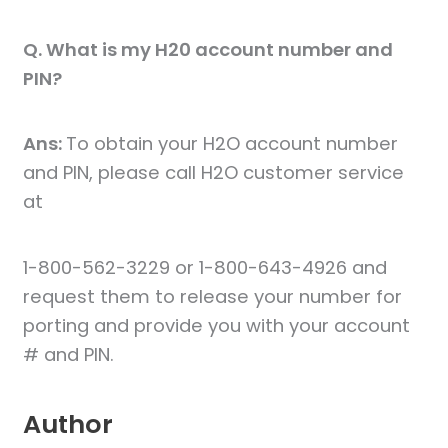
Q. What is my H20 account number and
PIN?
Ans:
To obtain your H2O account number
and PIN, please call H2O customer service
at
1-800-562-3229 or 1-800-643-4926 and
request them to release your number for
porting and provide you with your account
# and PIN.
Author