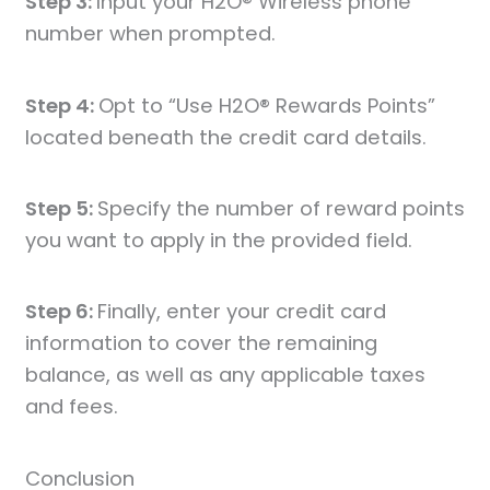
Step 3:
Input your H2O® Wireless phone
number when prompted.
Step 4:
Opt to “Use H2O® Rewards Points”
located beneath the credit card details.
Step 5:
Specify the number of reward points
you want to apply in the provided field.
Step 6:
Finally, enter your credit card
information to cover the remaining
balance, as well as any applicable taxes
and fees.
Conclusion