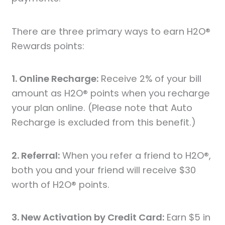
There are three primary ways to earn H2O®
Rewards points:
1. Online Recharge:
Receive 2% of your bill
amount as H2O® points when you recharge
your plan online. (Please note that Auto
Recharge is excluded from this benefit.)
2. Referral:
When you refer a friend to H2O®,
both you and your friend will receive $30
worth of H2O® points.
3. New Activation by Credit Card:
Earn $5 in