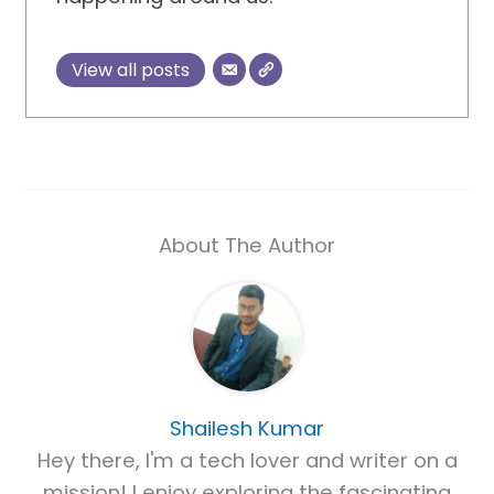
View all posts
About The Author
Shailesh Kumar
Hey there, I'm a tech lover and writer on a
mission! I enjoy exploring the fascinating