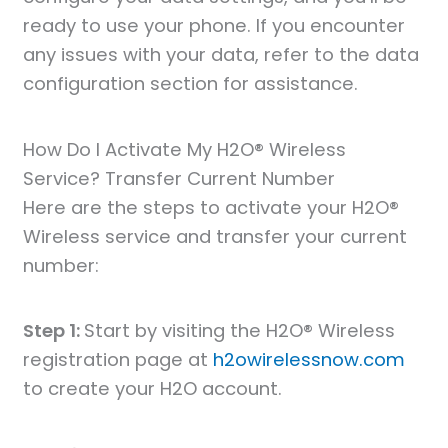
ready to use your phone. If you encounter
any issues with your data, refer to the data
configuration section for assistance.
How Do I Activate My H2O® Wireless
Service? Transfer Current Number
Here are the steps to activate your H2O®
Wireless service and transfer your current
number:
Step 1:
Start by visiting the H2O® Wireless
registration page at
h2owirelessnow.com
to create your H2O account.