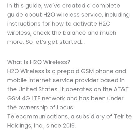
In this guide, we’ve created a complete
guide about H2O wireless service, including
instructions for how to activate H2O
wireless, check the balance and much
more. So let’s get started…
What Is H2O Wireless?
H2O Wireless is a prepaid GSM phone and
mobile Internet service provider based in
the United States. It operates on the AT&T
GSM 4G LTE network and has been under
the ownership of Locus
Telecommunications, a subsidiary of Telrite
Holdings, Inc., since 2019.