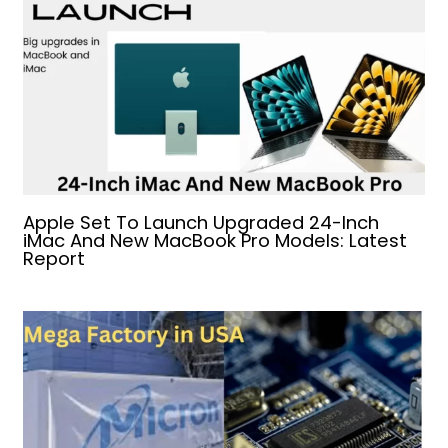
Apple Set To Launch Upgraded 24-Inch
iMac And New MacBook Pro Models: Latest
Report