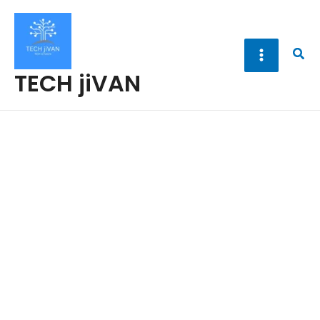
Skip
to
content
Sea
TECH jiVAN