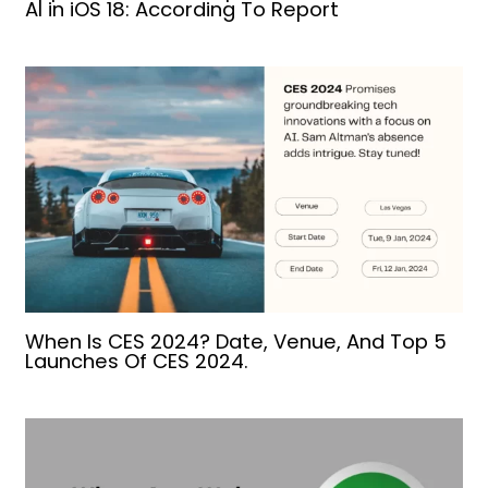
AI in iOS 18: According To Report
When Is CES 2024? Date, Venue, And Top 5
Launches Of CES 2024.