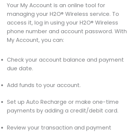
Your My Account is an online tool for
managing your H2O® Wireless service. To
access it, log in using your H2O® Wireless
phone number and account password. With
My Account, you can:
Check your account balance and payment
due date.
Add funds to your account.
Set up Auto Recharge or make one-time
payments by adding a credit/debit card.
Review your transaction and payment