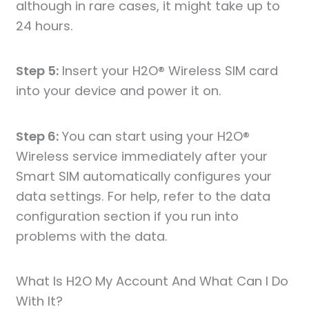
although in rare cases, it might take up to
24 hours.
Step 5:
Insert your H2O® Wireless SIM card
into your device and power it on.
Step 6:
You can start using your H2O®
Wireless service immediately after your
Smart SIM automatically configures your
data settings. For help, refer to the data
configuration section if you run into
problems with the data.
What Is H2O My Account And What Can I Do
With It?