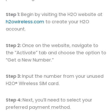
Step 1:
Begin by visiting the H2O website at
h2owireless.com
to create your H2O
account.
Step 2:
Once on the website, navigate to
the “Activate” tab and choose the option to
“Get a New Number.”
Step 3:
Input the number from your unused
H2O® Wireless SIM card.
Step 4:
Next, you’ll need to select your
preferred payment method.