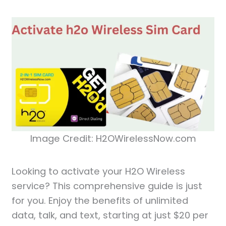
Image Credit: H2OWirelessNow.com
Looking to activate your H2O Wireless
service? This comprehensive guide is just
for you. Enjoy the benefits of unlimited
data, talk, and text, starting at just $20 per