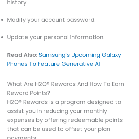
history.
Modify your account password.
Update your personal information.
Read Also:
Samsung’s Upcoming Galaxy
Phones To Feature Generative AI
What Are H2O® Rewards And How To Earn
Reward Points?
H2O® Rewards is a program designed to
assist you in reducing your monthly
expenses by offering redeemable points
that can be used to offset your plan
payments.