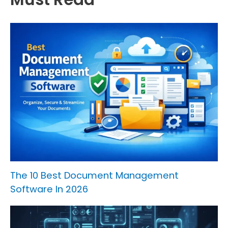
The 10 Best Document Management
Software In 2026