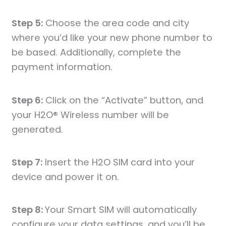
Step 5:
Choose the area code and city
where you’d like your new phone number to
be based. Additionally, complete the
payment information.
Step 6:
Click on the “Activate” button, and
your H2O® Wireless number will be
generated.
Step 7:
Insert the H2O SIM card into your
device and power it on.
Step 8:
Your Smart SIM will automatically
configure your data settings, and you’ll be