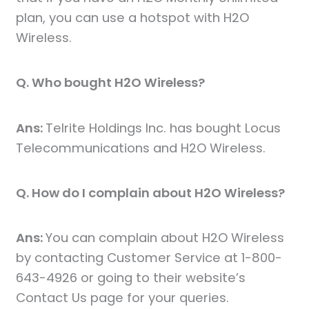
plan, you can use a hotspot with H2O
Wireless.
Q. Who bought H2O Wireless?
Ans:
Telrite Holdings Inc. has bought Locus
Telecommunications and H2O Wireless.
Q. How do I complain about H2O Wireless?
Ans:
You can complain about H2O Wireless
by contacting Customer Service at 1-800-
643-4926 or going to their website’s
Contact Us page for your queries.