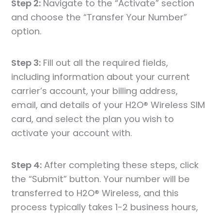
Step 2:
Navigate to the “Activate” section
and choose the “Transfer Your Number”
option.
Step 3:
Fill out all the required fields,
including information about your current
carrier’s account, your billing address,
email, and details of your H2O® Wireless SIM
card, and select the plan you wish to
activate your account with.
Step 4:
After completing these steps, click
the “Submit” button. Your number will be
transferred to H2O® Wireless, and this
process typically takes 1-2 business hours,