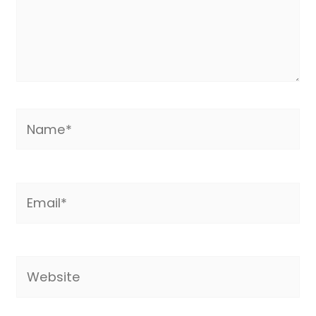
Name*
Email*
Website