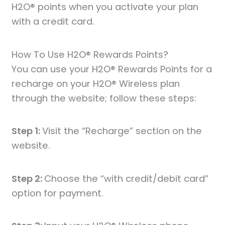
H2O® points when you activate your plan
with a credit card.
How To Use H2O® Rewards Points?
You can use your H2O® Rewards Points for a
recharge on your H2O® Wireless plan
through the website; follow these steps:
Step 1:
Visit the “Recharge” section on the
website.
Step 2:
Choose the “with credit/debit card”
option for payment.