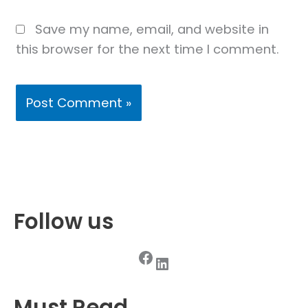
Save my name, email, and website in
this browser for the next time I comment.
Follow us
Facebook
LinkedIn
Must Read