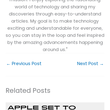
world of technology and sharing my
discoveries through easy-to-understand
articles. My goal is to make technology
exciting and understandable for everyone,
so you can stay in the loop and feel inspired
by the amazing advancements happening
around us."
←
Previous Post
Next Post
→
Related Posts