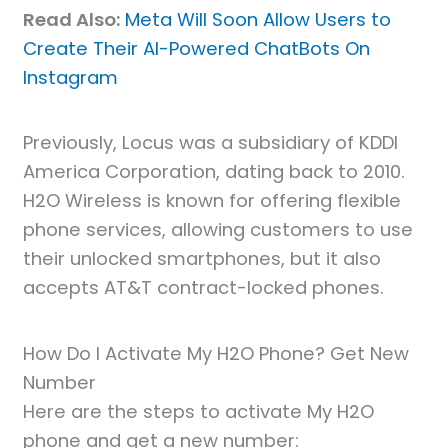
Read Also:
Meta Will Soon Allow Users to
Create Their AI-Powered ChatBots On
Instagram
Previously, Locus was a subsidiary of KDDI
America Corporation, dating back to 2010.
H2O Wireless is known for offering flexible
phone services, allowing customers to use
their unlocked smartphones, but it also
accepts AT&T contract-locked phones.
How Do I Activate My H2O Phone? Get New
Number
Here are the steps to activate My H2O
phone and get a new number: