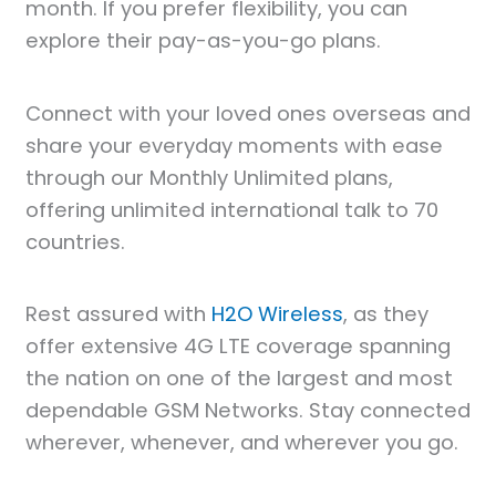
month. If you prefer flexibility, you can
explore their pay-as-you-go plans.
Connect with your loved ones overseas and
share your everyday moments with ease
through our Monthly Unlimited plans,
offering unlimited international talk to 70
countries.
Rest assured with
H2O Wireless
, as they
offer extensive 4G LTE coverage spanning
the nation on one of the largest and most
dependable GSM Networks. Stay connected
wherever, whenever, and wherever you go.