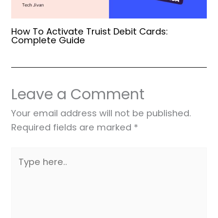
How To Activate Truist Debit Cards:
Complete Guide
Leave a Comment
Your email address will not be published.
Required fields are marked
*
Type
here..