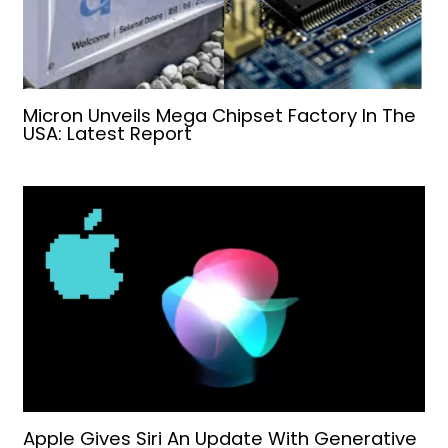
Micron Unveils Mega Chipset Factory In The
USA: Latest Report
Apple Gives Siri An Update With Generative