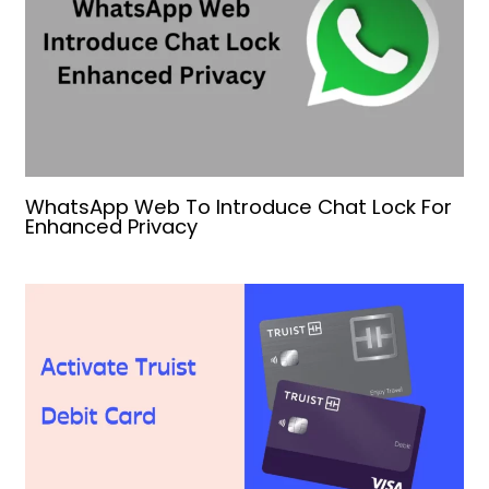
WhatsApp Web To Introduce Chat Lock For
Enhanced Privacy