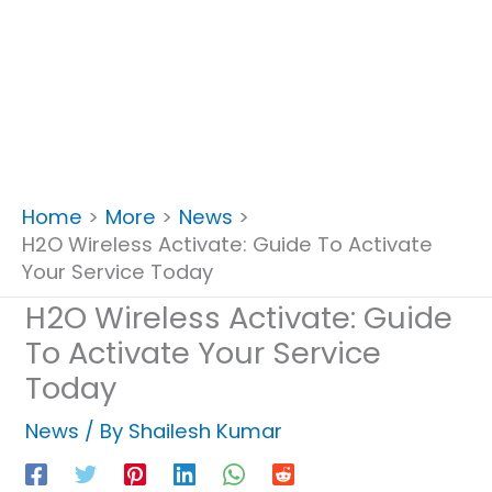
Home
More
News
H2O Wireless Activate: Guide To Activate
Your Service Today
H2O Wireless Activate: Guide
To Activate Your Service
Today
News
/ By
Shailesh Kumar