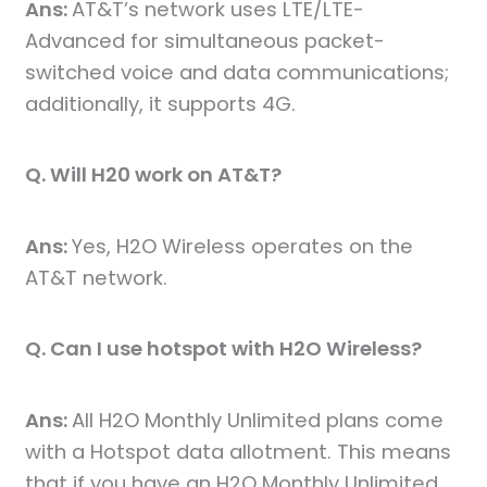
Ans:
AT&T’s network uses LTE/LTE-
Advanced for simultaneous packet-
switched voice and data communications;
additionally, it supports 4G.
Q. Will H20 work on AT&T?
Ans:
Yes, H2O Wireless operates on the
AT&T network.
Q. Can I use hotspot with H2O Wireless?
Ans:
All H2O Monthly Unlimited plans come
with a Hotspot data allotment. This means
that if you have an H2O Monthly Unlimited