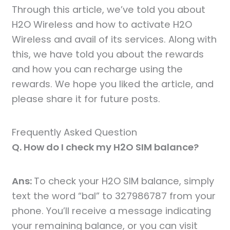
Through this article, we’ve told you about
H2O Wireless and how to activate H2O
Wireless and avail of its services. Along with
this, we have told you about the rewards
and how you can recharge using the
rewards. We hope you liked the article, and
please share it for future posts.
Frequently Asked Question
Q. How do I check my H2O SIM balance?
Ans:
To check your H2O SIM balance, simply
text the word “bal” to 327986787 from your
phone. You’ll receive a message indicating
your remaining balance, or you can visit