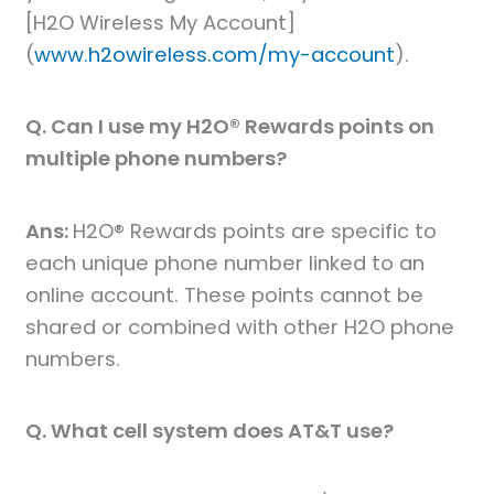
[H2O Wireless My Account]
(
www.h2owireless.com/my-account
).
Q. Can I use my H2O® Rewards points on
multiple phone numbers?
Ans:
H2O® Rewards points are specific to
each unique phone number linked to an
online account. These points cannot be
shared or combined with other H2O phone
numbers.
Q. What cell system does AT&T use?