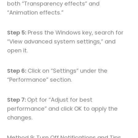
both “Transparency effects” and
“Animation effects.”
Step 5:
Press the Windows key, search for
“View advanced system settings,” and
open it.
Step 6:
Click on “Settings” under the
“Performance” section.
Step 7:
Opt for “Adjust for best
performance” and click OK to apply the
changes.
Method 9: Turn Off Notifications and Tips.