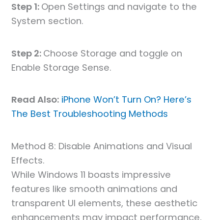
Step 1:
Open Settings and navigate to the
System section.
Step 2:
Choose Storage and toggle on
Enable Storage Sense.
Read Also:
iPhone Won’t Turn On? Here’s
The Best Troubleshooting Methods
Method 8: Disable Animations and Visual
Effects.
While Windows 11 boasts impressive
features like smooth animations and
transparent UI elements, these aesthetic
enhancements may impact performance,