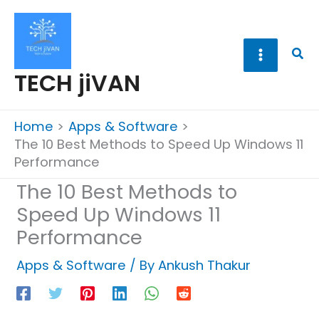
Skip
to
content
Sea
TECH jiVAN
Home
Apps & Software
The 10 Best Methods to Speed Up Windows 11
Performance
The 10 Best Methods to
Speed Up Windows 11
Performance
Apps & Software
/ By
Ankush Thakur