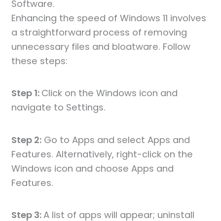
Software.
Enhancing the speed of Windows 11 involves
a straightforward process of removing
unnecessary files and bloatware. Follow
these steps:
Step 1:
Click on the Windows icon and
navigate to Settings.
Step 2:
Go to Apps and select Apps and
Features. Alternatively, right-click on the
Windows icon and choose Apps and
Features.
Step 3:
A list of apps will appear; uninstall