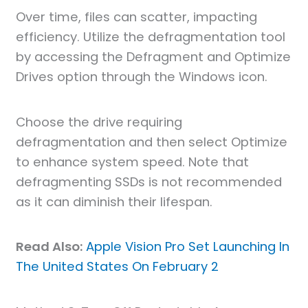
Over time, files can scatter, impacting
efficiency. Utilize the defragmentation tool
by accessing the Defragment and Optimize
Drives option through the Windows icon.
Choose the drive requiring
defragmentation and then select Optimize
to enhance system speed. Note that
defragmenting SSDs is not recommended
as it can diminish their lifespan.
Read Also:
Apple Vision Pro Set Launching In
The United States On February 2