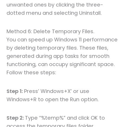
unwanted ones by clicking the three-
dotted menu and selecting Uninstall.
Method 6: Delete Temporary Files.
You can speed up Windows 11 performance
by deleting temporary files. These files,
generated during app tasks for smooth
functioning, can occupy significant space.
Follow these steps:
Step 1:
Press’ Windows+X’ or use
Windows+R to open the Run option.
Step 2:
Type “%temp%” and click OK to
access the temporary files folder.