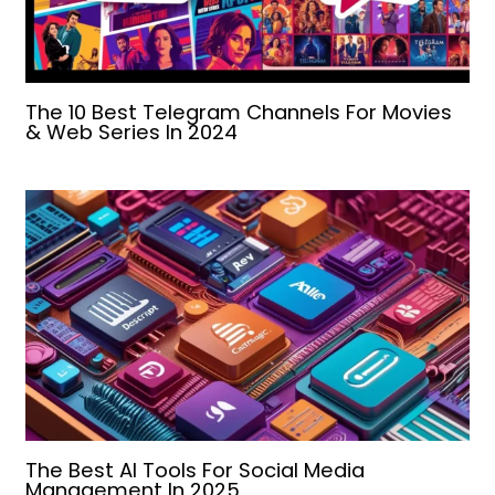
The 10 Best Telegram Channels For Movies
& Web Series In 2024
The Best AI Tools For Social Media
Management In 2025