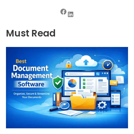
Facebook
LinkedIn
Must Read