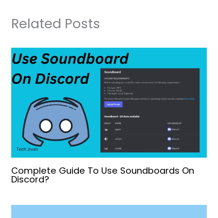
Related Posts
Complete Guide To Use Soundboards On
Discord?