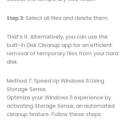
Step 3:
Select all files and delete them.
That’s it. Alternatively, you can use the
built-in Disk Cleanup app for an efficient
removal of temporary files from your hard
disk.
Method 7: Speed Up Windows 11 Using
Storage Sense.
Optimize your Windows 11 experience by
activating Storage Sense, an automated
cleanup feature. Follow these steps: