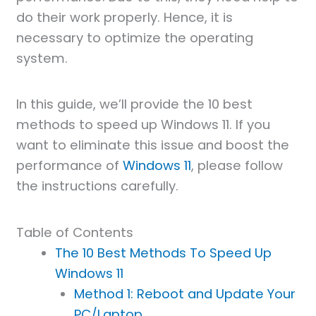
do their work properly. Hence, it is
necessary to optimize the operating
system.
In this guide, we’ll provide the 10 best
methods to speed up Windows 11. If you
want to eliminate this issue and boost the
performance of
Windows 11
, please follow
the instructions carefully.
Table of Contents
The 10 Best Methods To Speed Up
Windows 11
Method 1: Reboot and Update Your
PC/Laptop.