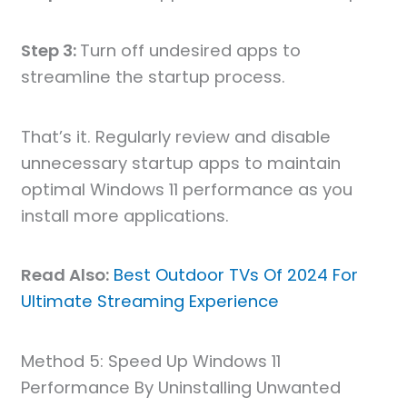
Step 3:
Turn off undesired apps to
streamline the startup process.
That’s it. Regularly review and disable
unnecessary startup apps to maintain
optimal Windows 11 performance as you
install more applications.
Read Also:
Best Outdoor TVs Of 2024 For
Ultimate Streaming Experience
Method 5: Speed Up Windows 11
Performance By Uninstalling Unwanted