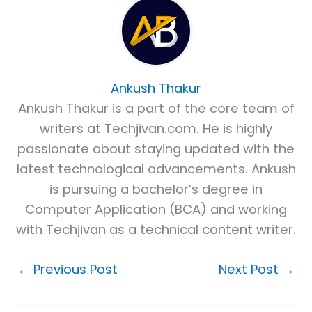
Ankush Thakur
Ankush Thakur is a part of the core team of
writers at Techjivan.com. He is highly
passionate about staying updated with the
latest technological advancements. Ankush
is pursuing a bachelor’s degree in
Computer Application (BCA) and working
with Techjivan as a technical content writer.
←
Previous Post
Next Post
→