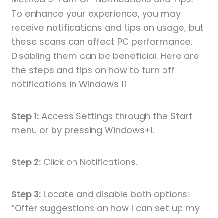
To enhance your experience, you may
receive notifications and tips on usage, but
these scans can affect PC performance.
Disabling them can be beneficial. Here are
the steps and tips on how to turn off
notifications in Windows 11.
Step 1:
Access Settings through the Start
menu or by pressing Windows+I.
Step 2:
Click on Notifications.
Step 3:
Locate and disable both options:
“Offer suggestions on how I can set up my