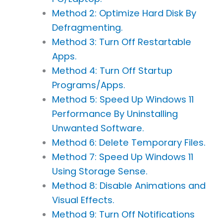
Method 2: Optimize Hard Disk By
Defragmenting.
Method 3: Turn Off Restartable
Apps.
Method 4: Turn Off Startup
Programs/Apps.
Method 5: Speed Up Windows 11
Performance By Uninstalling
Unwanted Software.
Method 6: Delete Temporary Files.
Method 7: Speed Up Windows 11
Using Storage Sense.
Method 8: Disable Animations and
Visual Effects.
Method 9: Turn Off Notifications