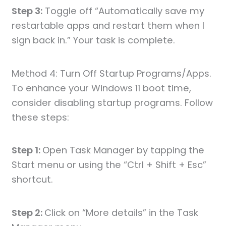
Step 3:
Toggle off “Automatically save my
restartable apps and restart them when I
sign back in.” Your task is complete.
Method 4: Turn Off Startup Programs/Apps.
To enhance your Windows 11 boot time,
consider disabling startup programs. Follow
these steps:
Step 1:
Open Task Manager by tapping the
Start menu or using the “Ctrl + Shift + Esc”
shortcut.
Step 2:
Click on “More details” in the Task