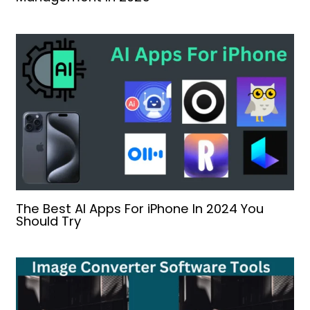
The Best AI Apps For iPhone In 2024 You
Should Try