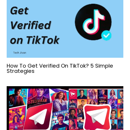
How To Get Verified On TikTok? 5 Simple
Strategies