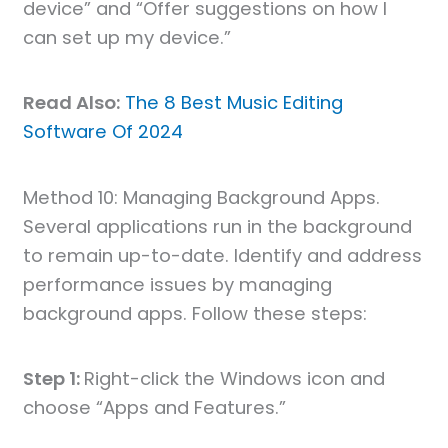
device” and “Offer suggestions on how I
can set up my device.”
Read Also:
The 8 Best Music Editing
Software Of 2024
Method 10: Managing Background Apps.
Several applications run in the background
to remain up-to-date. Identify and address
performance issues by managing
background apps. Follow these steps:
Step 1:
Right-click the Windows icon and
choose “Apps and Features.”