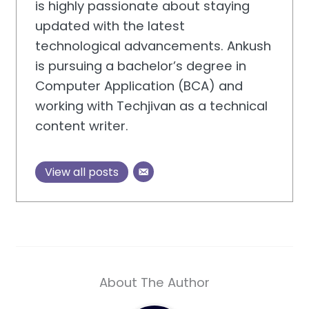
is highly passionate about staying
updated with the latest
technological advancements. Ankush
is pursuing a bachelor’s degree in
Computer Application (BCA) and
working with Techjivan as a technical
content writer.
View all posts
About The Author