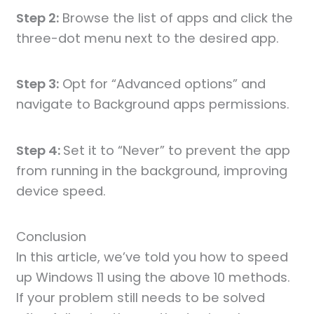
Step 2:
Browse the list of apps and click the
three-dot menu next to the desired app.
Step 3:
Opt for “Advanced options” and
navigate to Background apps permissions.
Step 4:
Set it to “Never” to prevent the app
from running in the background, improving
device speed.
Conclusion
In this article, we’ve told you how to speed
up Windows 11 using the above 10 methods.
If your problem still needs to be solved