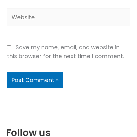
Website
Save my name, email, and website in
this browser for the next time I comment.
Follow us