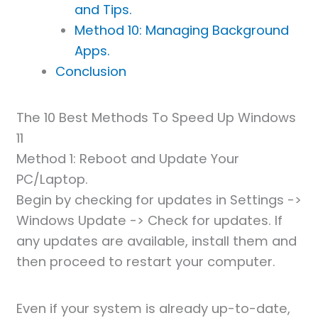
and Tips.
Method 10: Managing Background
Apps.
Conclusion
The 10 Best Methods To Speed Up Windows
11
Method 1: Reboot and Update Your
PC/Laptop.
Begin by checking for updates in Settings ->
Windows Update -> Check for updates. If
any updates are available, install them and
then proceed to restart your computer.
Even if your system is already up-to-date,