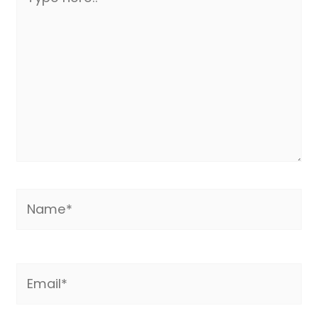
here..
Name*
Email*