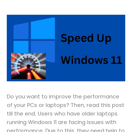
Do you want to improve the performance
of your PCs or laptops? Then, read this post
till the end. Users who have older laptops
running Windows 11 are facing issues with
performance. Due to this, they need help to