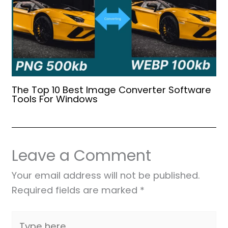
The Top 10 Best Image Converter Software
Tools For Windows
Leave a Comment
Your email address will not be published.
Required fields are marked
*
Type