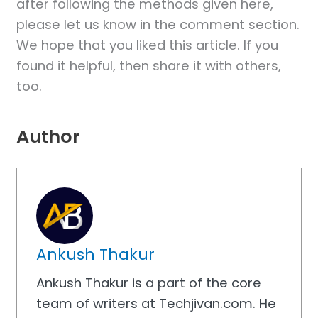
after following the methods given here,
please let us know in the comment section.
We hope that you liked this article. If you
found it helpful, then share it with others,
too.
Author
Ankush Thakur
Ankush Thakur is a part of the core
team of writers at Techjivan.com. He