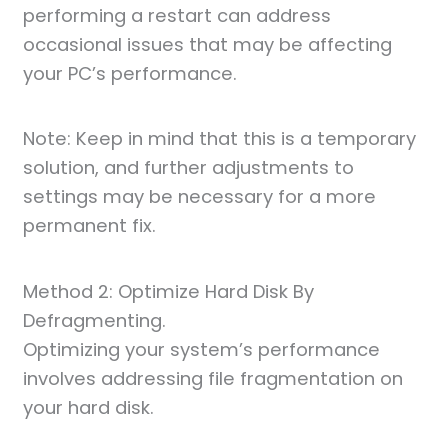
performing a restart can address
occasional issues that may be affecting
your PC’s performance.
Note: Keep in mind that this is a temporary
solution, and further adjustments to
settings may be necessary for a more
permanent fix.
Method 2: Optimize Hard Disk By
Defragmenting.
Optimizing your system’s performance
involves addressing file fragmentation on
your hard disk.