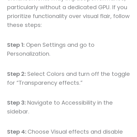
particularly without a dedicated GPU. If you
prioritize functionality over visual flair, follow
these steps:
Step 1:
Open Settings and go to
Personalization.
Step 2:
Select Colors and turn off the toggle
for “Transparency effects.”
Step 3:
Navigate to Accessibility in the
sidebar.
Step 4:
Choose Visual effects and disable