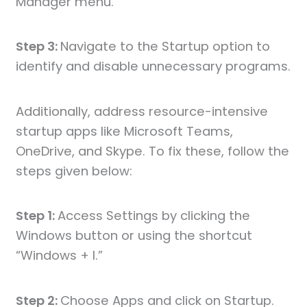
Manager menu.
Step 3:
Navigate to the Startup option to
identify and disable unnecessary programs.
Additionally, address resource-intensive
startup apps like Microsoft Teams,
OneDrive, and Skype. To fix these, follow the
steps given below:
Step 1:
Access Settings by clicking the
Windows button or using the shortcut
“Windows + I.”
Step 2:
Choose Apps and click on Startup.