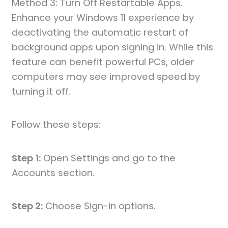
Method 3: Turn Off Restartable Apps.
Enhance your Windows 11 experience by
deactivating the automatic restart of
background apps upon signing in. While this
feature can benefit powerful PCs, older
computers may see improved speed by
turning it off.
Follow these steps:
Step 1:
Open Settings and go to the
Accounts section.
Step 2:
Choose Sign-in options.