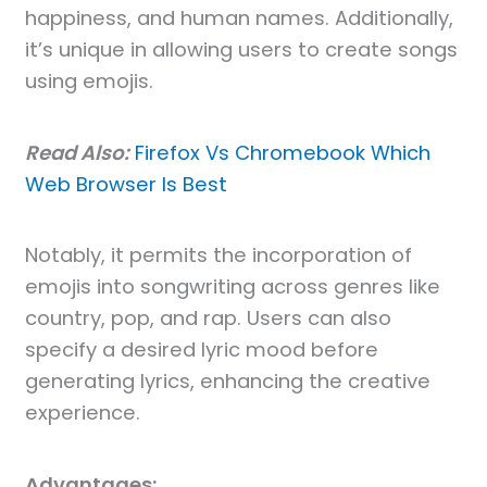
happiness, and human names. Additionally,
it’s unique in allowing users to create songs
using emojis.
Read Also:
Firefox Vs Chromebook Which
Web Browser Is Best
Notably, it permits the incorporation of
emojis into songwriting across genres like
country, pop, and rap. Users can also
specify a desired lyric mood before
generating lyrics, enhancing the creative
experience.
Advantages: