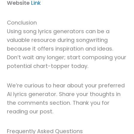
Website
Link
Conclusion
Using song lyrics generators can be a
valuable resource during songwriting
because it offers inspiration and ideas.
Don’t wait any longer; start composing your
potential chart-topper today.
We’re curious to hear about your preferred
AI lyrics generator. Share your thoughts in
the comments section. Thank you for
reading our post.
Frequently Asked Questions