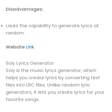
Disadvantages:
Lacks the capability to generate lyrics at
random.
Website
Link
Soly Lyrics Generator
Soly is the music lyrics generator, which
helps you create lyrics by converting text
files into LRC files. Unlike random lyric
generators, it lets you create lyrics for your
favorite songs.