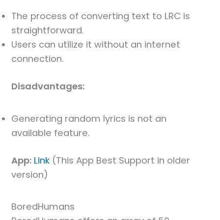
The process of converting text to LRC is
straightforward.
Users can utilize it without an internet
connection.
Disadvantages:
Generating random lyrics is not an
available feature.
App:
Link
(This App Best Support in older
version)
BoredHumans