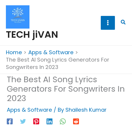
Skip
to
content
Sea
TECH jiVAN
Home
Apps & Software
The Best AI Song Lyrics Generators For
Songwriters In 2023
The Best AI Song Lyrics
Generators For Songwriters In
2023
Apps & Software
/ By
Shailesh Kumar