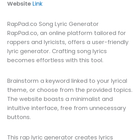
Website
Link
RapPad.co Song Lyric Generator
RapPad.co, an online platform tailored for
rappers and lyricists, offers a user-friendly
lyric generator. Crafting song lyrics
becomes effortless with this tool.
Brainstorm a keyword linked to your lyrical
theme, or choose from the provided topics.
The website boasts a minimalist and
intuitive interface, free from unnecessary
buttons.
This rap lyric generator creates lyrics