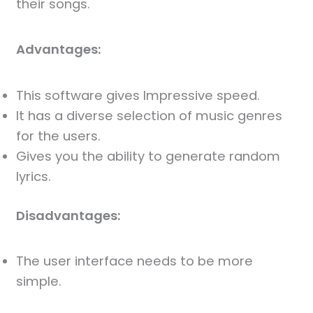
their songs.
Advantages:
This software gives Impressive speed.
It has a diverse selection of music genres
for the users.
Gives you the ability to generate random
lyrics.
Disadvantages:
The user interface needs to be more
simple.