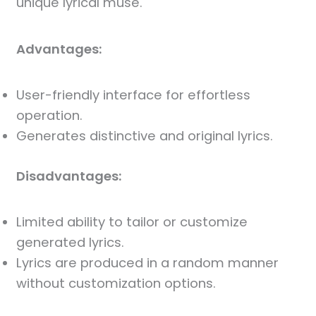
unique lyrical muse.
Advantages:
User-friendly interface for effortless
operation.
Generates distinctive and original lyrics.
Disadvantages:
Limited ability to tailor or customize
generated lyrics.
Lyrics are produced in a random manner
without customization options.