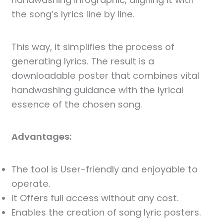
the song’s lyrics line by line.
This way, it simplifies the process of
generating lyrics. The result is a
downloadable poster that combines vital
handwashing guidance with the lyrical
essence of the chosen song.
Advantages:
The tool is User-friendly and enjoyable to
operate.
It Offers full access without any cost.
Enables the creation of song lyric posters.