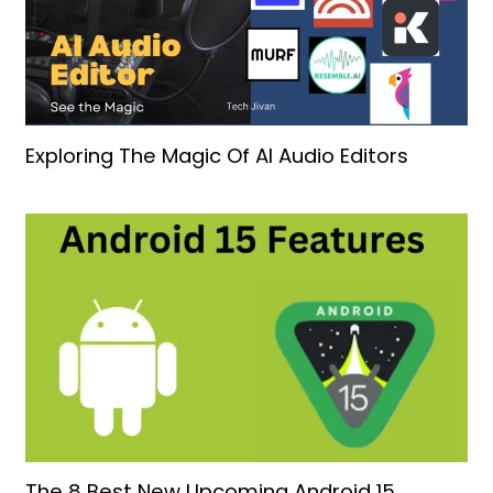
Exploring The Magic Of AI Audio Editors
The 8 Best New Upcoming Android 15