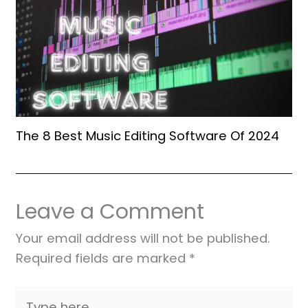
The 8 Best Music Editing Software Of 2024
Leave a Comment
Your email address will not be published.
Required fields are marked
*
Type