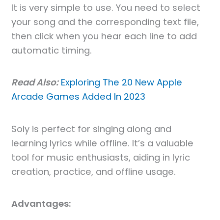
It is very simple to use. You need to select
your song and the corresponding text file,
then click when you hear each line to add
automatic timing.
Read Also:
Exploring The 20 New Apple
Arcade Games Added In 2023
Soly is perfect for singing along and
learning lyrics while offline. It’s a valuable
tool for music enthusiasts, aiding in lyric
creation, practice, and offline usage.
Advantages: