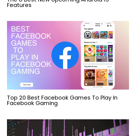
Features
Top 20 Best Facebook Games To Play In
Facebook Gaming