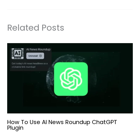
Related Posts
How To Use AI News Roundup ChatGPT
Plugin