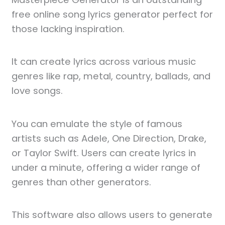
free online song lyrics generator perfect for
those lacking inspiration.
It can create lyrics across various music
genres like rap, metal, country, ballads, and
love songs.
You can emulate the style of famous
artists such as Adele, One Direction, Drake,
or Taylor Swift. Users can create lyrics in
under a minute, offering a wider range of
genres than other generators.
This software also allows users to generate