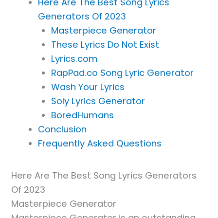
Here Are The Best Song Lyrics
Generators Of 2023
Masterpiece Generator
These Lyrics Do Not Exist
Lyrics.com
RapPad.co Song Lyric Generator
Wash Your Lyrics
Soly Lyrics Generator
BoredHumans
Conclusion
Frequently Asked Questions
Here Are The Best Song Lyrics Generators
Of 2023
Masterpiece Generator
Masterpiece Generator is an outstanding