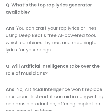
Q. What’s the top rap lyrics generator
available?
Ans:
You can craft your rap lyrics or lines
using Deep Beat’s free AI-powered tool,
which combines rhymes and meaningful
lyrics for your songs.
Q. Will Artificial Intelligence take over the
role of musicians?
Ans:
No, Artificial Intelligence won’t replace
musicians. Instead, it can aid in songwriting
and music production, offering inspiration
and innovative ideas.