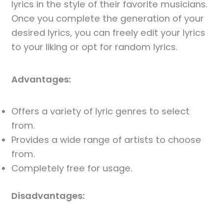
lyrics in the style of their favorite musicians.
Once you complete the generation of your
desired lyrics, you can freely edit your lyrics
to your liking or opt for random lyrics.
Advantages:
Offers a variety of lyric genres to select
from.
Provides a wide range of artists to choose
from.
Completely free for usage.
Disadvantages: