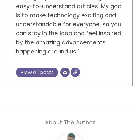
easy-to-understand articles. My goal
is to make technology exciting and
understandable for everyone, so you
can stay in the loop and feel inspired
by the amazing advancements
happening around us."
View all posts
About The Author