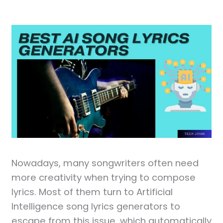
Nowadays, many songwriters often need
more creativity when trying to compose
lyrics. Most of them turn to Artificial
Intelligence song lyrics generators to
escape from this issue, which automatically