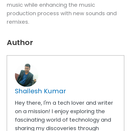
music while enhancing the music
production process with new sounds and
remixes.
Author
Shailesh Kumar
Hey there, I'm a tech lover and writer
on a mission! I enjoy exploring the
fascinating world of technology and
sharing my discoveries through