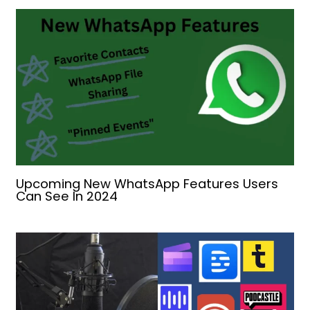
Upcoming New WhatsApp Features Users
Can See In 2024