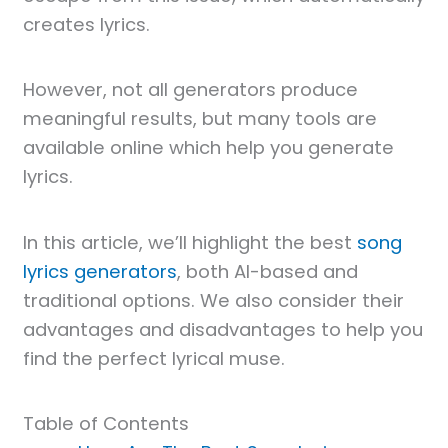
creates lyrics.
However, not all generators produce
meaningful results, but many tools are
available online which help you generate
lyrics.
In this article, we’ll highlight the best
song
lyrics generators
, both AI-based and
traditional options. We also consider their
advantages and disadvantages to help you
find the perfect lyrical muse.
Table of Contents