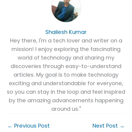
Shailesh Kumar
Hey there, I'm a tech lover and writer on a
mission! I enjoy exploring the fascinating
world of technology and sharing my
discoveries through easy-to-understand
articles. My goal is to make technology
exciting and understandable for everyone,
so you can stay in the loop and feel inspired
by the amazing advancements happening
around us."
←
Previous Post
Next Post
→