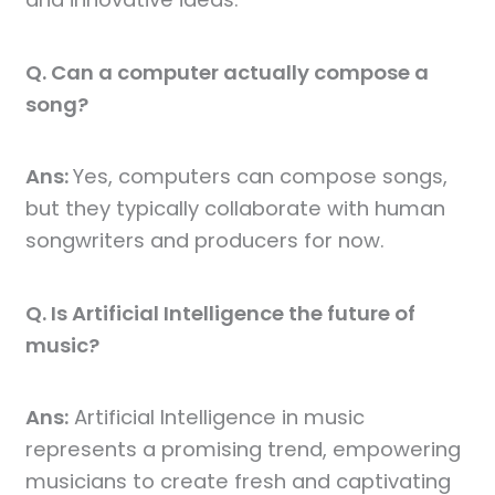
Q. Can a computer actually compose a
song?
Ans:
Yes, computers can compose songs,
but they typically collaborate with human
songwriters and producers for now.
Q. Is Artificial Intelligence the future of
music?
Ans:
Artificial Intelligence in music
represents a promising trend, empowering
musicians to create fresh and captivating