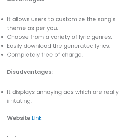
It allows users to customize the song’s
theme as per you.
Choose from a variety of lyric genres.
Easily download the generated lyrics.
Completely free of charge.
Disadvantages:
It displays annoying ads which are really
irritating.
Website
Link