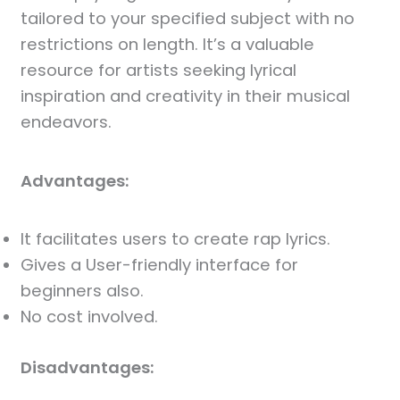
tailored to your specified subject with no
restrictions on length. It’s a valuable
resource for artists seeking lyrical
inspiration and creativity in their musical
endeavors.
Advantages:
It facilitates users to create rap lyrics.
Gives a User-friendly interface for
beginners also.
No cost involved.
Disadvantages: