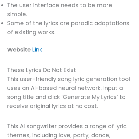
The user interface needs to be more
simple.
Some of the lyrics are parodic adaptations
of existing works.
Website
Link
These Lyrics Do Not Exist
This user-friendly song lyric generation tool
uses an AI-based neural network. Input a
song title and click ‘Generate My Lyrics’ to
receive original lyrics at no cost.
This AI songwriter provides a range of lyric
themes, including love, party, dance,