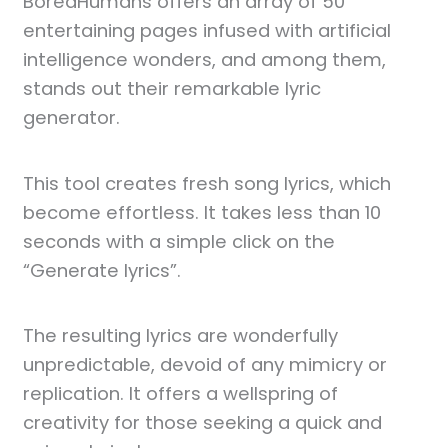
BoredHumans offers an array of 50
entertaining pages infused with artificial
intelligence wonders, and among them,
stands out their remarkable lyric
generator.
This tool creates fresh song lyrics, which
become effortless. It takes less than 10
seconds with a simple click on the
“Generate lyrics”.
The resulting lyrics are wonderfully
unpredictable, devoid of any mimicry or
replication. It offers a wellspring of
creativity for those seeking a quick and