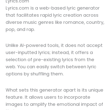
Lyrics.com
Lyrics.com is a web-based lyric generator
that facilitates rapid lyric creation across
diverse music genres like romance, country,
pop, and rap.
Unlike AI-powered tools, it does not accept
user-inputted lyrics; instead, it offers a
selection of pre-existing lyrics from the
web. You can easily switch between lyric
options by shuffling them.
What sets this generator apart is its unique
feature. It allows users to incorporate
images to amplify the emotional impact of