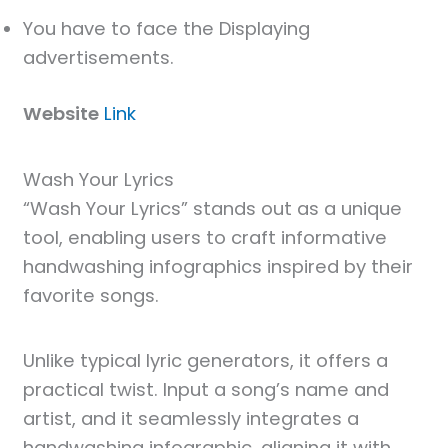
You have to face the Displaying
advertisements.
Website
Link
Wash Your Lyrics
“Wash Your Lyrics” stands out as a unique
tool, enabling users to craft informative
handwashing infographics inspired by their
favorite songs.
Unlike typical lyric generators, it offers a
practical twist. Input a song’s name and
artist, and it seamlessly integrates a
handwashing infographic, aligning it with