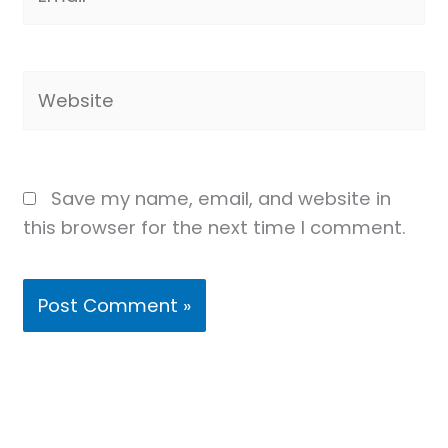
Website
Save my name, email, and website in
this browser for the next time I comment.