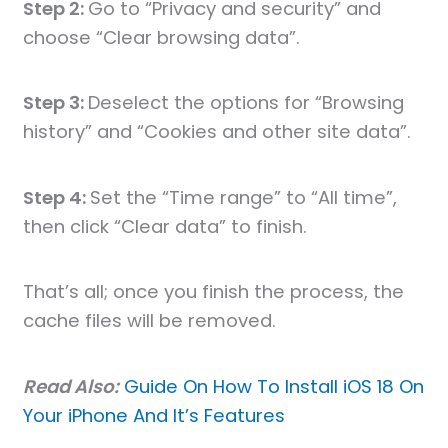
Step 2:
Go to “Privacy and security” and
choose “Clear browsing data”.
Step 3:
Deselect the options for “Browsing
history” and “Cookies and other site data”.
Step 4:
Set the “Time range” to “All time”,
then click “Clear data” to finish.
That’s all; once you finish the process, the
cache files will be removed.
Read Also:
Guide On How To Install iOS 18 On
Your iPhone And It’s Features