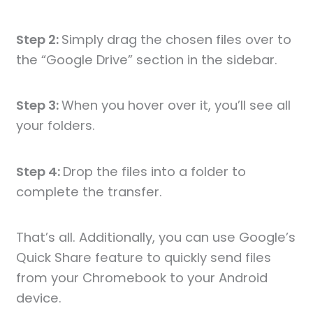
Step 2:
Simply drag the chosen files over to
the “Google Drive” section in the sidebar.
Step 3:
When you hover over it, you’ll see all
your folders.
Step 4:
Drop the files into a folder to
complete the transfer.
That’s all. Additionally, you can use Google’s
Quick Share feature to quickly send files
from your Chromebook to your Android
device.