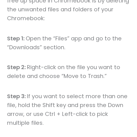
free up space in Chromebook is by deleting
the unwanted files and folders of your
Chromebook:
Step 1:
Open the “Files” app and go to the
“Downloads” section.
Step 2:
Right-click on the file you want to
delete and choose “Move to Trash.”
Step 3:
If you want to select more than one
file, hold the Shift key and press the Down
arrow, or use Ctrl + Left-click to pick
multiple files.