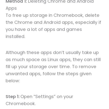
Method 1:
Deleting Chrome and Android
Apps
To free up storage in Chromebook, delete
the Chrome and Android apps, especially if
you have a lot of apps and games
installed.
Although these apps don’t usually take up
as much space as Linux apps, they can still
fill up your storage over time. To remove
unwanted apps, follow the steps given
below:
Step 1:
Open “Settings” on your
Chromebook.