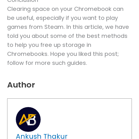
Clearing space on your Chromebook can
be useful, especially if you want to play
games from Steam. In this article, we have
told you about some of the best methods
to help you free up storage in
Chromebooks. Hope you liked this post;
follow for more such guides.
Author
Ankush Thakur