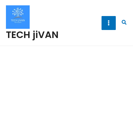
Skip
to
content
Sea
TECH jiVAN