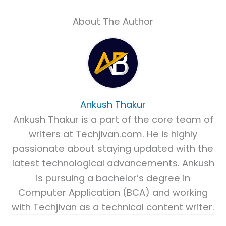
About The Author
Ankush Thakur
Ankush Thakur is a part of the core team of
writers at Techjivan.com. He is highly
passionate about staying updated with the
latest technological advancements. Ankush
is pursuing a bachelor’s degree in
Computer Application (BCA) and working
with Techjivan as a technical content writer.