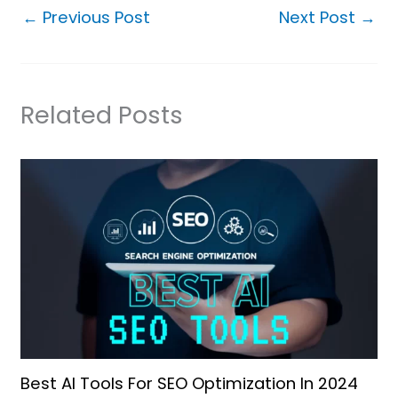
←
Previous Post
Next Post
→
Related Posts
Best AI Tools For SEO Optimization In 2024