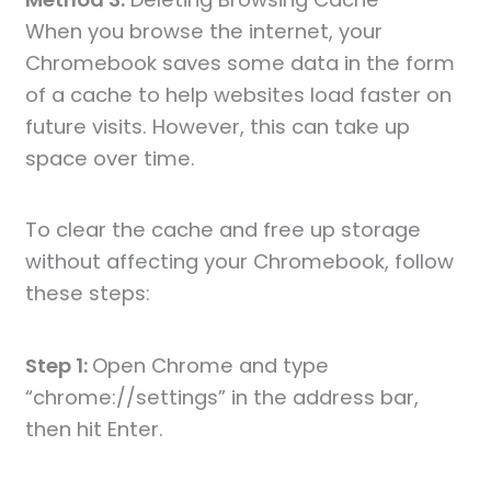
When you browse the internet, your
Chromebook saves some data in the form
of a cache to help websites load faster on
future visits. However, this can take up
space over time.
To clear the cache and free up storage
without affecting your Chromebook, follow
these steps:
Step 1:
Open Chrome and type
“chrome://settings” in the address bar,
then hit Enter.