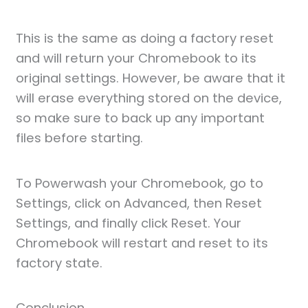
This is the same as doing a factory reset
and will return your Chromebook to its
original settings. However, be aware that it
will erase everything stored on the device,
so make sure to back up any important
files before starting.
To Powerwash your Chromebook, go to
Settings, click on Advanced, then Reset
Settings, and finally click Reset. Your
Chromebook will restart and reset to its
factory state.
Conclusion