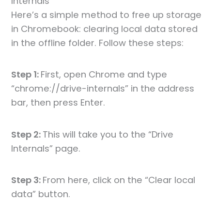
Internals
Here’s a simple method to free up storage
in Chromebook: clearing local data stored
in the offline folder. Follow these steps:
Step 1:
First, open Chrome and type
“chrome://drive-internals” in the address
bar, then press Enter.
Step 2:
This will take you to the “Drive
Internals” page.
Step 3:
From here, click on the “Clear local
data” button.