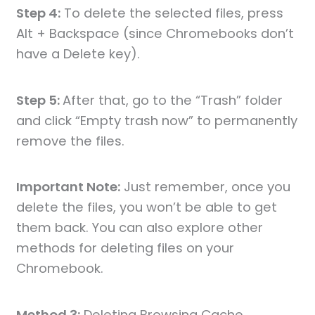
Step 4:
To delete the selected files, press
Alt + Backspace (since Chromebooks don’t
have a Delete key).
Step 5:
After that, go to the “Trash” folder
and click “Empty trash now” to permanently
remove the files.
Important Note:
Just remember, once you
delete the files, you won’t be able to get
them back. You can also explore other
methods for deleting files on your
Chromebook.
Method 3:
Deleting Browsing Cache