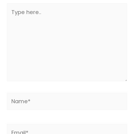
Type
here..
Name*
Email*