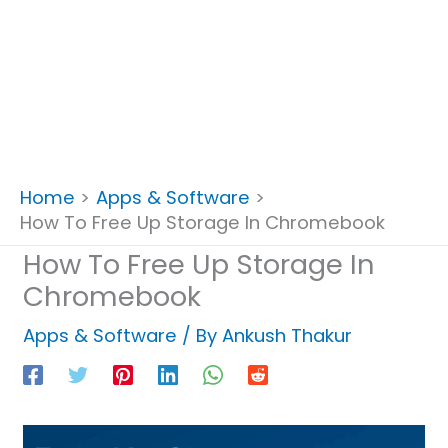
Home
Apps & Software
How To Free Up Storage In Chromebook
How To Free Up Storage In
Chromebook
Apps & Software
/ By
Ankush Thakur