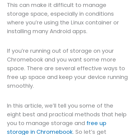
This can make it difficult to manage
storage space, especially in conditions
where you’re using the Linux container or
installing many Android apps.
If you’re running out of storage on your
Chromebook and you want some more
space. There are several effective ways to
free up space and keep your device running
smoothly.
In this article, we’ll tell you some of the
eight best and practical methods that help
you to manage storage and
free up
storage in Chromebook
. So let’s get