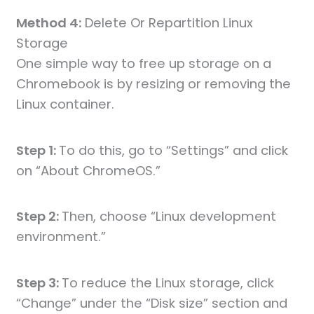
Method 4:
Delete Or Repartition Linux
Storage
One simple way to free up storage on a
Chromebook is by resizing or removing the
Linux container.
Step 1:
To do this, go to “Settings” and click
on “About ChromeOS.”
Step 2:
Then, choose “Linux development
environment.”
Step 3:
To reduce the Linux storage, click
“Change” under the “Disk size” section and