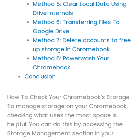
Method 5: Clear Local Data Using
Drive Internals
Method 6: Transferring Files To
Google Drive
Method 7: Delete accounts to free
up storage in Chromebook
Method 8: Powerwash Your
Chromebook
Conclusion
How To Check Your Chromebook’s Storage
To manage storage on your Chromebook,
checking what uses the most space is
helpful. You can do this by accessing the
Storage Management section in your