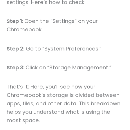
settings. Here’s how to check:
Step 1:
Open the “Settings” on your
Chromebook.
Step 2:
Go to “System Preferences.”
Step 3:
Click on “Storage Management.”
That’s it; Here, you’ll see how your
Chromebook’s storage is divided between
apps, files, and other data. This breakdown
helps you understand what is using the
most space.