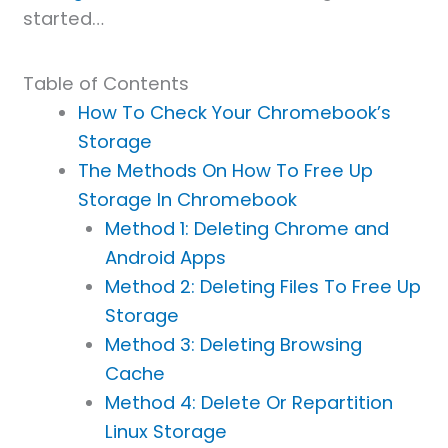
started…
Table of Contents
How To Check Your Chromebook’s
Storage
The Methods On How To Free Up
Storage In Chromebook
Method 1: Deleting Chrome and
Android Apps
Method 2: Deleting Files To Free Up
Storage
Method 3: Deleting Browsing
Cache
Method 4: Delete Or Repartition
Linux Storage