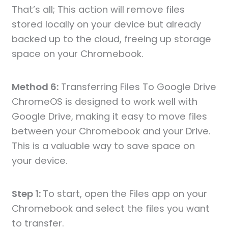
That’s all; This action will remove files
stored locally on your device but already
backed up to the cloud, freeing up storage
space on your Chromebook.
Method 6:
Transferring Files To Google Drive
ChromeOS is designed to work well with
Google Drive, making it easy to move files
between your Chromebook and your Drive.
This is a valuable way to save space on
your device.
Step 1:
To start, open the Files app on your
Chromebook and select the files you want
to transfer.