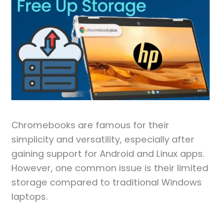
Chromebooks are famous for their
simplicity and versatility, especially after
gaining support for Android and Linux apps.
However, one common issue is their limited
storage compared to traditional Windows
laptops.