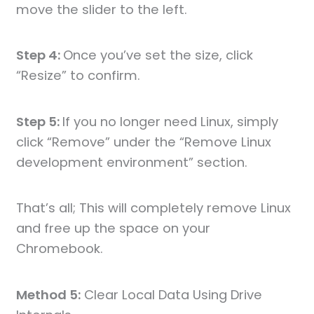
move the slider to the left.
Step 4:
Once you’ve set the size, click
“Resize” to confirm.
Step 5:
If you no longer need Linux, simply
click “Remove” under the “Remove Linux
development environment” section.
That’s all; This will completely remove Linux
and free up the space on your
Chromebook.
Method 5:
Clear Local Data Using Drive