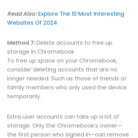
Read Also:
Explore The 10 Most Interesting
Websites Of 2024
Method 7:
Delete accounts to free up
storage in Chromebook
To free up space on your Chromebook,
consider deleting accounts that are no
longer needed. Such as those of friends or
family members who only used the device
temporarily.
Extra user accounts can take up a lot of
storage. Only the Chromebook’s owner—
the first person who signed in—can remove