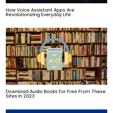
How Voice Assistant Apps Are
Revolutionizing Everyday Life
Download Audio Books For Free From These
Sites In 2023