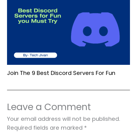
Join The 9 Best Discord Servers For Fun
Leave a Comment
Your email address will not be published.
Required fields are marked
*