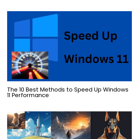
The 10 Best Methods to Speed Up Windows
11 Performance