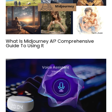
What Is Midjourney AI? Comprehensive
Guide To Using It