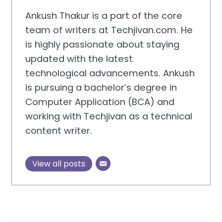
Ankush Thakur is a part of the core
team of writers at Techjivan.com. He
is highly passionate about staying
updated with the latest
technological advancements. Ankush
is pursuing a bachelor’s degree in
Computer Application (BCA) and
working with Techjivan as a technical
content writer.
View all posts