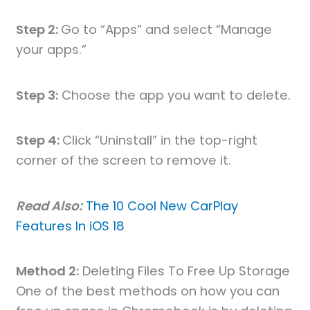
Step 2:
Go to “Apps” and select “Manage
your apps.”
Step 3:
Choose the app you want to delete.
Step 4:
Click “Uninstall” in the top-right
corner of the screen to remove it.
Read Also:
The 10 Cool New CarPlay
Features In iOS 18
Method 2:
Deleting Files To Free Up Storage
One of the best methods on how you can