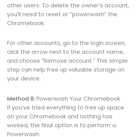
other users. To delete the owner’s account,
you’ll need to reset or “powerwash” the
Chromebook.
For other accounts, go to the login screen,
click the arrow next to the account name,
and choose “Remove account.” This simple
step can help free up valuable storage on
your device.
Method 8:
Powerwash Your Chromebook
If you’ve tried everything to free up space
on your Chromebook and nothing has
worked, the final option is to perform a
Powerwash.