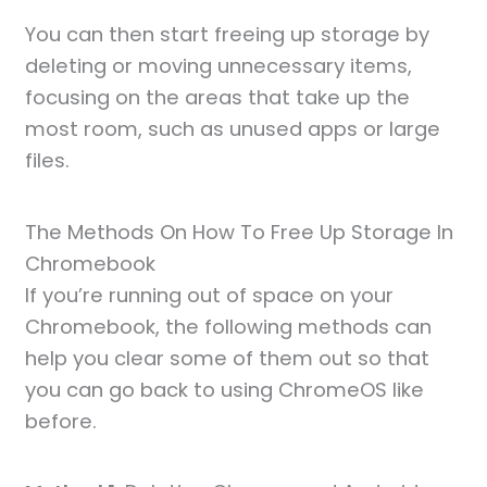
You can then start freeing up storage by
deleting or moving unnecessary items,
focusing on the areas that take up the
most room, such as unused apps or large
files.
The Methods On How To Free Up Storage In
Chromebook
If you’re running out of space on your
Chromebook, the following methods can
help you clear some of them out so that
you can go back to using ChromeOS like
before.