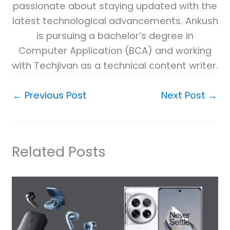
passionate about staying updated with the
latest technological advancements. Ankush
is pursuing a bachelor’s degree in
Computer Application (BCA) and working
with Techjivan as a technical content writer.
←
Previous Post
Next Post
→
Related Posts