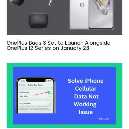
OnePlus Buds 3 Set to Launch Alongside
OnePlus 12 Series on January 23