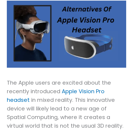
The Apple users are excited about the
recently introduced
Apple Vision Pro
headset
in mixed reality. This innovative
device will likely lead to a new age of
Spatial Computing, where it creates a
virtual world that is not the usual 3D reality.