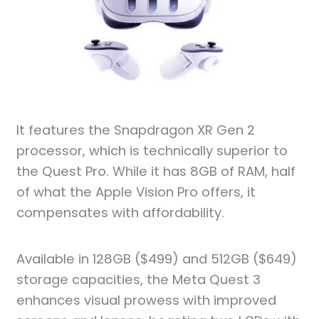
It features the Snapdragon XR Gen 2
processor, which is technically superior to
the Quest Pro. While it has 8GB of RAM, half
of what the Apple Vision Pro offers, it
compensates with affordability.
Available in 128GB ($499) and 512GB ($649)
storage capacities, the Meta Quest 3
enhances visual prowess with improved