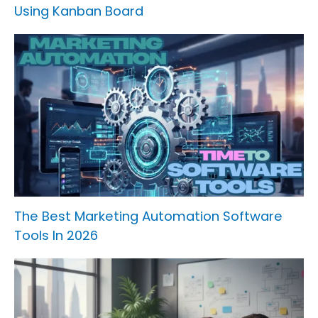
Using Kanban Board
The Best Marketing Automation Software
Tools In 2026