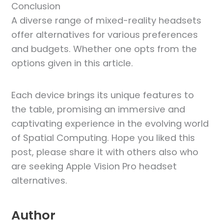
Conclusion
A diverse range of mixed-reality headsets
offer alternatives for various preferences
and budgets. Whether one opts from the
options given in this article.
Each device brings its unique features to
the table, promising an immersive and
captivating experience in the evolving world
of Spatial Computing. Hope you liked this
post, please share it with others also who
are seeking Apple Vision Pro headset
alternatives.
Author