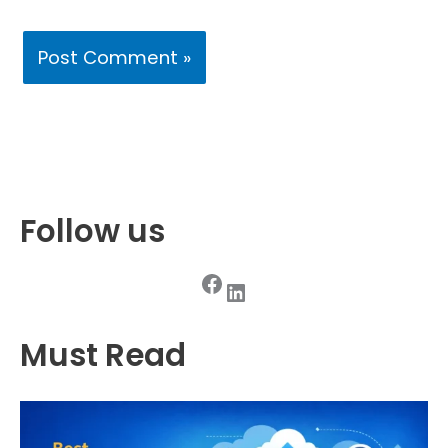
Follow us
Facebook
LinkedIn
Must Read