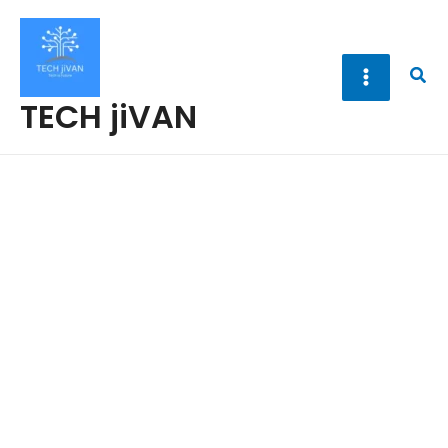
Skip
to
content
Sea
TECH jiVAN