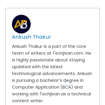
Ankush Thakur
Ankush Thakur is a part of the core
team of writers at Techjivan.com. He
is highly passionate about staying
updated with the latest
technological advancements. Ankush
is pursuing a bachelor’s degree in
Computer Application (BCA) and
working with Techjivan as a technical
content writer.