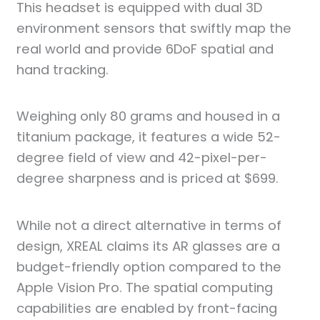
This headset is equipped with dual 3D
environment sensors that swiftly map the
real world and provide 6DoF spatial and
hand tracking.
Weighing only 80 grams and housed in a
titanium package, it features a wide 52-
degree field of view and 42-pixel-per-
degree sharpness and is priced at $699.
While not a direct alternative in terms of
design, XREAL claims its AR glasses are a
budget-friendly option compared to the
Apple Vision Pro. The spatial computing
capabilities are enabled by front-facing