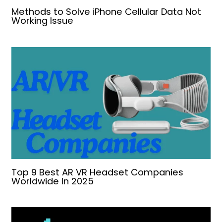
Methods to Solve iPhone Cellular Data Not
Working Issue
Top 9 Best AR VR Headset Companies
Worldwide In 2025