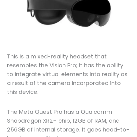
This is a mixed-reality headset that
resembles the Vision Pro; it has the ability
to integrate virtual elements into reality as
a result of the camera incorporated into
this device.
The Meta Quest Pro has a Qualcomm
Snapdragon XR2+ chip, 12GB of RAM, and
256GB of internal storage. It goes head-to-