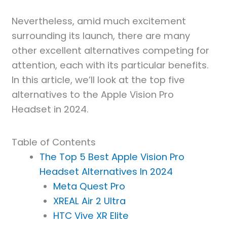
Nevertheless, amid much excitement
surrounding its launch, there are many
other excellent alternatives competing for
attention, each with its particular benefits.
In this article, we’ll look at the top five
alternatives to the Apple Vision Pro
Headset in 2024.
Table of Contents
The Top 5 Best Apple Vision Pro
Headset Alternatives In 2024
Meta Quest Pro
XREAL Air 2 Ultra
HTC Vive XR Elite