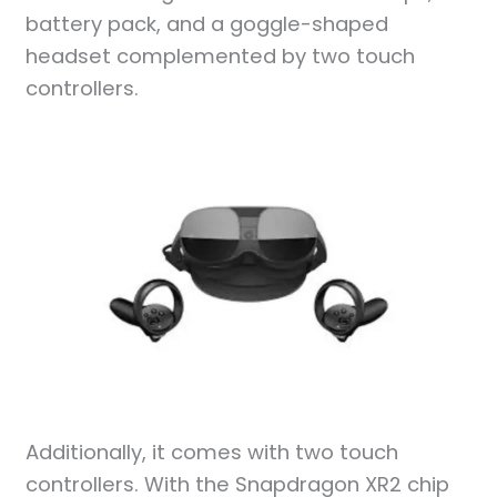
battery pack, and a goggle-shaped
headset complemented by two touch
controllers.
Additionally, it comes with two touch
controllers. With the Snapdragon XR2 chip