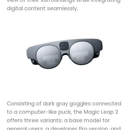
digital content seamlessly.
Consisting of dark gray goggles connected
to a computer-like puck, the Magic Leap 2
offers three variants: a base model for
general users, a developer Pro version, and