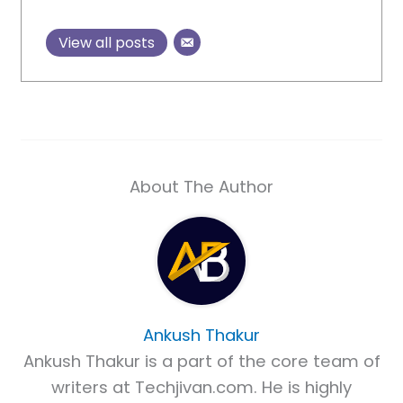
View all posts
About The Author
Ankush Thakur
Ankush Thakur is a part of the core team of
writers at Techjivan.com. He is highly