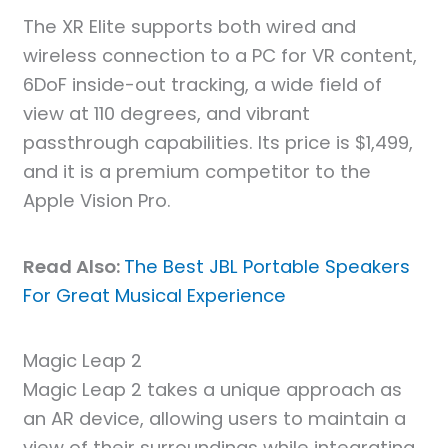
The XR Elite supports both wired and
wireless connection to a PC for VR content,
6DoF inside-out tracking, a wide field of
view at 110 degrees, and vibrant
passthrough capabilities. Its price is $1,499,
and it is a premium competitor to the
Apple Vision Pro.
Read Also:
The Best JBL Portable Speakers
For Great Musical Experience
Magic Leap 2
Magic Leap 2 takes a unique approach as
an AR device, allowing users to maintain a
view of their surroundings while integrating