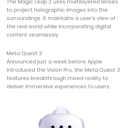
The Magic Leap 2 uses multilayered lenses
to project holographic images into the
surroundings. It maintains a user’s view of
the real world while incorporating digital
content seamlessly.
Meta Quest 3
Announced just a week before Apple
introduced the Vision Pro, the Meta Quest 3
features breakthrough mixed reality to
deliver immersive experiences to users.