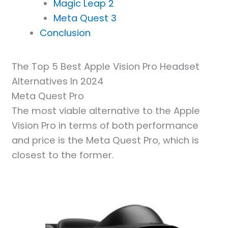
Magic Leap 2
Meta Quest 3
Conclusion
The Top 5 Best Apple Vision Pro Headset
Alternatives In 2024
Meta Quest Pro
The most viable alternative to the Apple
Vision Pro in terms of both performance
and price is the Meta Quest Pro, which is
closest to the former.