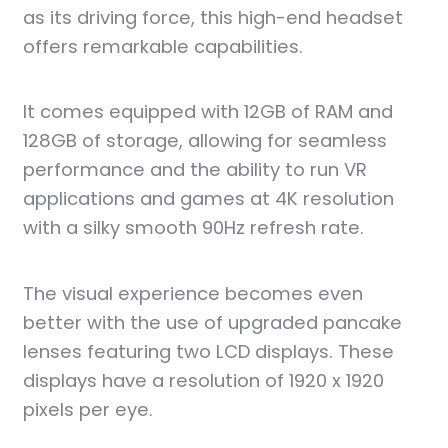
as its driving force, this high-end headset
offers remarkable capabilities.
It comes equipped with 12GB of RAM and
128GB of storage, allowing for seamless
performance and the ability to run VR
applications and games at 4K resolution
with a silky smooth 90Hz refresh rate.
The visual experience becomes even
better with the use of upgraded pancake
lenses featuring two LCD displays. These
displays have a resolution of 1920 x 1920
pixels per eye.