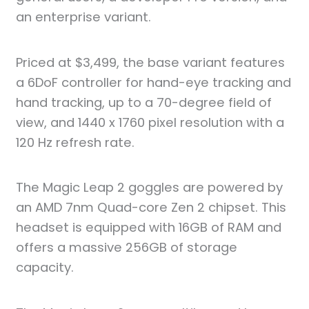
an enterprise variant.
Priced at $3,499, the base variant features
a 6DoF controller for hand-eye tracking and
hand tracking, up to a 70-degree field of
view, and 1440 x 1760 pixel resolution with a
120 Hz refresh rate.
The Magic Leap 2 goggles are powered by
an AMD 7nm Quad-core Zen 2 chipset. This
headset is equipped with 16GB of RAM and
offers a massive 256GB of storage
capacity.