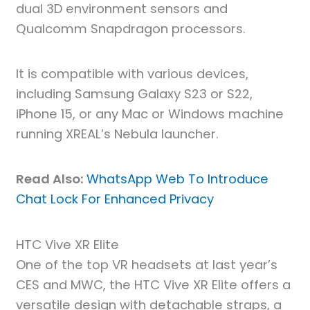
dual 3D environment sensors and
Qualcomm Snapdragon processors.
It is compatible with various devices,
including Samsung Galaxy S23 or S22,
iPhone 15, or any Mac or Windows machine
running XREAL’s Nebula launcher.
Read Also:
WhatsApp Web To Introduce
Chat Lock For Enhanced Privacy
HTC Vive XR Elite
One of the top VR headsets at last year’s
CES and MWC, the HTC Vive XR Elite offers a
versatile design with detachable straps, a