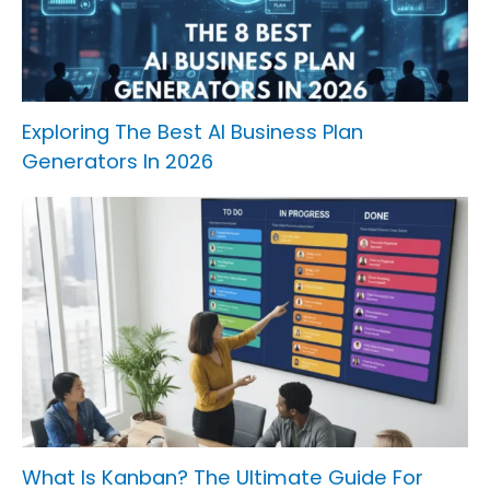
Exploring The Best AI Business Plan
Generators In 2026
What Is Kanban? The Ultimate Guide For