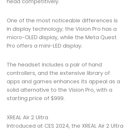
head competitively.
One of the most noticeable differences is
in display technology; the Vision Pro has a
micro-OLED display, while the Meta Quest
Pro offers a mini-LED display.
The headset includes a pair of hand
controllers, and the extensive library of
apps and games enhances its appeal as a
solid alternative to the Vision Pro, with a
starting price of $999.
XREAL Air 2 Ultra
Introduced at CES 2024, the XREAL Air 2 Ultra