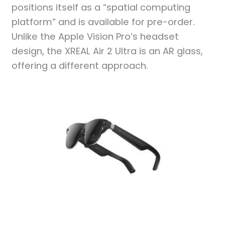
positions itself as a “spatial computing
platform” and is available for pre-order.
Unlike the Apple Vision Pro’s headset
design, the XREAL Air 2 Ultra is an AR glass,
offering a different approach.