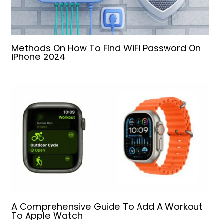
Methods On How To Find WiFi Password On
iPhone 2024
A Comprehensive Guide To Add A Workout
To Apple Watch