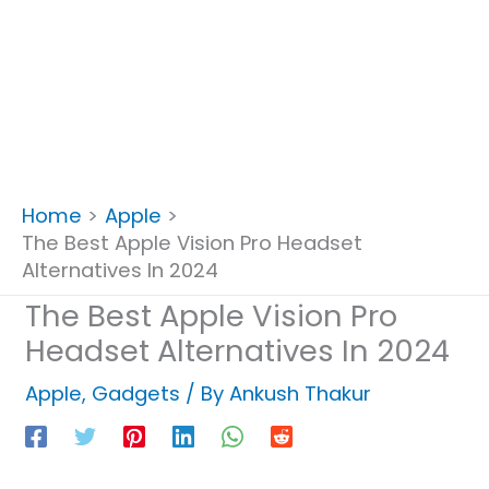
Home
Apple
The Best Apple Vision Pro Headset
Alternatives In 2024
The Best Apple Vision Pro
Headset Alternatives In 2024
Apple
,
Gadgets
/ By
Ankush Thakur