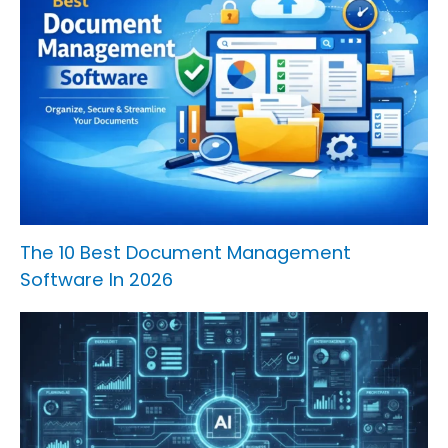
The 10 Best Document Management
Software In 2026