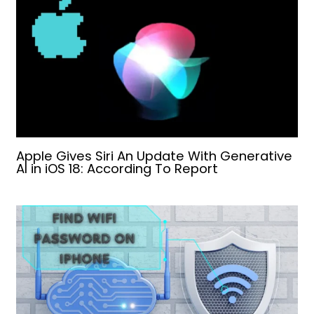
Apple Gives Siri An Update With Generative
AI in iOS 18: According To Report