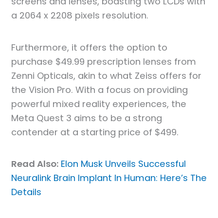
screens and lenses, boasting two LCDs with
a 2064 x 2208 pixels resolution.
Furthermore, it offers the option to
purchase $49.99 prescription lenses from
Zenni Opticals, akin to what Zeiss offers for
the Vision Pro. With a focus on providing
powerful mixed reality experiences, the
Meta Quest 3 aims to be a strong
contender at a starting price of $499.
Read Also:
Elon Musk Unveils Successful
Neuralink Brain Implant In Human: Here’s The
Details