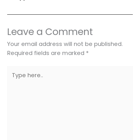
Leave a Comment
Your email address will not be published.
Required fields are marked
*
Type
here..