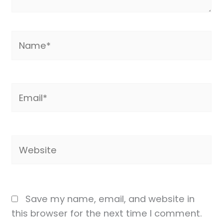
Name*
Email*
Website
Save my name, email, and website in
this browser for the next time I comment.