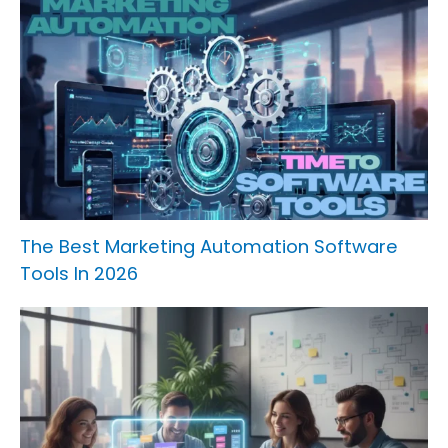
The Best Marketing Automation Software
Tools In 2026