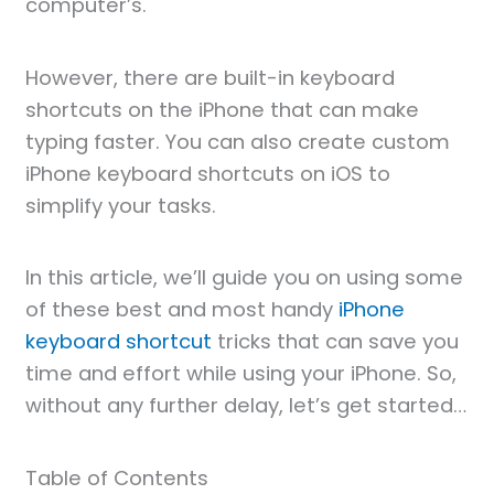
computer’s.
However, there are built-in keyboard
shortcuts on the iPhone that can make
typing faster. You can also create custom
iPhone keyboard shortcuts on iOS to
simplify your tasks.
In this article, we’ll guide you on using some
of these best and most handy
iPhone
keyboard shortcut
tricks that can save you
time and effort while using your iPhone. So,
without any further delay, let’s get started…
Table of Contents