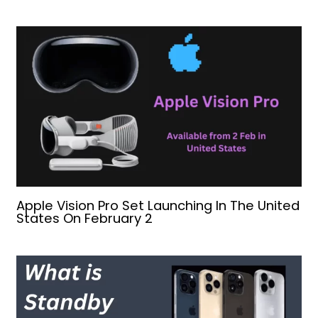
Apple Vision Pro Set Launching In The United
States On February 2