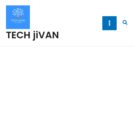
Skip
to
content
Sea
TECH jiVAN