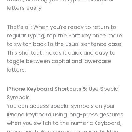
letters easily.
That’s all; When you’re ready to return to
regular typing, tap the Shift key once more
to switch back to the usual sentence case.
This shortcut makes it quick and easy to
toggle between capital and lowercase
letters.
iPhone Keyboard Shortcuts 5:
Use Special
Symbols.
You can access special symbols on your
iPhone keyboard using long-press gestures
when you switch to the numeric Keyboard,
press and hold a symbol to reveal hidden