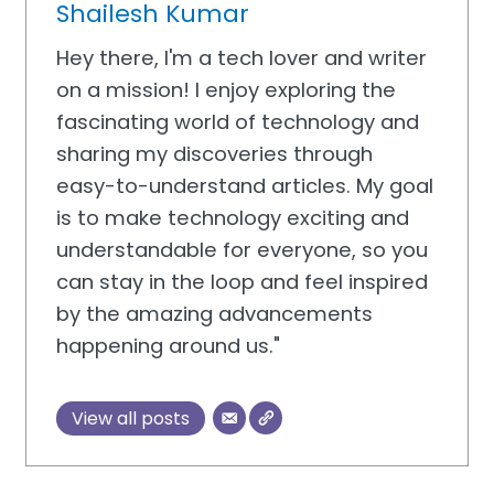
Shailesh Kumar
Hey there, I'm a tech lover and writer
on a mission! I enjoy exploring the
fascinating world of technology and
sharing my discoveries through
easy-to-understand articles. My goal
is to make technology exciting and
understandable for everyone, so you
can stay in the loop and feel inspired
by the amazing advancements
happening around us."
View all posts