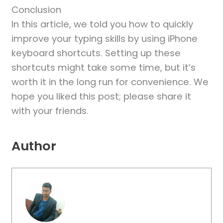
Conclusion
In this article, we told you how to quickly
improve your typing skills by using iPhone
keyboard shortcuts. Setting up these
shortcuts might take some time, but it’s
worth it in the long run for convenience. We
hope you liked this post; please share it
with your friends.
Author