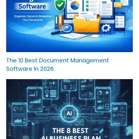
The 10 Best Document Management
Software In 2026