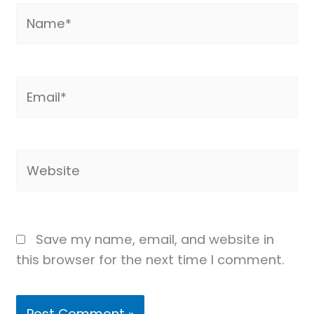
Name*
Email*
Website
Save my name, email, and website in
this browser for the next time I comment.