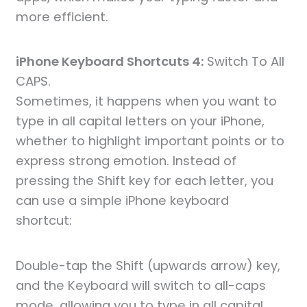
more efficient.
iPhone Keyboard Shortcuts 4:
Switch To All
CAPS.
Sometimes, it happens when you want to
type in all capital letters on your iPhone,
whether to highlight important points or to
express strong emotion. Instead of
pressing the Shift key for each letter, you
can use a simple iPhone keyboard
shortcut:
Double-tap the Shift (upwards arrow) key,
and the Keyboard will switch to all-caps
mode, allowing you to type in all capital