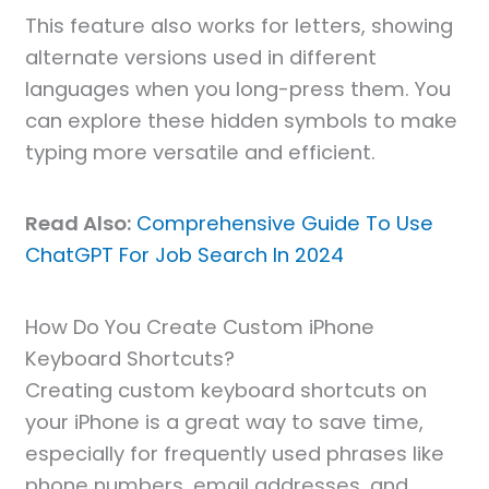
This feature also works for letters, showing
alternate versions used in different
languages when you long-press them. You
can explore these hidden symbols to make
typing more versatile and efficient.
Read Also:
Comprehensive Guide To Use
ChatGPT For Job Search In 2024
How Do You Create Custom iPhone
Keyboard Shortcuts?
Creating custom keyboard shortcuts on
your iPhone is a great way to save time,
especially for frequently used phrases like
phone numbers, email addresses, and