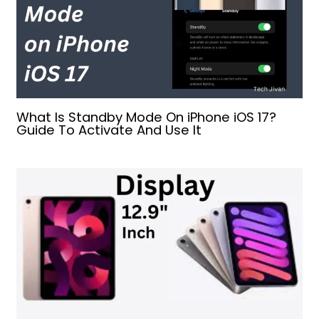
What Is Standby Mode On iPhone iOS 17?
Guide To Activate And Use It