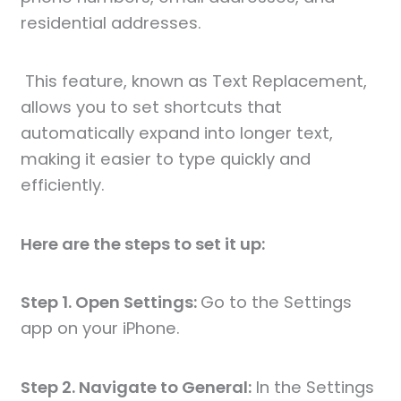
residential addresses.
This feature, known as Text Replacement,
allows you to set shortcuts that
automatically expand into longer text,
making it easier to type quickly and
efficiently.
Here are the steps to set it up:
Step 1. Open Settings:
Go to the Settings
app on your iPhone.
Step 2. Navigate to General:
In the Settings