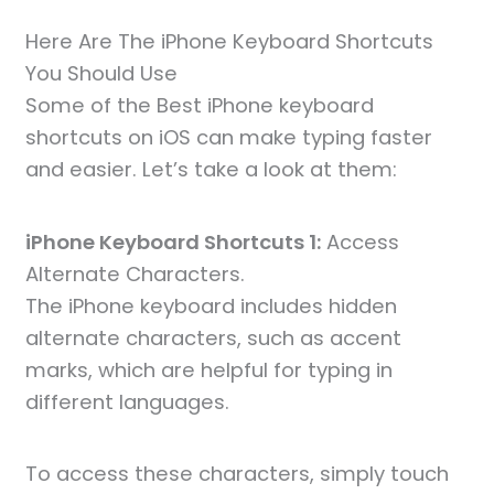
Here Are The iPhone Keyboard Shortcuts
You Should Use
Some of the Best iPhone keyboard
shortcuts on iOS can make typing faster
and easier. Let’s take a look at them:
iPhone Keyboard Shortcuts 1:
Access
Alternate Characters.
The iPhone keyboard includes hidden
alternate characters, such as accent
marks, which are helpful for typing in
different languages.
To access these characters, simply touch