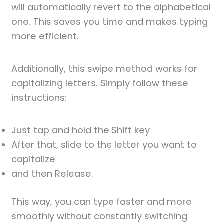
will automatically revert to the alphabetical
one. This saves you time and makes typing
more efficient.
Additionally, this swipe method works for
capitalizing letters. Simply follow these
instructions:
Just tap and hold the Shift key
After that, slide to the letter you want to
capitalize
and then Release.
This way, you can type faster and more
smoothly without constantly switching