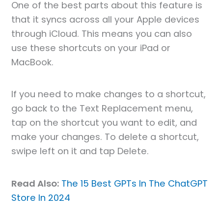
One of the best parts about this feature is
that it syncs across all your Apple devices
through iCloud. This means you can also
use these shortcuts on your iPad or
MacBook.
If you need to make changes to a shortcut,
go back to the Text Replacement menu,
tap on the shortcut you want to edit, and
make your changes. To delete a shortcut,
swipe left on it and tap Delete.
Read Also:
The 15 Best GPTs In The ChatGPT
Store In 2024