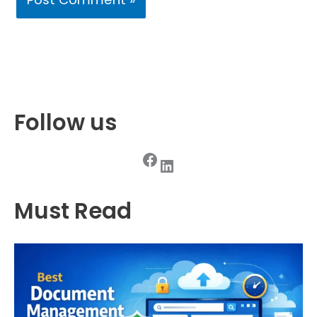
Follow us
Facebook
LinkedIn
Must Read