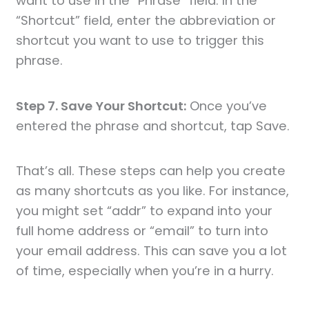
want to use in the “Phrase” field. In the
“Shortcut” field, enter the abbreviation or
shortcut you want to use to trigger this
phrase.
Step 7. Save Your Shortcut:
Once you’ve
entered the phrase and shortcut, tap Save.
That’s all. These steps can help you create
as many shortcuts as you like. For instance,
you might set “addr” to expand into your
full home address or “email” to turn into
your email address. This can save you a lot
of time, especially when you’re in a hurry.