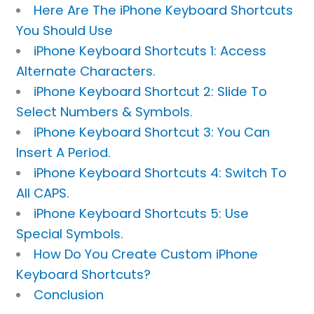
Here Are The iPhone Keyboard Shortcuts
You Should Use
iPhone Keyboard Shortcuts 1: Access
Alternate Characters.
iPhone Keyboard Shortcut 2: Slide To
Select Numbers & Symbols.
iPhone Keyboard Shortcut 3: You Can
Insert A Period.
iPhone Keyboard Shortcuts 4: Switch To
All CAPS.
iPhone Keyboard Shortcuts 5: Use
Special Symbols.
How Do You Create Custom iPhone
Keyboard Shortcuts?
Conclusion