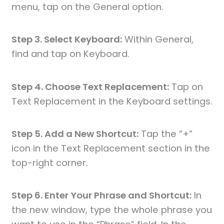
menu, tap on the General option.
Step 3. Select Keyboard:
Within General,
find and tap on Keyboard.
Step 4. Choose Text Replacement:
Tap on
Text Replacement in the Keyboard settings.
Step 5. Add a New Shortcut:
Tap the “+”
icon in the Text Replacement section in the
top-right corner.
Step 6. Enter Your Phrase and Shortcut:
In
the new window, type the whole phrase you