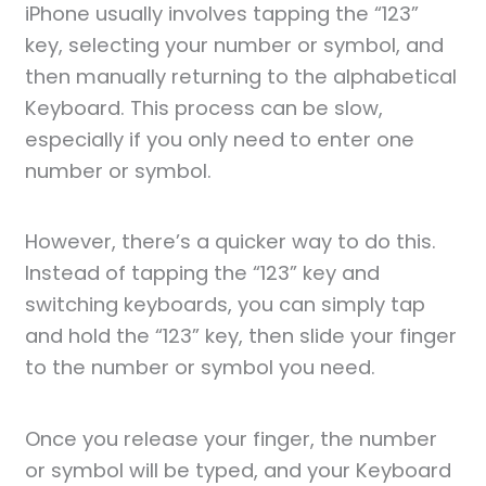
iPhone usually involves tapping the “123”
key, selecting your number or symbol, and
then manually returning to the alphabetical
Keyboard. This process can be slow,
especially if you only need to enter one
number or symbol.
However, there’s a quicker way to do this.
Instead of tapping the “123” key and
switching keyboards, you can simply tap
and hold the “123” key, then slide your finger
to the number or symbol you need.
Once you release your finger, the number
or symbol will be typed, and your Keyboard