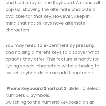
and hold a key on the Keyboard. A menu will
pop up, showing the alternate characters
available for that key. However, keep in
mind that not all keys have alternate
characters.
You may need to experiment by pressing
and holding different keys to discover what
options they offer. This feature is handy for
typing special characters without having to
switch keyboards or use additional apps.
iPhone Keyboard Shortcut 2:
Slide To Select
Numbers & Symbols.
Switching to the numeric Keyboard on an