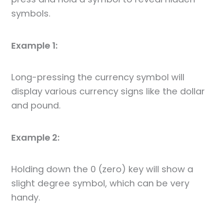
symbols.
Example 1:
Long-pressing the currency symbol will
display various currency signs like the dollar
and pound.
Example 2:
Holding down the 0 (zero) key will show a
slight degree symbol, which can be very
handy.