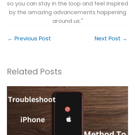
so you can stay in the loop and feel inspired
by the amazing advancements happening
around us."
←
Previous Post
Next Post
→
Related Posts