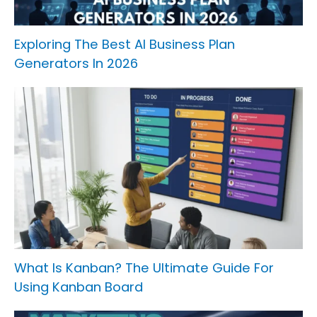
Exploring The Best AI Business Plan
Generators In 2026
What Is Kanban? The Ultimate Guide For
Using Kanban Board