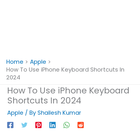
Home
Apple
How To Use iPhone Keyboard Shortcuts In
2024
How To Use iPhone Keyboard
Shortcuts In 2024
Apple
/ By
Shailesh Kumar