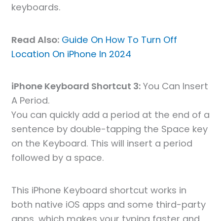
keyboards.
Read Also:
Guide On How To Turn Off
Location On iPhone In 2024
iPhone Keyboard Shortcut 3:
You Can Insert
A Period.
You can quickly add a period at the end of a
sentence by double-tapping the Space key
on the Keyboard. This will insert a period
followed by a space.
This iPhone Keyboard shortcut works in
both native iOS apps and some third-party
apps, which makes your typing faster and