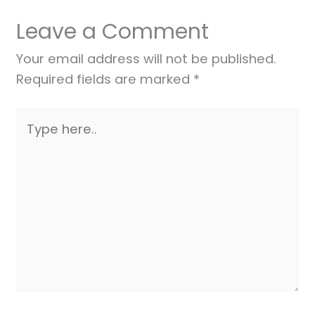
Leave a Comment
Your email address will not be published.
Required fields are marked
*
Type
here..