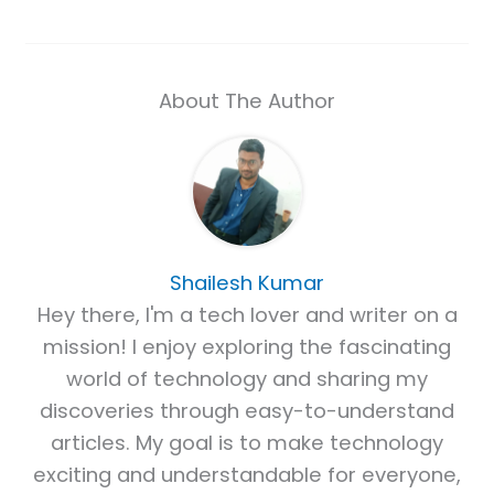
About The Author
Shailesh Kumar
Hey there, I'm a tech lover and writer on a
mission! I enjoy exploring the fascinating
world of technology and sharing my
discoveries through easy-to-understand
articles. My goal is to make technology
exciting and understandable for everyone,