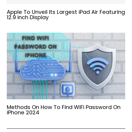
Apple To Unveil Its Largest iPad Air Featuring
12.9 inch Display
Methods On How To Find WiFi Password On
iPhone 2024