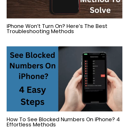
iPhone Won’t Turn On? Here’s The Best
Troubleshooting Methods
How To See Blocked Numbers On iPhone? 4
Effortless Methods