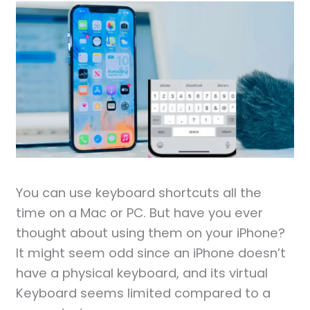
You can use keyboard shortcuts all the
time on a Mac or PC. But have you ever
thought about using them on your iPhone?
It might seem odd since an iPhone doesn’t
have a physical keyboard, and its virtual
Keyboard seems limited compared to a