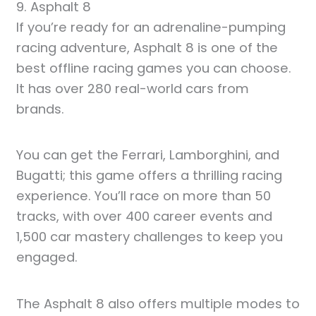
9. Asphalt 8
If you’re ready for an adrenaline-pumping
racing adventure, Asphalt 8 is one of the
best offline racing games you can choose.
It has over 280 real-world cars from
brands.
You can get the Ferrari, Lamborghini, and
Bugatti; this game offers a thrilling racing
experience. You’ll race on more than 50
tracks, with over 400 career events and
1,500 car mastery challenges to keep you
engaged.
The Asphalt 8 also offers multiple modes to