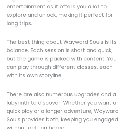
entertainment as it offers you a lot to
explore and unlock, making it perfect for
long trips.
The best thing about Wayward Souls is its
balance. Each session is short and quick,
but the game is packed with content. You
can play through different classes, each
with its own storyline.
There are also numerous upgrades and a
labyrinth to discover. Whether you want a
quick play or a longer adventure, Wayward
Souls provides both, keeping you engaged
without getting bored.