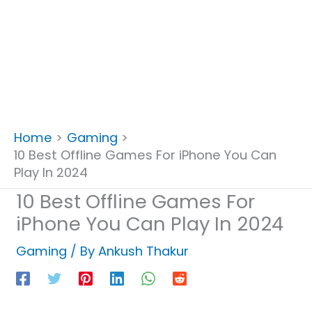
Home
Gaming
10 Best Offline Games For iPhone You Can
Play In 2024
10 Best Offline Games For
iPhone You Can Play In 2024
Gaming
/ By
Ankush Thakur