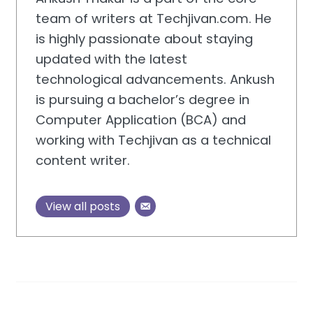
team of writers at Techjivan.com. He
is highly passionate about staying
updated with the latest
technological advancements. Ankush
is pursuing a bachelor’s degree in
Computer Application (BCA) and
working with Techjivan as a technical
content writer.
View all posts