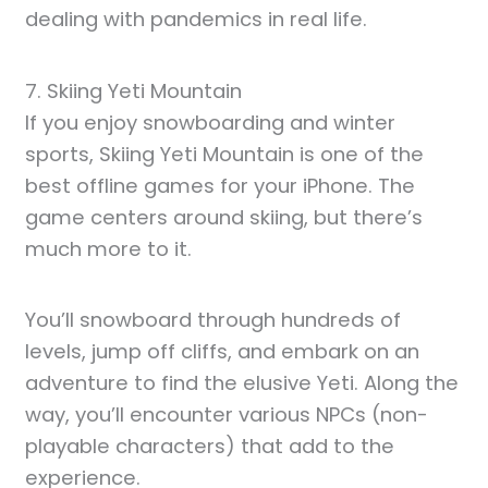
dealing with pandemics in real life.
7. Skiing Yeti Mountain
If you enjoy snowboarding and winter
sports, Skiing Yeti Mountain is one of the
best offline games for your iPhone. The
game centers around skiing, but there’s
much more to it.
You’ll snowboard through hundreds of
levels, jump off cliffs, and embark on an
adventure to find the elusive Yeti. Along the
way, you’ll encounter various NPCs (non-
playable characters) that add to the
experience.