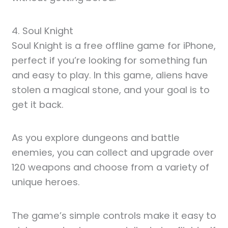
4. Soul Knight
Soul Knight is a free offline game for iPhone,
perfect if you’re looking for something fun
and easy to play. In this game, aliens have
stolen a magical stone, and your goal is to
get it back.
As you explore dungeons and battle
enemies, you can collect and upgrade over
120 weapons and choose from a variety of
unique heroes.
The game’s simple controls make it easy to