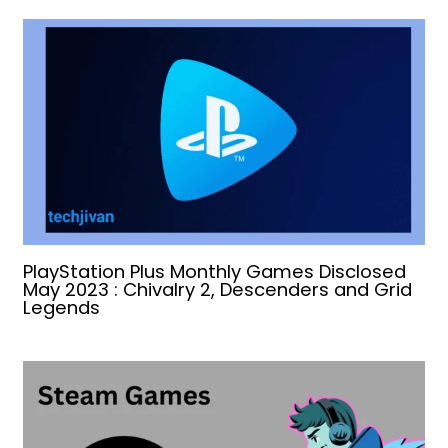
PlayStation Plus Monthly Games Disclosed
May 2023 : Chivalry 2, Descenders and Grid
Legends