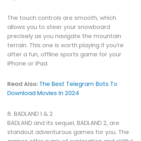
The touch controls are smooth, which
allows you to steer your snowboard
precisely as you navigate the mountain
terrain. This one is worth playing if you’re
after a fun, offline sports game for your
iPhone or iPad.
Read Also:
The Best Telegram Bots To
Download Movies In 2024
8. BADLAND 1 & 2
BADLAND and its sequel, BADLAND 2, are
standout adventurous games for you. The