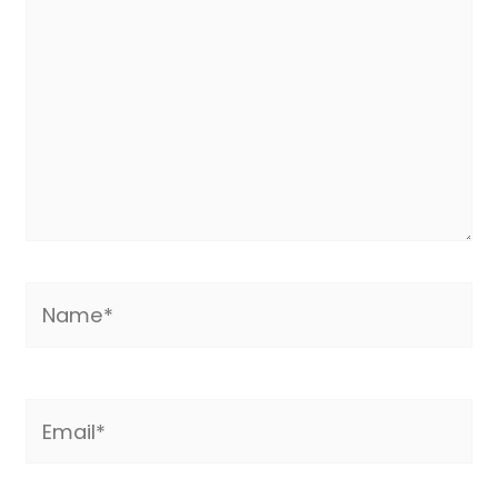
Name*
Email*