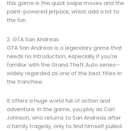
this game is the quick swipe moves and the
paint-powered jetpack, which add a lot to
the fun.
2. GTA San Andreas
GTA San Andreas is a legendary game that
needs no introduction, especially if you’re
familiar with the Grand Theft Auto series—
widely regarded as one of the best titles in
the franchise.
It offers a huge world full of action and
adventure. In the game, you play as Carl
Johnson, who returns to San Andreas after
a family tragedy, only to find himself pulled