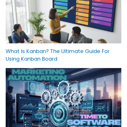
What Is Kanban? The Ultimate Guide For
Using Kanban Board