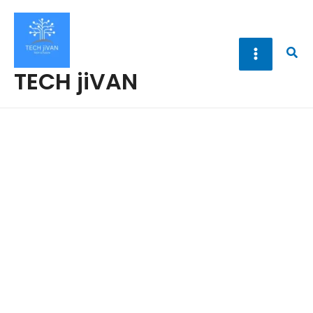
Skip
to
content
Sea
TECH jiVAN