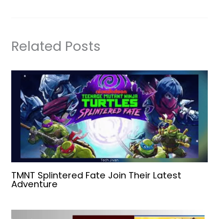
Related Posts
TMNT Splintered Fate Join Their Latest
Adventure