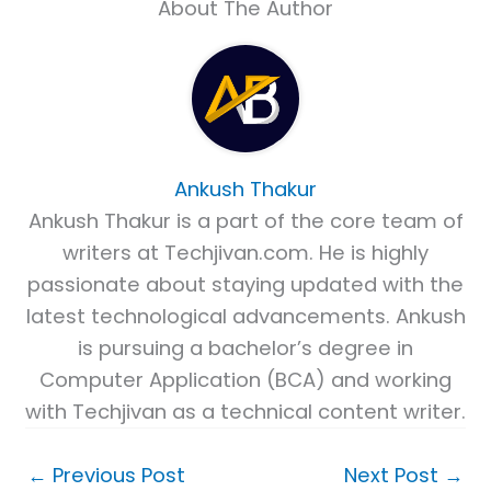
About The Author
Ankush Thakur
Ankush Thakur is a part of the core team of
writers at Techjivan.com. He is highly
passionate about staying updated with the
latest technological advancements. Ankush
is pursuing a bachelor’s degree in
Computer Application (BCA) and working
with Techjivan as a technical content writer.
←
Previous Post
Next Post
→