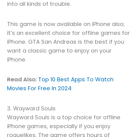
into all kinds of trouble.
This game is now available on iPhone also;
it’s an excellent choice for offline games for
iPhone. GTA San Andreas is the best if you
want a classic game to enjoy on your
iPhone.
Read Also:
Top 10 Best Apps To Watch
Movies For Free In 2024
3. Wayward Souls
Wayward Souls is a top choice for offline
iPhone games, especially if you enjoy
roguelikes. The game offers hours of