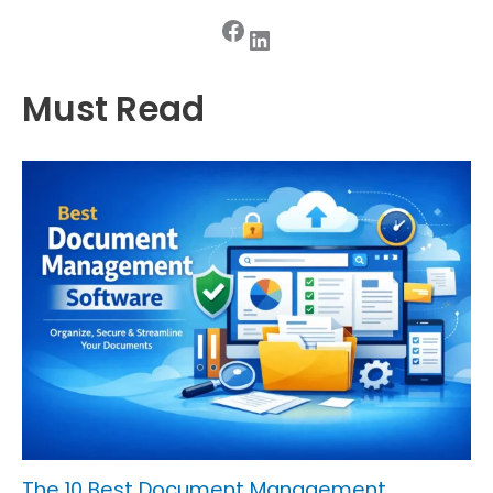
Facebook
LinkedIn
Must Read
The 10 Best Document Management