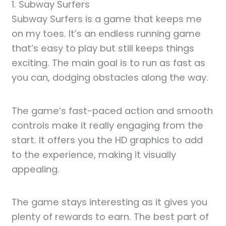
1. Subway Surfers
Subway Surfers is a game that keeps me
on my toes. It’s an endless running game
that’s easy to play but still keeps things
exciting. The main goal is to run as fast as
you can, dodging obstacles along the way.
The game’s fast-paced action and smooth
controls make it really engaging from the
start. It offers you the HD graphics to add
to the experience, making it visually
appealing.
The game stays interesting as it gives you
plenty of rewards to earn. The best part of