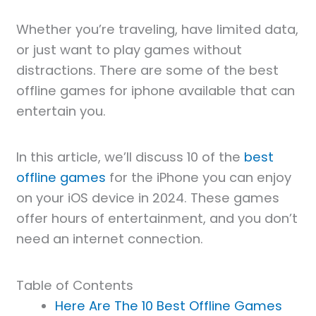
Whether you’re traveling, have limited data,
or just want to play games without
distractions. There are some of the best
offline games for iphone available that can
entertain you.
In this article, we’ll discuss 10 of the
best
offline games
for the iPhone you can enjoy
on your iOS device in 2024. These games
offer hours of entertainment, and you don’t
need an internet connection.
Table of Contents
Here Are The 10 Best Offline Games