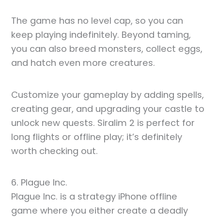
The game has no level cap, so you can
keep playing indefinitely. Beyond taming,
you can also breed monsters, collect eggs,
and hatch even more creatures.
Customize your gameplay by adding spells,
creating gear, and upgrading your castle to
unlock new quests. Siralim 2 is perfect for
long flights or offline play; it’s definitely
worth checking out.
6. Plague Inc.
Plague Inc. is a strategy iPhone offline
game where you either create a deadly