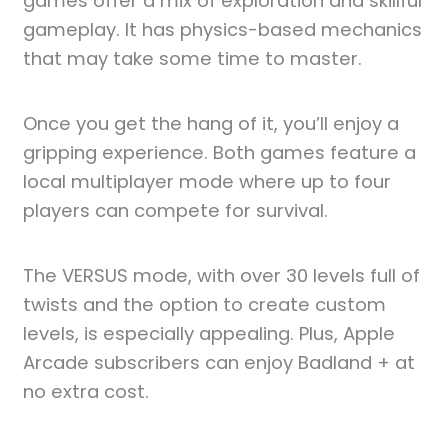
games offer a mix of exploration and skillful
gameplay. It has physics-based mechanics
that may take some time to master.
Once you get the hang of it, you’ll enjoy a
gripping experience. Both games feature a
local multiplayer mode where up to four
players can compete for survival.
The VERSUS mode, with over 30 levels full of
twists and the option to create custom
levels, is especially appealing. Plus, Apple
Arcade subscribers can enjoy Badland + at
no extra cost.