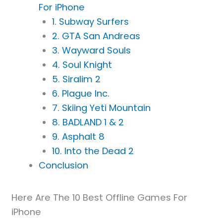
For iPhone
1. Subway Surfers
2. GTA San Andreas
3. Wayward Souls
4. Soul Knight
5. Siralim 2
6. Plague Inc.
7. Skiing Yeti Mountain
8. BADLAND 1 & 2
9. Asphalt 8
10. Into the Dead 2
Conclusion
Here Are The 10 Best Offline Games For
iPhone