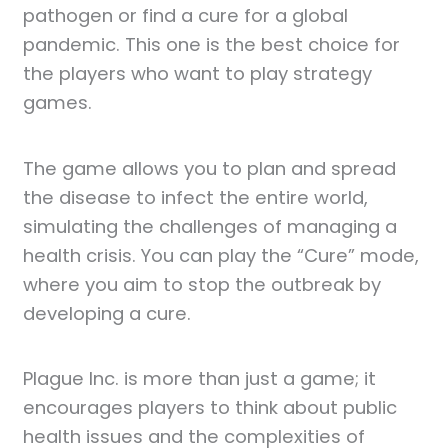
pathogen or find a cure for a global
pandemic. This one is the best choice for
the players who want to play strategy
games.
The game allows you to plan and spread
the disease to infect the entire world,
simulating the challenges of managing a
health crisis. You can play the “Cure” mode,
where you aim to stop the outbreak by
developing a cure.
Plague Inc. is more than just a game; it
encourages players to think about public
health issues and the complexities of