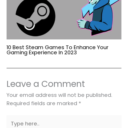
10 Best Steam Games To Enhance Your
Gaming Experience In 2023
Leave a Comment
Your email address will not be published.
Required fields are marked
*
Type
here..