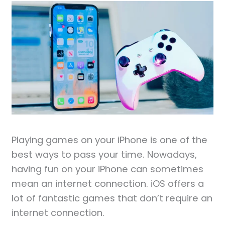
Playing games on your iPhone is one of the
best ways to pass your time. Nowadays,
having fun on your iPhone can sometimes
mean an internet connection. iOS offers a
lot of fantastic games that don’t require an
internet connection.