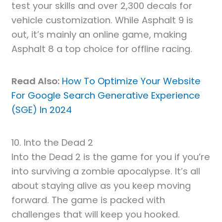
test your skills and over 2,300 decals for
vehicle customization. While Asphalt 9 is
out, it’s mainly an online game, making
Asphalt 8 a top choice for offline racing.
Read Also:
How To Optimize Your Website
For Google Search Generative Experience
(SGE) In 2024
10. Into the Dead 2
Into the Dead 2 is the game for you if you’re
into surviving a zombie apocalypse. It’s all
about staying alive as you keep moving
forward. The game is packed with
challenges that will keep you hooked.