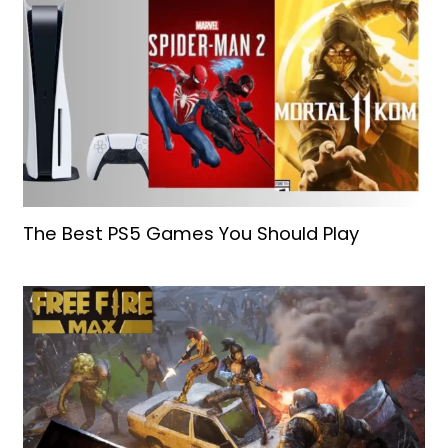
The Best PS5 Games You Should Play