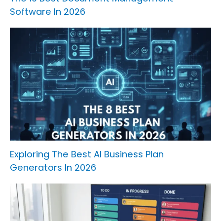
Software In 2026
Exploring The Best AI Business Plan
Generators In 2026