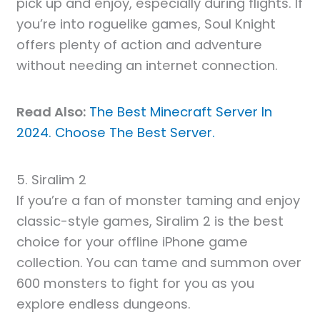
pick up and enjoy, especially during flights. If
you’re into roguelike games, Soul Knight
offers plenty of action and adventure
without needing an internet connection.
Read Also:
The Best Minecraft Server In
2024. Choose The Best Server.
5. Siralim 2
If you’re a fan of monster taming and enjoy
classic-style games, Siralim 2 is the best
choice for your offline iPhone game
collection. You can tame and summon over
600 monsters to fight for you as you
explore endless dungeons.