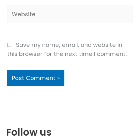
Website
Save my name, email, and website in
this browser for the next time I comment.
Follow us