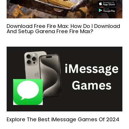
Download Free Fire Max: How Do I Download
And Setup Garena Free Fire Max?
Explore The Best iMessage Games Of 2024