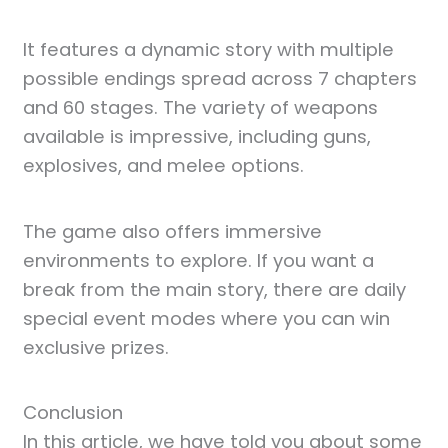
It features a dynamic story with multiple
possible endings spread across 7 chapters
and 60 stages. The variety of weapons
available is impressive, including guns,
explosives, and melee options.
The game also offers immersive
environments to explore. If you want a
break from the main story, there are daily
special event modes where you can win
exclusive prizes.
Conclusion
In this article, we have told you about some