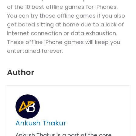
of the 10 best offline games for iPhones.
You can try these offline games if you also
get bored sitting at home due to a lack of
internet connection or data exhaustion.
These offline iPhone games will keep you
entertained forever.
Author
Ankush Thakur
Ankush Thakur is a part of the core