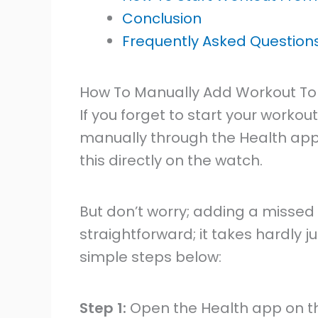
Conclusion
Frequently Asked Question
How To Manually Add Workout To
If you forget to start your workout
manually through the Health app 
this directly on the watch.
But don’t worry; adding a missed 
straightforward; it takes hardly j
simple steps below:
Step 1:
Open the Health app on t