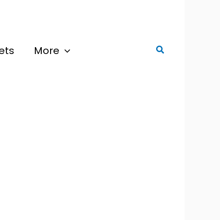
ets
More
Search