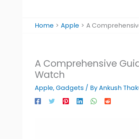
Home
Apple
A Comprehensive
A Comprehensive Guid
Watch
Apple
,
Gadgets
/ By
Ankush Thak