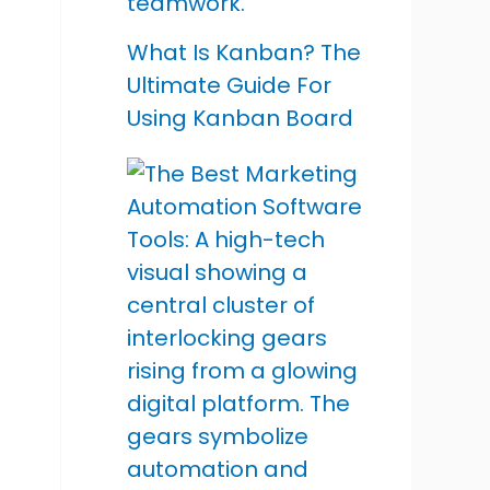
What Is Kanban? The
Ultimate Guide For
Using Kanban Board