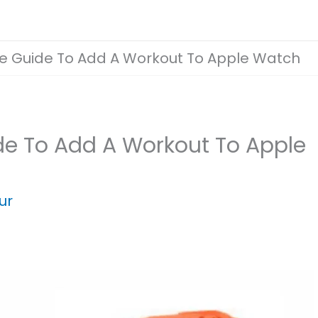
 Guide To Add A Workout To Apple Watch
e To Add A Workout To Apple
ur