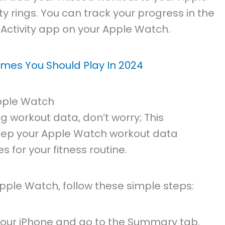
ty rings. You can track your progress in the
 Activity app on your Apple Watch.
mes You Should Play In 2024
pple Watch
g workout data, don’t worry; This
eep your Apple Watch workout data
 for your fitness routine.
ple Watch, follow these simple steps:
your iPhone and go to the Summary tab.