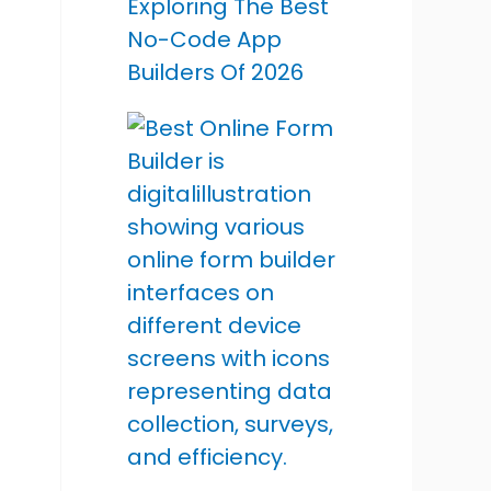
Exploring The Best
No-Code App
Builders Of 2026