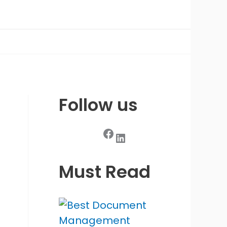
Follow us
Facebook
LinkedIn
Must Read