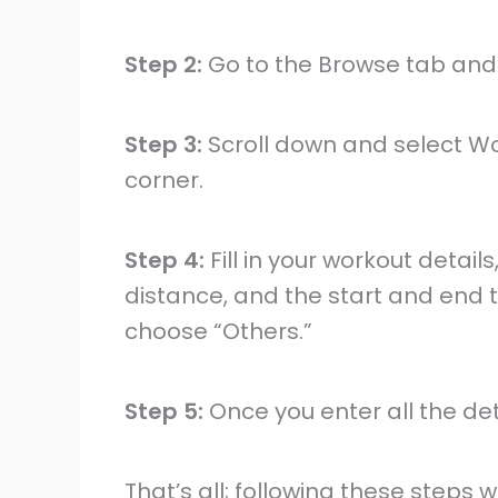
Step 2:
Go to the Browse tab and t
Step 3:
Scroll down and select Wo
corner.
Step 4:
Fill in your workout details
distance, and the start and end ti
choose “Others.”
Step 5:
Once you enter all the det
That’s all; following these steps 