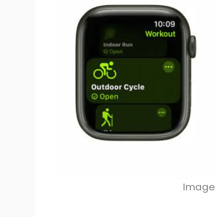
Image 