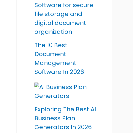
The 10 Best
Document
Management
Software In 2026
Exploring The Best AI
Business Plan
Generators In 2026