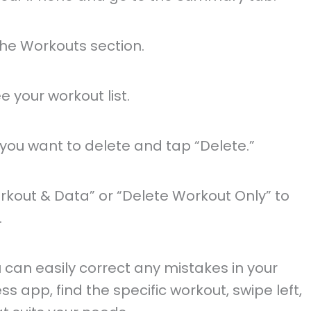
he Workouts section.
e your workout list.
 you want to delete and tap “Delete.”
rkout & Data” or “Delete Workout Only” to
.
u can easily correct any mistakes in your
ss app, find the specific workout, swipe left,