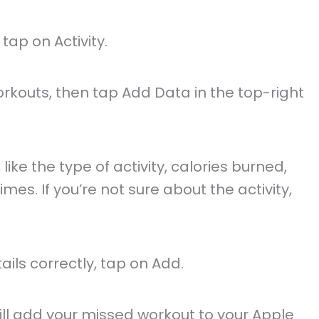
ap on Activity.
rkouts, then tap Add Data in the top-right
, like the type of activity, calories burned,
mes. If you’re not sure about the activity,
ails correctly, tap on Add.
will add your missed workout to your Apple