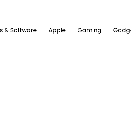
s & Software
Apple
Gaming
Gadg