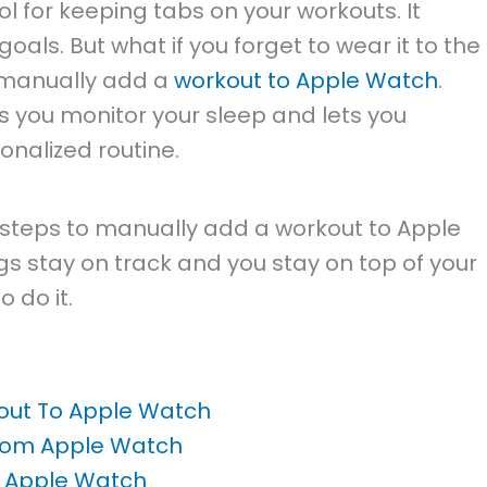
ol for keeping tabs on your workouts. It
goals. But what if you forget to wear it to the
 manually add a
workout to Apple Watch
.
ps you monitor your sleep and lets you
onalized routine.
he steps to manually add a workout to Apple
ngs stay on track and you stay on top of your
 do it.
out To Apple Watch
rom Apple Watch
m Apple Watch