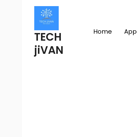
Skip
to
content
Home
App
TECH
jiVAN