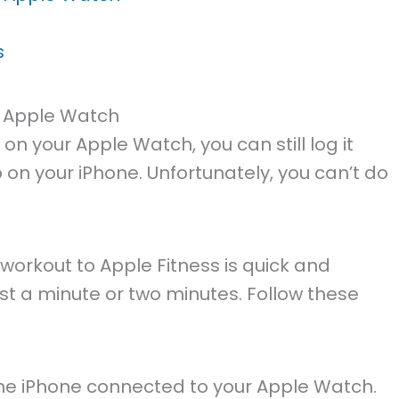
s
 Apple Watch
 on your Apple Watch, you can still log it
on your iPhone. Unfortunately, you can’t do
workout to Apple Fitness is quick and
ust a minute or two minutes. Follow these
he iPhone connected to your Apple Watch.