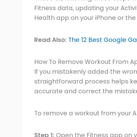
Fitness data, updating your Activi
Health app on your iPhone or the
Read Also:
The 12 Best Google Ga
How To Remove Workout From A
If you mistakenly added the wron
straightforward process helps k
accurate and correct the mistakes
To remove a workout from your Ap
Step 1:
Open the Fitness app on 