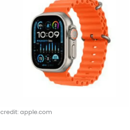
credit: apple.com