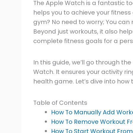
The Apple Watch is a fantastic to
helps you to achieve your fitness 
gym? No need to worry; You can
Beyond just workouts, it also hel
complete fitness goals for a pers
In this guide, we’ll go through t
Watch. It ensures your activity ri
health game. Let’s dive into how to
Table of Contents
How To Manually Add Work
How To Remove Workout F
How To Start Workout Fro