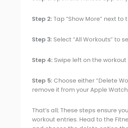
Step 2:
Tap “Show More” next to t
Step 3:
Select “All Workouts” to se
Step 4:
Swipe left on the workout
Step 5:
Choose either “Delete Wo
remove it from your Apple Watch
That’s all; These steps ensure yo
workout entries. Head to the Fitne