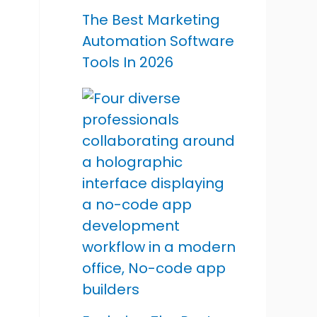
The Best Marketing
Automation Software
Tools In 2026