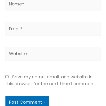
Name*
Email*
Website
Save my name, email, and website in
this browser for the next time I comment.