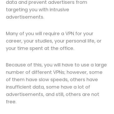
data and prevent advertisers from
targeting you with intrusive
advertisements.
Many of you will require a VPN for your
career, your studies, your personal life, or
your time spent at the office.
Because of this, you will have to use a large
number of different VPNs; however, some
of them have slow speeds, others have
insufficient data, some have a lot of
advertisements, and still, others are not
free.