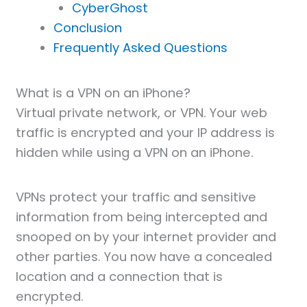
CyberGhost
Conclusion
Frequently Asked Questions
What is a VPN on an iPhone?
Virtual private network, or VPN. Your web
traffic is encrypted and your IP address is
hidden while using a VPN on an iPhone.
VPNs protect your traffic and sensitive
information from being intercepted and
snooped on by your internet provider and
other parties. You now have a concealed
location and a connection that is
encrypted.