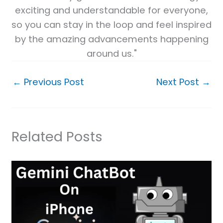
exciting and understandable for everyone,
so you can stay in the loop and feel inspired
by the amazing advancements happening
around us."
←
Previous Post
Next Post
→
Related Posts