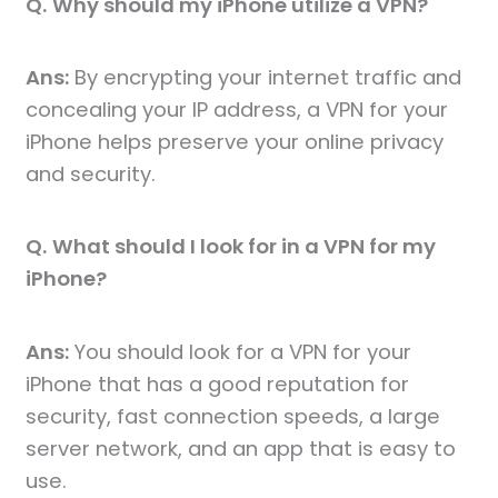
Q.
Why should my iPhone utilize a VPN?
Ans:
By encrypting your internet traffic and
concealing your IP address, a VPN for your
iPhone helps preserve your online privacy
and security.
Q.
What should I look for in a VPN for my
iPhone?
Ans:
You should look for a VPN for your
iPhone that has a good reputation for
security, fast connection speeds, a large
server network, and an app that is easy to
use.