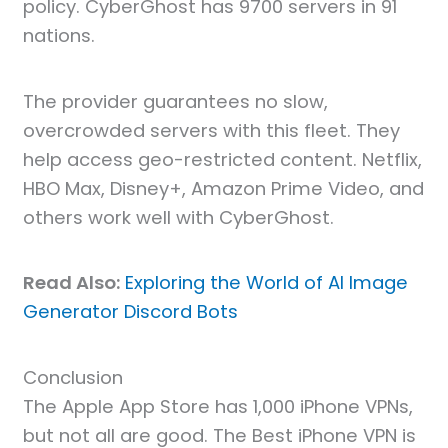
policy. CyberGhost has 9700 servers in 91
nations.
The provider guarantees no slow,
overcrowded servers with this fleet. They
help access geo-restricted content. Netflix,
HBO Max, Disney+, Amazon Prime Video, and
others work well with CyberGhost.
Read Also:
Exploring the World of AI Image
Generator Discord Bots
Conclusion
The Apple App Store has 1,000 iPhone VPNs,
but not all are good. The Best iPhone VPN is