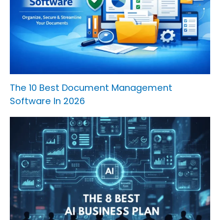
The 10 Best Document Management
Software In 2026