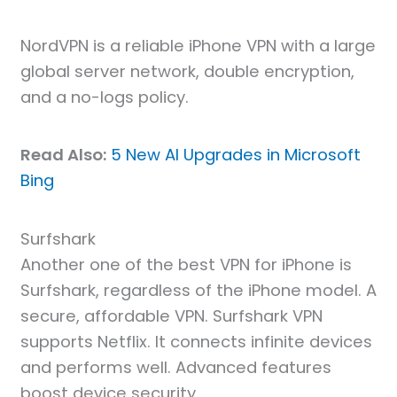
NordVPN is a reliable iPhone VPN with a large
global server network, double encryption,
and a no-logs policy.
Read Also:
5 New AI Upgrades in Microsoft
Bing
Surfshark
Another one of the best VPN for iPhone is
Surfshark, regardless of the iPhone model. A
secure, affordable VPN. Surfshark VPN
supports Netflix. It connects infinite devices
and performs well. Advanced features
boost device security.