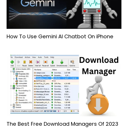
How To Use Gemini AI Chatbot On iPhone
The Best Free Download Managers Of 2023