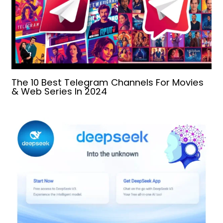
The 10 Best Telegram Channels For Movies
& Web Series In 2024