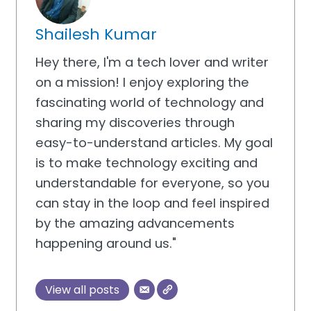
Shailesh Kumar
Hey there, I'm a tech lover and writer
on a mission! I enjoy exploring the
fascinating world of technology and
sharing my discoveries through
easy-to-understand articles. My goal
is to make technology exciting and
understandable for everyone, so you
can stay in the loop and feel inspired
by the amazing advancements
happening around us."
View all posts