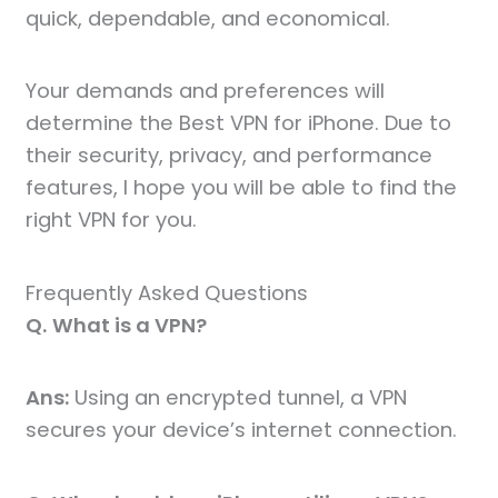
quick, dependable, and economical.
Your demands and preferences will
determine the Best VPN for iPhone. Due to
their security, privacy, and performance
features, I hope you will be able to find the
right VPN for you.
Frequently Asked Questions
Q.
What is a VPN?
Ans:
Using an encrypted tunnel, a VPN
secures your device’s internet connection.