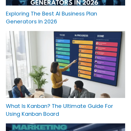
Exploring The Best AI Business Plan
Generators In 2026
What Is Kanban? The Ultimate Guide For
Using Kanban Board