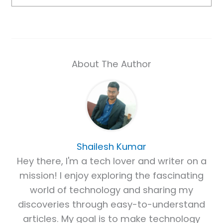
About The Author
Shailesh Kumar
Hey there, I'm a tech lover and writer on a
mission! I enjoy exploring the fascinating
world of technology and sharing my
discoveries through easy-to-understand
articles. My goal is to make technology