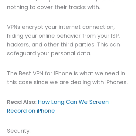
nothing to cover their tracks with.
VPNs encrypt your internet connection,
hiding your online behavior from your ISP,
hackers, and other third parties. This can
safeguard your personal data.
The Best VPN for iPhone is what we need in
this case since we are dealing with iPhones.
Read Also:
How Long Can We Screen
Record on iPhone
Security: