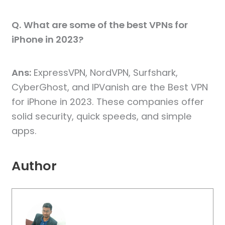
Q.
What are some of the best VPNs for
iPhone in 2023?
Ans:
ExpressVPN, NordVPN, Surfshark,
CyberGhost, and IPVanish are the Best VPN
for iPhone in 2023. These companies offer
solid security, quick speeds, and simple
apps.
Author