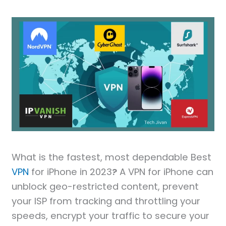
What is the fastest, most dependable Best
VPN
for iPhone in 2023
?
A VPN for iPhone can
unblock geo-restricted content, prevent
your ISP from tracking and throttling your
speeds, encrypt your traffic to secure your