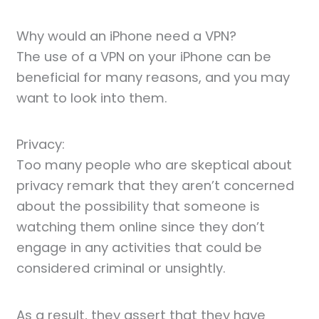
Why would an iPhone need a VPN?
The use of a VPN on your iPhone can be
beneficial for many reasons, and you may
want to look into them.
Privacy:
Too many people who are skeptical about
privacy remark that they aren’t concerned
about the possibility that someone is
watching them online since they don’t
engage in any activities that could be
considered criminal or unsightly.
As a result, they assert that they have