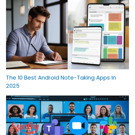
The 10 Best Android Note-Taking Apps In
2025