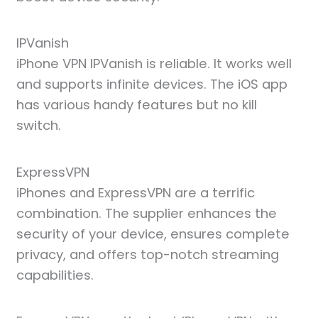
IPVanish
iPhone VPN IPVanish is reliable. It works well
and supports infinite devices. The iOS app
has various handy features but no kill
switch.
ExpressVPN
iPhones and ExpressVPN are a terrific
combination. The supplier enhances the
security of your device, ensures complete
privacy, and offers top-notch streaming
capabilities.