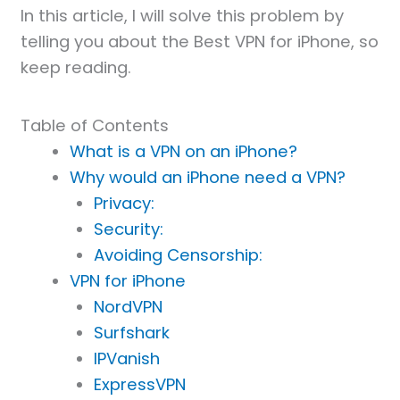
In this article, I will solve this problem by
telling you about the Best VPN for iPhone, so
keep reading.
Table of Contents
What is a VPN on an iPhone?
Why would an iPhone need a VPN?
Privacy:
Security:
Avoiding Censorship:
VPN for iPhone
NordVPN
Surfshark
IPVanish
ExpressVPN