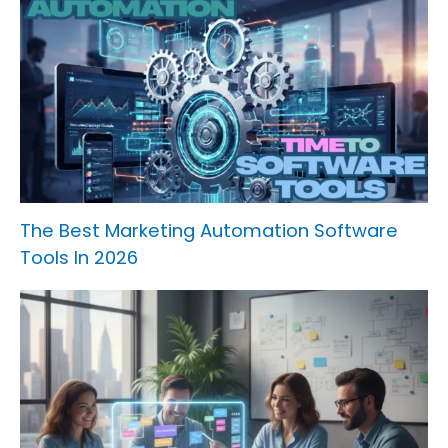
The Best Marketing Automation Software
Tools In 2026