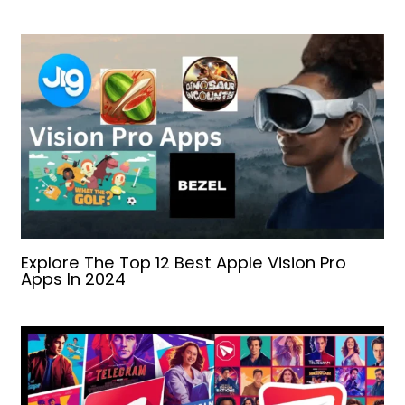
Explore The Top 12 Best Apple Vision Pro
Apps In 2024