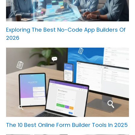
Exploring The Best No-Code App Builders Of
2026
The 10 Best Online Form Builder Tools In 2025