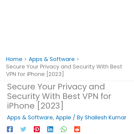
Home
Apps & Software
Secure Your Privacy and Security With Best
VPN for iPhone [2023]
Secure Your Privacy and
Security With Best VPN for
iPhone [2023]
Apps & Software
,
Apple
/ By
Shailesh Kumar