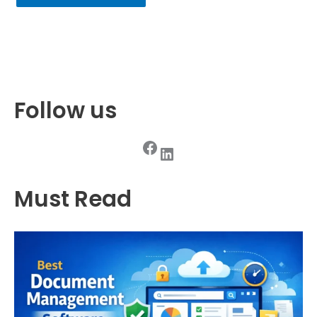
Follow us
Facebook
LinkedIn
Must Read