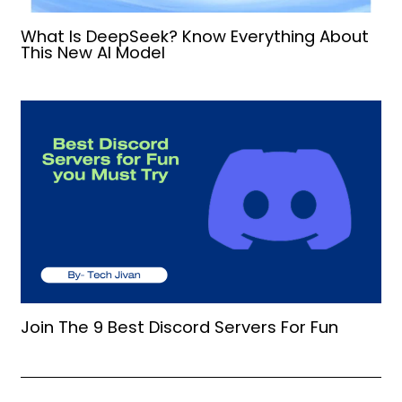
What Is DeepSeek? Know Everything About
This New AI Model
Join The 9 Best Discord Servers For Fun