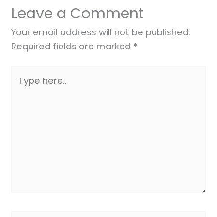
Leave a Comment
Your email address will not be published.
Required fields are marked
*
Type
here..