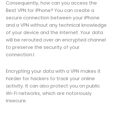
Consequently, how can you access the
Best VPN for iPhone? You can create a
secure connection between your iPhone
and a VPN without any technical knowledge
of your device and the internet. Your data
will be rerouted over an encrypted channel
to preserve the security of your
connection.l.
Encrypting your data with a VPN makes it
harder for hackers to track your online
activity. It can also protect you on public
Wi-Fi networks, which are notoriously
insecure.