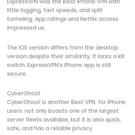
ExpressVPN was the best iPhone VPN with
little logging, fast speeds, and split
tunneling. App ratings and Netflix access
impressed us.
The iOS version differs from the desktop
version despite their similarity. It lacks a kill
switch. ExpressVPN’s iPhone app is still
secure.
CyberGhost
CyberGhost is another Best VPN for iPhone
users. not only boasts one of the largest
server fleets available, but it is also quick,
safe, and has a reliable privacy