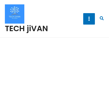
Skip
to
content
Sea
TECH jiVAN