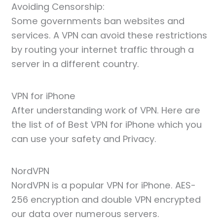
Avoiding Censorship:
Some governments ban websites and
services. A VPN can avoid these restrictions
by routing your internet traffic through a
server in a different country.
VPN for iPhone
After understanding work of VPN. Here are
the list of of Best VPN for iPhone which you
can use your safety and Privacy.
NordVPN
NordVPN is a popular VPN for iPhone. AES-
256 encryption and double VPN encrypted
our data over numerous servers.