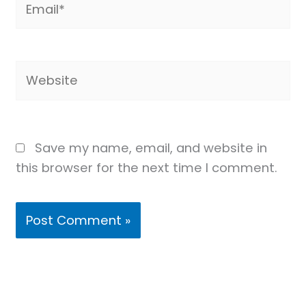
Website
Save my name, email, and website in
this browser for the next time I comment.