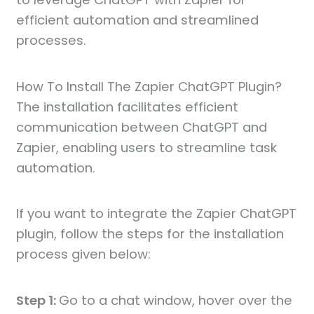
efficient automation and streamlined
processes.
How To Install The Zapier ChatGPT Plugin?
The installation facilitates efficient
communication between ChatGPT and
Zapier, enabling users to streamline task
automation.
If you want to integrate the Zapier ChatGPT
plugin, follow the steps for the installation
process given below:
Step 1:
Go to a chat window, hover over the