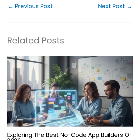
←
Previous Post
Next Post
→
Related Posts
Exploring The Best No-Code App Builders Of