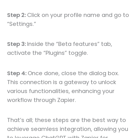
Step 2:
Click on your profile name and go to
“Settings.”
Step 3:
Inside the “Beta features” tab,
activate the “Plugins” toggle.
Step 4:
Once done, close the dialog box.
This connection is a gateway to unlock
various functionalities, enhancing your
workflow through Zapier.
That’s all; these steps are the best way to
achieve seamless integration, allowing you
to leverage ChatGPT with Zapier for