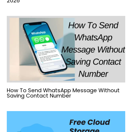
2026
How To Send WhatsApp Message Without
Saving Contact Number