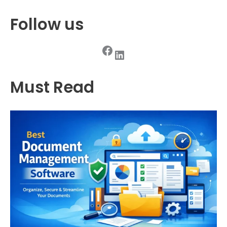
Follow us
Facebook
LinkedIn
Must Read