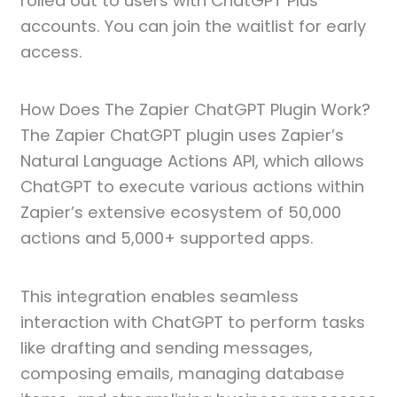
rolled out to users with ChatGPT Plus
accounts. You can join the waitlist for early
access.
How Does The Zapier ChatGPT Plugin Work?
The Zapier ChatGPT plugin uses Zapier’s
Natural Language Actions API, which allows
ChatGPT to execute various actions within
Zapier’s extensive ecosystem of 50,000
actions and 5,000+ supported apps.
This integration enables seamless
interaction with ChatGPT to perform tasks
like drafting and sending messages,
composing emails, managing database