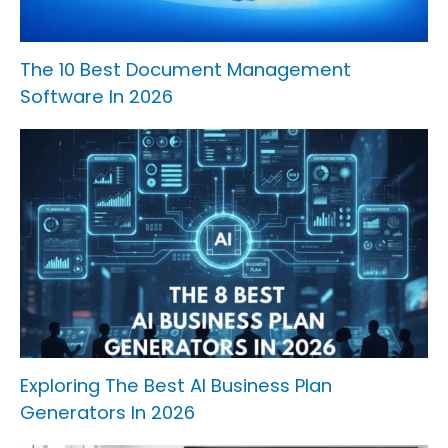
The 10 Best Document Management
Software In 2026
Exploring The Best AI Business Plan
Generators In 2026