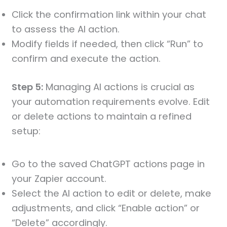
Click the confirmation link within your chat
to assess the AI action.
Modify fields if needed, then click “Run” to
confirm and execute the action.
Step 5:
Managing AI actions is crucial as
your automation requirements evolve. Edit
or delete actions to maintain a refined
setup:
Go to the saved ChatGPT actions page in
your Zapier account.
Select the AI action to edit or delete, make
adjustments, and click “Enable action” or
“Delete” accordingly.