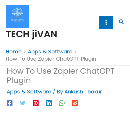
Skip
to
content
Sea
TECH jiVAN
Home
Apps & Software
How To Use Zapier ChatGPT Plugin
How To Use Zapier ChatGPT
Plugin
Apps & Software
/ By
Ankush Thakur