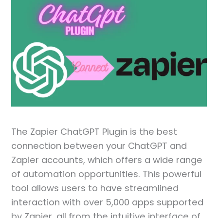
The Zapier ChatGPT Plugin is the best
connection between your ChatGPT and
Zapier accounts, which offers a wide range
of automation opportunities. This powerful
tool allows users to have streamlined
interaction with over 5,000 apps supported
by Zapier, all from the intuitive interface of