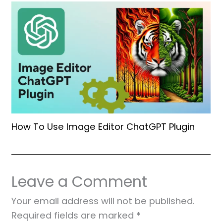
How To Use Image Editor ChatGPT Plugin
Leave a Comment
Your email address will not be published.
Required fields are marked
*