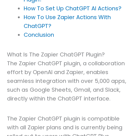
How To Set Up ChatGPT AI Actions?
How To Use Zapier Actions With
ChatGPT?
Conclusion
What Is The Zapier ChatGPT Plugin?
The Zapier ChatGPT plugin, a collaboration
effort by OpenAI and Zapier, enables
seamless integration with over 5,000 apps,
such as Google Sheets, Gmail, and Slack,
directly within the ChatGPT interface.
The Zapier ChatGPT plugin is compatible
with all Zapier plans and is currently being