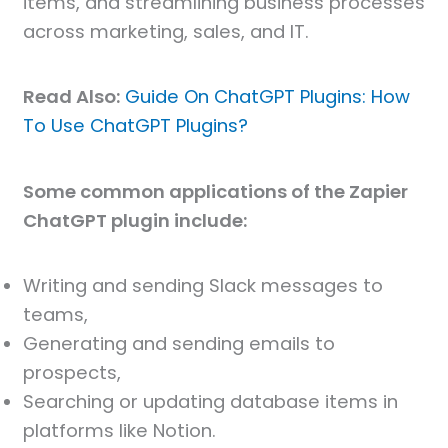
items, and streamlining business processes
across marketing, sales, and IT.
Read Also:
Guide On ChatGPT Plugins: How
To Use ChatGPT Plugins?
Some common applications of the Zapier
ChatGPT plugin include:
Writing and sending Slack messages to
teams,
Generating and sending emails to
prospects,
Searching or updating database items in
platforms like Notion.