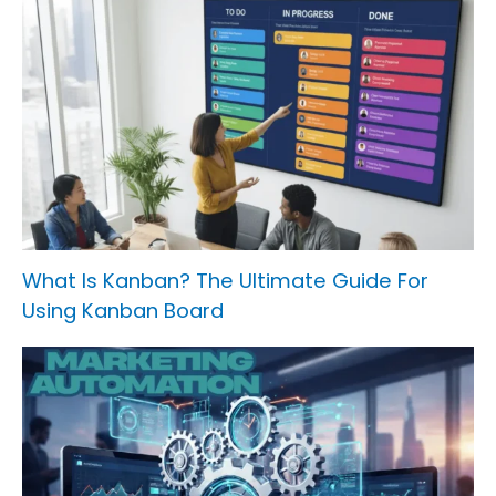
What Is Kanban? The Ultimate Guide For
Using Kanban Board