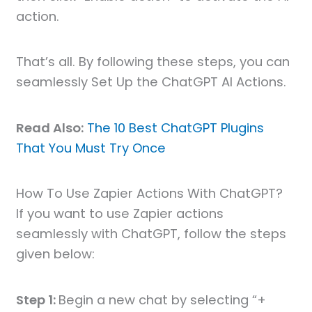
action.
That’s all. By following these steps, you can
seamlessly Set Up the ChatGPT AI Actions.
Read Also:
The 10 Best ChatGPT Plugins
That You Must Try Once
How To Use Zapier Actions With ChatGPT?
If you want to use Zapier actions
seamlessly with ChatGPT, follow the steps
given below:
Step 1:
Begin a new chat by selecting “+