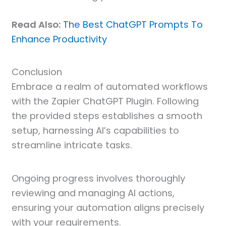
Read Also:
The Best ChatGPT Prompts To
Enhance Productivity
Conclusion
Embrace a realm of automated workflows
with the Zapier ChatGPT Plugin. Following
the provided steps establishes a smooth
setup, harnessing AI’s capabilities to
streamline intricate tasks.
Ongoing progress involves thoroughly
reviewing and managing AI actions,
ensuring your automation aligns precisely
with your requirements.