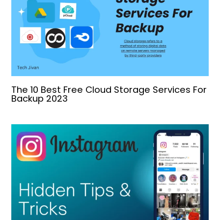
The 10 Best Free Cloud Storage Services For
Backup 2023