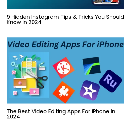
9 Hidden Instagram Tips & Tricks You Should
Know In 2024
The Best Video Editing Apps For iPhone In
2024