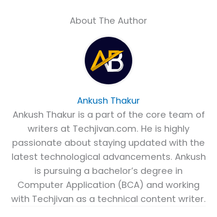
About The Author
Ankush Thakur
Ankush Thakur is a part of the core team of
writers at Techjivan.com. He is highly
passionate about staying updated with the
latest technological advancements. Ankush
is pursuing a bachelor’s degree in
Computer Application (BCA) and working
with Techjivan as a technical content writer.