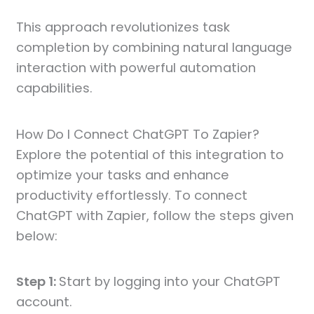
This approach revolutionizes task
completion by combining natural language
interaction with powerful automation
capabilities.
How Do I Connect ChatGPT To Zapier?
Explore the potential of this integration to
optimize your tasks and enhance
productivity effortlessly. To connect
ChatGPT with Zapier, follow the steps given
below:
Step 1:
Start by logging into your ChatGPT
account.