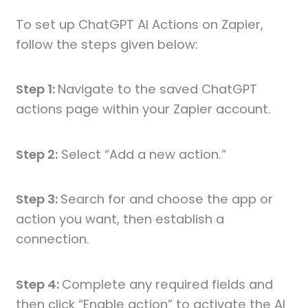
To set up ChatGPT AI Actions on Zapier,
follow the steps given below:
Step 1:
Navigate to the saved ChatGPT
actions page within your Zapier account.
Step 2:
Select “Add a new action.”
Step 3:
Search for and choose the app or
action you want, then establish a
connection.
Step 4:
Complete any required fields and
then click “Enable action” to activate the AI