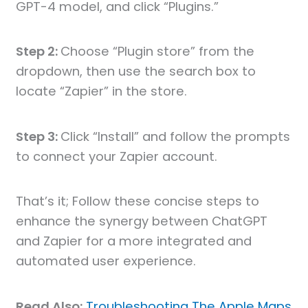
GPT-4 model, and click “Plugins.”
Step 2:
Choose “Plugin store” from the
dropdown, then use the search box to
locate “Zapier” in the store.
Step 3:
Click “Install” and follow the prompts
to connect your Zapier account.
That’s it; Follow these concise steps to
enhance the synergy between ChatGPT
and Zapier for a more integrated and
automated user experience.
Read Also:
Troubleshooting The Apple Maps