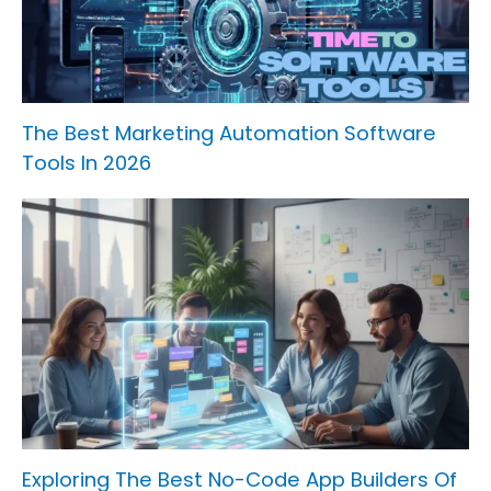
The Best Marketing Automation Software
Tools In 2026
Exploring The Best No-Code App Builders Of