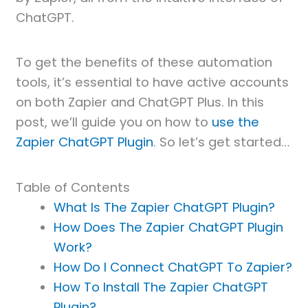
ChatGPT.
To get the benefits of these automation
tools, it’s essential to have active accounts
on both Zapier and ChatGPT Plus. In this
post, we’ll guide you on how to
use the
Zapier ChatGPT Plugin
. So let’s get started…
Table of Contents
What Is The Zapier ChatGPT Plugin?
How Does The Zapier ChatGPT Plugin
Work?
How Do I Connect ChatGPT To Zapier?
How To Install The Zapier ChatGPT
Plugin?