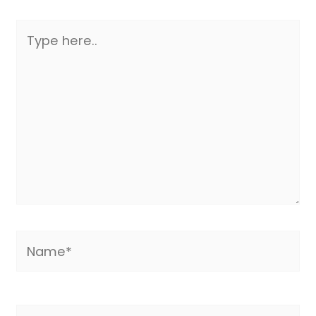
Type
here..
Name*
Email*