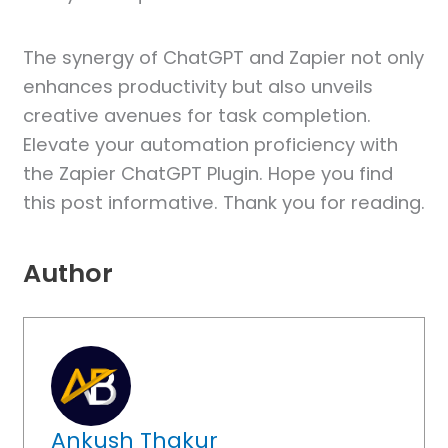
The synergy of ChatGPT and Zapier not only
enhances productivity but also unveils
creative avenues for task completion.
Elevate your automation proficiency with
the Zapier ChatGPT Plugin. Hope you find
this post informative. Thank you for reading.
Author
Ankush Thakur