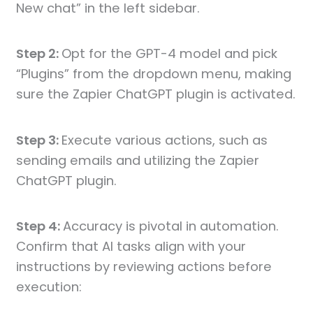
New chat” in the left sidebar.
Step 2:
Opt for the GPT-4 model and pick
“Plugins” from the dropdown menu, making
sure the Zapier ChatGPT plugin is activated.
Step 3:
Execute various actions, such as
sending emails and utilizing the Zapier
ChatGPT plugin.
Step 4:
Accuracy is pivotal in automation.
Confirm that AI tasks align with your
instructions by reviewing actions before
execution: