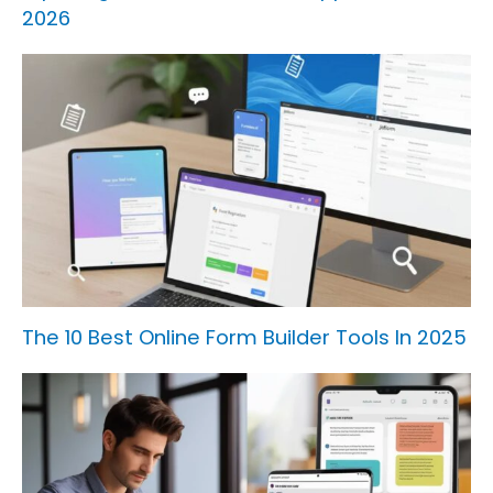
2026
The 10 Best Online Form Builder Tools In 2025