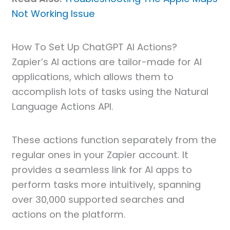
Not Working Issue
How To Set Up ChatGPT AI Actions?
Zapier’s AI actions are tailor-made for AI
applications, which allows them to
accomplish lots of tasks using the Natural
Language Actions API.
These actions function separately from the
regular ones in your Zapier account. It
provides a seamless link for AI apps to
perform tasks more intuitively, spanning
over 30,000 supported searches and
actions on the platform.