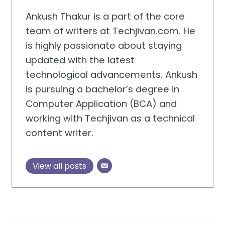
Ankush Thakur is a part of the core
team of writers at Techjivan.com. He
is highly passionate about staying
updated with the latest
technological advancements. Ankush
is pursuing a bachelor’s degree in
Computer Application (BCA) and
working with Techjivan as a technical
content writer.
View all posts