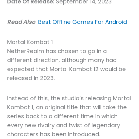
Date Of Release:
September 14, 2023
Read Also
:
Best Offline Games For Android
Mortal Kombat 1
NetherRealm has chosen to go in a
different direction, although many had
expected that Mortal Kombat 12 would be
released in 2023.
Instead of this, the studio’s releasing Mortal
Kombat 1, an original title that will take the
series back to a different time in which
every new rivalry and twist of legendary
characters has been introduced.