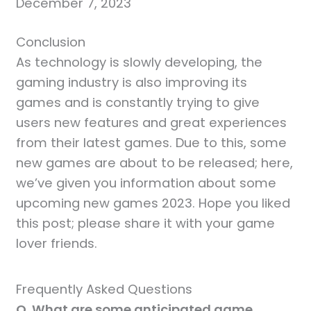
December 7, 2023
Conclusion
As technology is slowly developing, the
gaming industry is also improving its
games and is constantly trying to give
users new features and great experiences
from their latest games. Due to this, some
new games are about to be released; here,
we’ve given you information about some
upcoming new games 2023. Hope you liked
this post; please share it with your game
lover friends.
Frequently Asked Questions
Q. What are some anticipated game