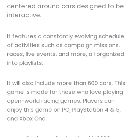
centered around cars designed to be
interactive.
It features a constantly evolving schedule
of activities such as campaign missions,
races, live events, and more, all organized
into playlists.
It will also include more than 600 cars. This
game is made for those who love playing
open-world racing games. Players can
enjoy this game on PC, PlayStation 4 & 5,
and Xbox One.