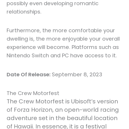
possibly even developing romantic
relationships.
Furthermore, the more comfortable your
dwelling is, the more enjoyable your overall
experience will become. Platforms such as
Nintendo Switch and PC have access to it.
Date Of Release:
September 8, 2023
The Crew Motorfest
The Crew Motorfest is Ubisoft’s version
of Forza Horizon, an open-world racing
adventure set in the beautiful location
of Hawaii. In essence, it is a festival