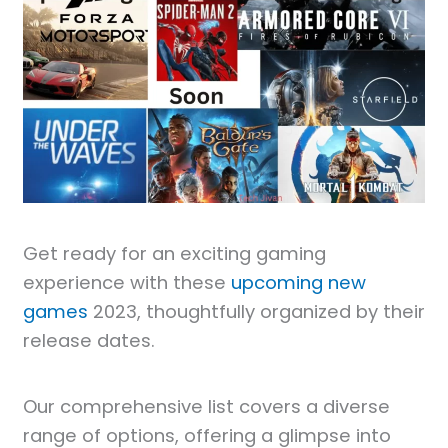
Get ready for an exciting gaming
experience with these
upcoming new
games
2023, thoughtfully organized by their
release dates.
Our comprehensive list covers a diverse
range of options, offering a glimpse into