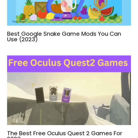
Best Google Snake Game Mods You Can
Use (2023)
The Best Free Oculus Quest 2 Games For