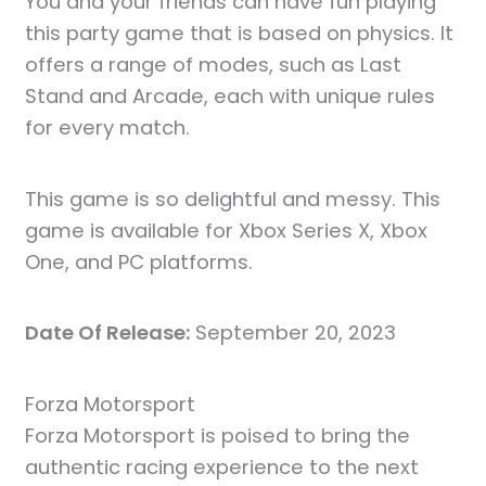
You and your friends can have fun playing
this party game that is based on physics. It
offers a range of modes, such as Last
Stand and Arcade, each with unique rules
for every match.
This game is so delightful and messy. This
game is available for Xbox Series X, Xbox
One, and PC platforms.
Date Of Release:
September 20, 2023
Forza Motorsport
Forza Motorsport is poised to bring the
authentic racing experience to the next