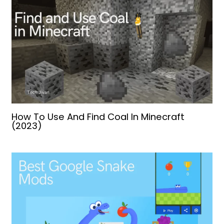
How To Use And Find Coal In Minecraft
(2023)