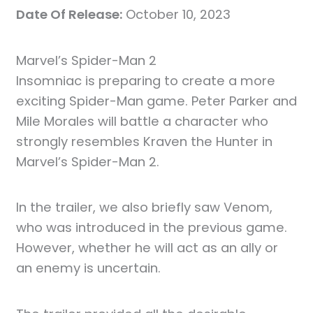
Date Of Release:
October 10, 2023
Marvel’s Spider-Man 2
Insomniac is preparing to create a more
exciting Spider-Man game. Peter Parker and
Mile Morales will battle a character who
strongly resembles Kraven the Hunter in
Marvel’s Spider-Man 2.
In the trailer, we also briefly saw Venom,
who was introduced in the previous game.
However, whether he will act as an ally or
an enemy is uncertain.