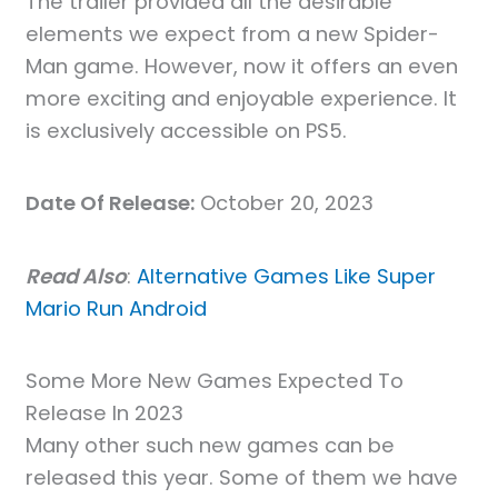
The trailer provided all the desirable
elements we expect from a new Spider-
Man game. However, now it offers an even
more exciting and enjoyable experience. It
is exclusively accessible on PS5.
Date Of Release:
October 20, 2023
Read Also
:
Alternative Games Like Super
Mario Run Android
Some More New Games Expected To
Release In 2023
Many other such new games can be
released this year. Some of them we have