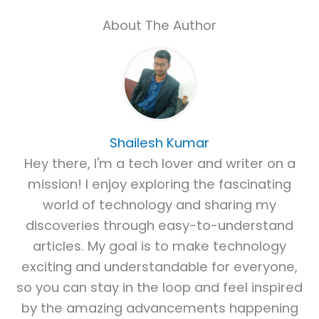
About The Author
Shailesh Kumar
Hey there, I'm a tech lover and writer on a
mission! I enjoy exploring the fascinating
world of technology and sharing my
discoveries through easy-to-understand
articles. My goal is to make technology
exciting and understandable for everyone,
so you can stay in the loop and feel inspired
by the amazing advancements happening