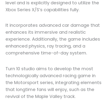
level and is explicitly designed to utilize the
Xbox Series X/S’s capabilities fully.
It incorporates advanced car damage that
enhances its immersive and realistic
experience. Additionally, the game includes
enhanced physics, ray tracing, and a
comprehensive time-of-day system.
Turn 10 studio aims to develop the most
technologically advanced racing game in
the Motorsport series, integrating elements
that longtime fans will enjoy, such as the
revival of the Maple Valley track.