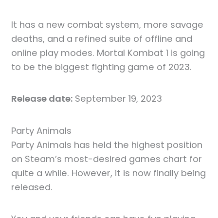
It has a new combat system, more savage
deaths, and a refined suite of offline and
online play modes. Mortal Kombat 1 is going
to be the biggest fighting game of 2023.
Release date:
September 19, 2023
Party Animals
Party Animals has held the highest position
on Steam’s most-desired games chart for
quite a while. However, it is now finally being
released.