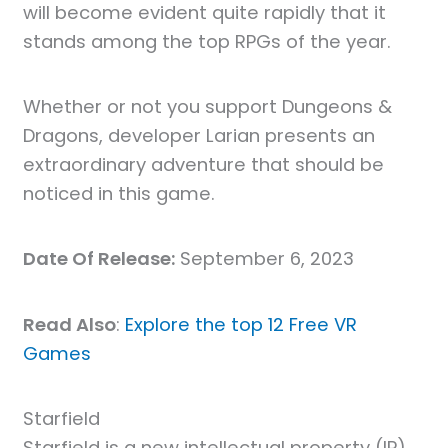
will become evident quite rapidly that it
stands among the top RPGs of the year.
Whether or not you support Dungeons &
Dragons, developer Larian presents an
extraordinary adventure that should be
noticed in this game.
Date Of Release:
September 6, 2023
Read Also
:
Explore the top 12 Free VR
Games
Starfield
Starfield is a new intellectual property (IP)