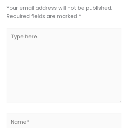
Your email address will not be published.
Required fields are marked
*
Type
here..
Name*