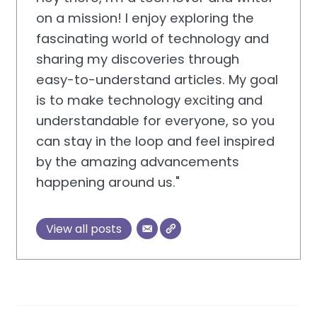
on a mission! I enjoy exploring the
fascinating world of technology and
sharing my discoveries through
easy-to-understand articles. My goal
is to make technology exciting and
understandable for everyone, so you
can stay in the loop and feel inspired
by the amazing advancements
happening around us."
View all posts