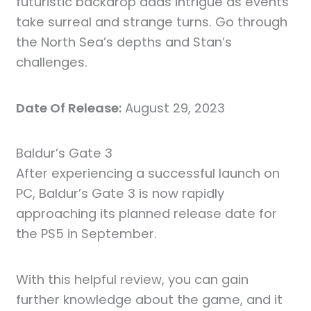
futuristic backdrop adds intrigue as events
take surreal and strange turns. Go through
the North Sea’s depths and Stan’s
challenges.
Date Of Release:
August 29, 2023
Baldur’s Gate 3
After experiencing a successful launch on
PC, Baldur’s Gate 3 is now rapidly
approaching its planned release date for
the PS5 in September.
With this helpful review, you can gain
further knowledge about the game, and it