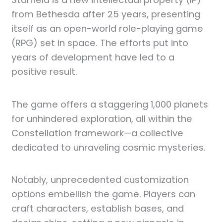
from Bethesda after 25 years, presenting
itself as an open-world role-playing game
(RPG) set in space. The efforts put into
years of development have led to a
positive result.
The game offers a staggering 1,000 planets
for unhindered exploration, all within the
Constellation framework—a collective
dedicated to unraveling cosmic mysteries.
Notably, unprecedented customization
options embellish the game. Players can
craft characters, establish bases, and