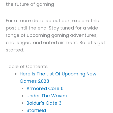
the future of gaming
For a more detailed outlook, explore this
post until the end. Stay tuned for a wide
range of upcoming gaming adventures,
challenges, and entertainment. So let’s get
started.
Table of Contents
Here Is The List Of Upcoming New
Games 2023
Armored Core 6
Under The Waves
Baldur’s Gate 3
Starfield