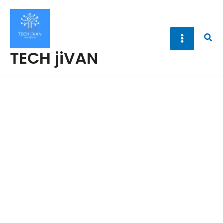
Skip
to
content
Sea
TECH jiVAN