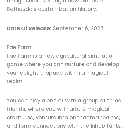
design ships, setting a new pinnacle in
Bethesda’s customization history.
Date Of Release:
September 6, 2023
Fae Farm
Fae Farm is a new agricultural simulation
game where you can nurture and develop
your delightful space within a magical
realm.
You can play alone or with a group of three
friends, where you will nurture magical
creatures, venture into enchanted realms,
and form connections with the inhabitants,