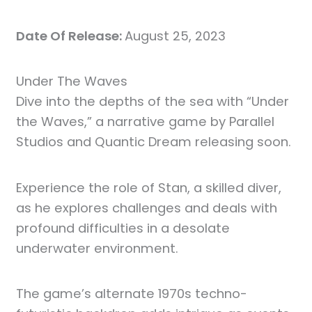
Date Of Release:
August 25, 2023
Under The Waves
Dive into the depths of the sea with “Under
the Waves,” a narrative game by Parallel
Studios and Quantic Dream releasing soon.
Experience the role of Stan, a skilled diver,
as he explores challenges and deals with
profound difficulties in a desolate
underwater environment.
The game’s alternate 1970s techno-