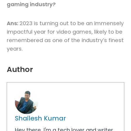
gaming industry?
Ans:
2023 is turning out to be an immensely
impactful year for video games, likely to be
remembered as one of the industry’s finest
years.
Author
Shailesh Kumar
Hey there, I'm a tech lover and writer