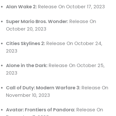
Alan Wake 2:
Release On October 17, 2023
Super Mario Bros. Wonder:
Release On
October 20, 2023
Cities Skylines 2:
Release On October 24,
2023
Alone in the Dark:
Release On October 25,
2023
Call of Duty: Modern Warfare 3:
Release On
November 10, 2023
Avatar: Frontiers of Pandora:
Release On