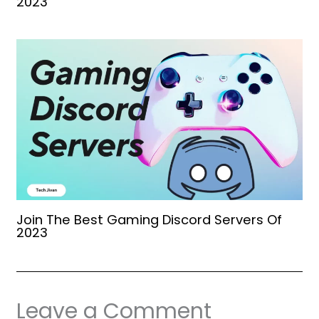
2023
Join The Best Gaming Discord Servers Of
2023
Leave a Comment