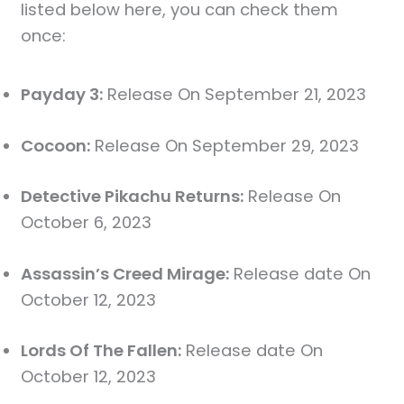
listed below here, you can check them
once:
Payday 3:
Release On September 21, 2023
Cocoon:
Release On September 29, 2023
Detective Pikachu Returns:
Release On
October 6, 2023
Assassin’s Creed Mirage:
Release date On
October 12, 2023
Lords Of The Fallen:
Release date On
October 12, 2023