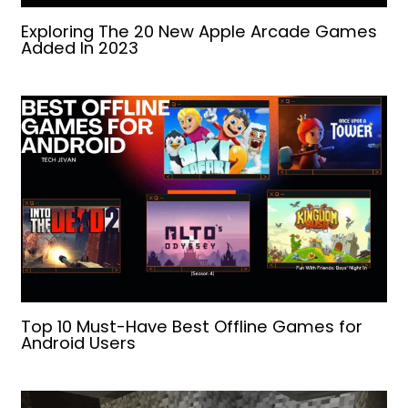
Exploring The 20 New Apple Arcade Games
Added In 2023
Top 10 Must-Have Best Offline Games for
Android Users