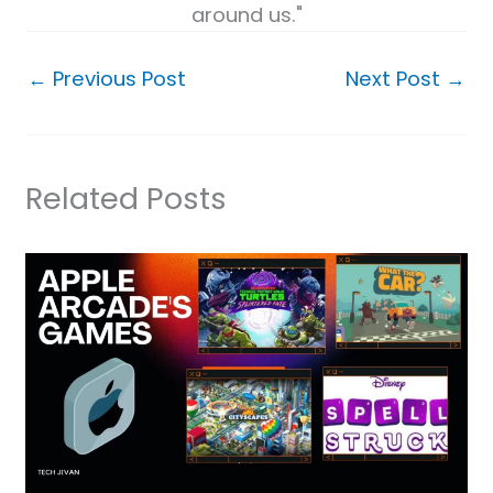
around us."
←
Previous Post
Next Post
→
Related Posts