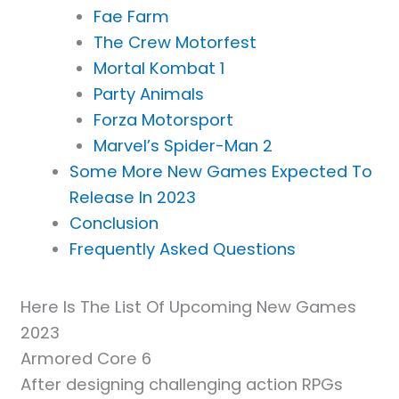
Fae Farm
The Crew Motorfest
Mortal Kombat 1
Party Animals
Forza Motorsport
Marvel’s Spider-Man 2
Some More New Games Expected To
Release In 2023
Conclusion
Frequently Asked Questions
Here Is The List Of Upcoming New Games
2023
Armored Core 6
After designing challenging action RPGs