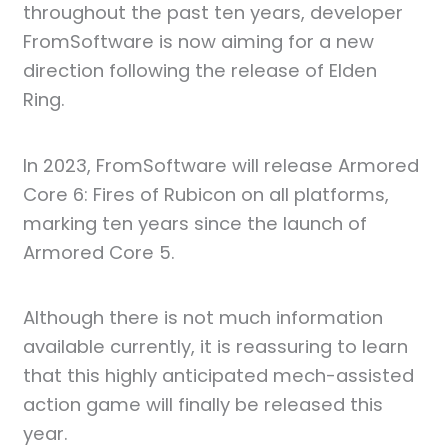
throughout the past ten years, developer
FromSoftware is now aiming for a new
direction following the release of Elden
Ring.
In 2023, FromSoftware will release Armored
Core 6: Fires of Rubicon on all platforms,
marking ten years since the launch of
Armored Core 5.
Although there is not much information
available currently, it is reassuring to learn
that this highly anticipated mech-assisted
action game will finally be released this
year.