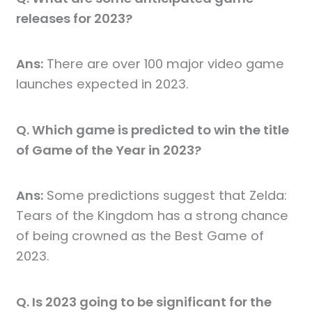
releases for 2023?
Ans:
There are over 100 major video game
launches expected in 2023.
Q. Which game is predicted to win the title
of Game of the Year in 2023?
Ans:
Some predictions suggest that Zelda:
Tears of the Kingdom has a strong chance
of being crowned as the Best Game of
2023.
Q. Is 2023 going to be significant for the