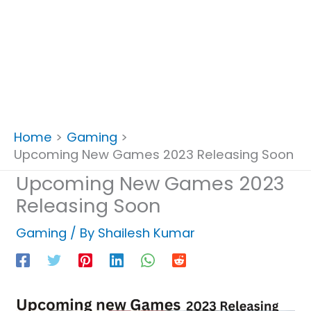
Home
Gaming
Upcoming New Games 2023 Releasing Soon
Upcoming New Games 2023
Releasing Soon
Gaming
/ By
Shailesh Kumar