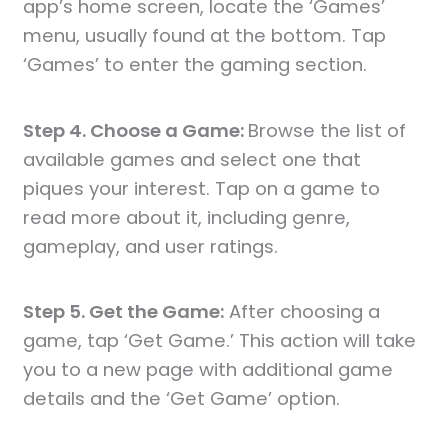
app’s home screen, locate the ‘Games’
menu, usually found at the bottom. Tap
‘Games’ to enter the gaming section.
Step 4. Choose a Game:
Browse the list of
available games and select one that
piques your interest. Tap on a game to
read more about it, including genre,
gameplay, and user ratings.
Step 5. Get the Game:
After choosing a
game, tap ‘Get Game.’ This action will take
you to a new page with additional game
details and the ‘Get Game’ option.