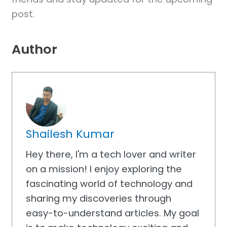
post.
Author
Shailesh Kumar
Hey there, I'm a tech lover and writer
on a mission! I enjoy exploring the
fascinating world of technology and
sharing my discoveries through
easy-to-understand articles. My goal