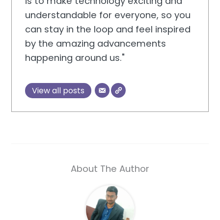
is to make technology exciting and
understandable for everyone, so you
can stay in the loop and feel inspired
by the amazing advancements
happening around us."
View all posts
About The Author