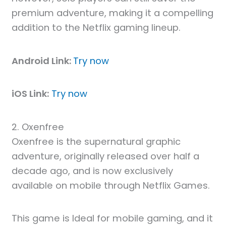
premium adventure, making it a compelling
addition to the Netflix gaming lineup.
Android Link:
Try now
iOS Link:
Try now
2. Oxenfree
Oxenfree is the supernatural graphic
adventure, originally released over half a
decade ago, and is now exclusively
available on mobile through Netflix Games.
This game is Ideal for mobile gaming, and it