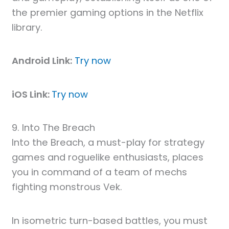
the premier gaming options in the Netflix
library.
Android Link:
Try now
iOS Link:
Try now
9. Into The Breach
Into the Breach, a must-play for strategy
games and roguelike enthusiasts, places
you in command of a team of mechs
fighting monstrous Vek.
In isometric turn-based battles, you must