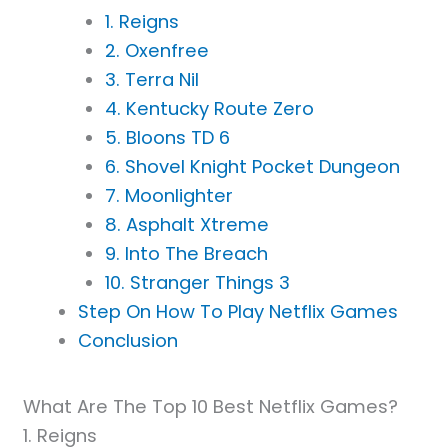
1. Reigns
2. Oxenfree
3. Terra Nil
4. Kentucky Route Zero
5. Bloons TD 6
6. Shovel Knight Pocket Dungeon
7. Moonlighter
8. Asphalt Xtreme
9. Into The Breach
10. Stranger Things 3
Step On How To Play Netflix Games
Conclusion
What Are The Top 10 Best Netflix Games?
1. Reigns