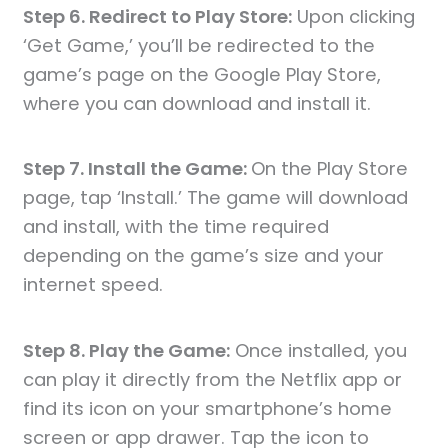
Step 6. Redirect to Play Store:
Upon clicking
‘Get Game,’ you’ll be redirected to the
game’s page on the Google Play Store,
where you can download and install it.
Step 7. Install the Game:
On the Play Store
page, tap ‘Install.’ The game will download
and install, with the time required
depending on the game’s size and your
internet speed.
Step 8. Play the Game:
Once installed, you
can play it directly from the Netflix app or
find its icon on your smartphone’s home
screen or app drawer. Tap the icon to