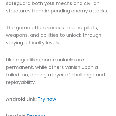
safeguard both your mechs and civilian
structures from impending enemy attacks.
The game offers various mechs, pilots,
weapons, and abilities to unlock through
varying difficulty levels.
Like roguelikes, some unlocks are
permanent, while others vanish upon a
failed run, adding a layer of challenge and
replayability.
Android Link:
Try now