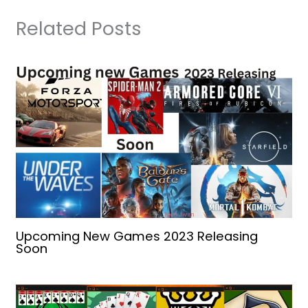
Related Posts
Upcoming New Games 2023 Releasing
Soon