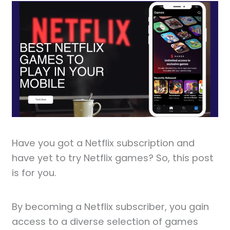
Have you got a Netflix subscription and
have yet to try Netflix games? So, this post
is for you.
By becoming a Netflix subscriber, you gain
access to a diverse selection of games