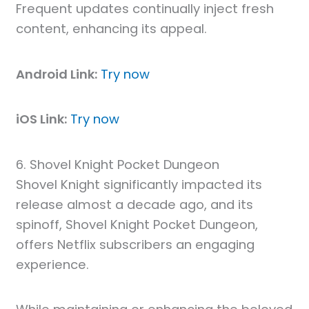
Frequent updates continually inject fresh
content, enhancing its appeal.
Android Link:
Try now
iOS Link:
Try now
6. Shovel Knight Pocket Dungeon
Shovel Knight significantly impacted its
release almost a decade ago, and its
spinoff, Shovel Knight Pocket Dungeon,
offers Netflix subscribers an engaging
experience.