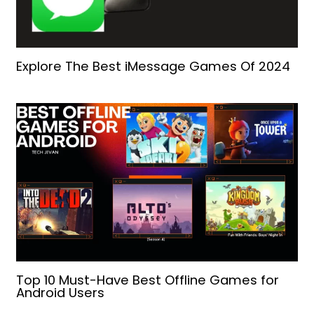
Explore The Best iMessage Games Of 2024
Top 10 Must-Have Best Offline Games for
Android Users