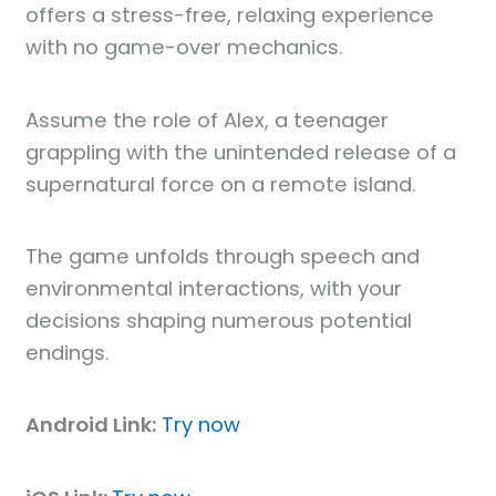
offers a stress-free, relaxing experience
with no game-over mechanics.
Assume the role of Alex, a teenager
grappling with the unintended release of a
supernatural force on a remote island.
The game unfolds through speech and
environmental interactions, with your
decisions shaping numerous potential
endings.
Android Link:
Try now