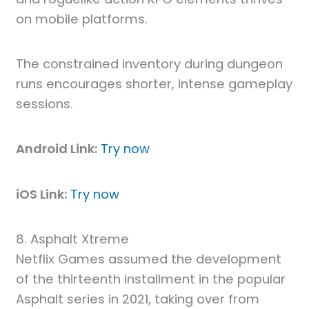
on mobile platforms.
The constrained inventory during dungeon
runs encourages shorter, intense gameplay
sessions.
Android Link:
Try now
iOS Link:
Try now
8. Asphalt Xtreme
Netflix Games assumed the development
of the thirteenth installment in the popular
Asphalt series in 2021, taking over from