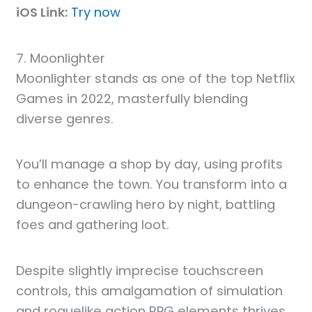
iOS Link:
Try now
7. Moonlighter
Moonlighter stands as one of the top Netflix
Games in 2022, masterfully blending
diverse genres.
You’ll manage a shop by day, using profits
to enhance the town. You transform into a
dungeon-crawling hero by night, battling
foes and gathering loot.
Despite slightly imprecise touchscreen
controls, this amalgamation of simulation
and roguelike action RPG elements thrives