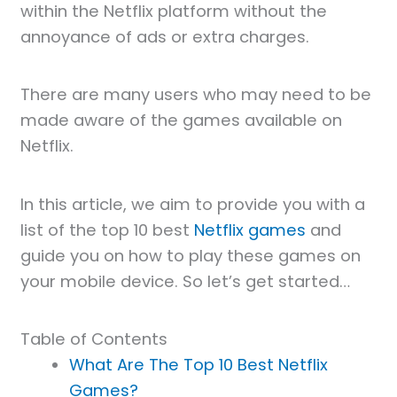
within the Netflix platform without the
annoyance of ads or extra charges.
There are many users who may need to be
made aware of the games available on
Netflix.
In this article, we aim to provide you with a
list of the top 10 best
Netflix games
and
guide you on how to play these games on
your mobile device. So let’s get started…
Table of Contents
What Are The Top 10 Best Netflix
Games?