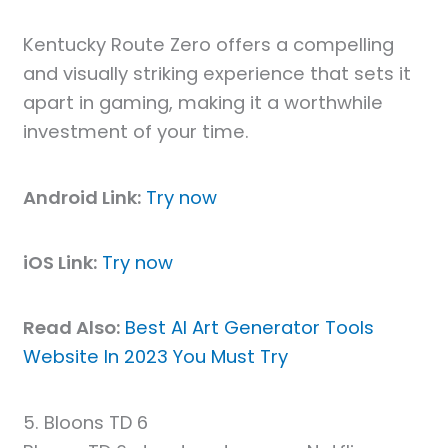
Kentucky Route Zero offers a compelling
and visually striking experience that sets it
apart in gaming, making it a worthwhile
investment of your time.
Android Link:
Try now
iOS Link:
Try now
Read Also:
Best AI Art Generator Tools
Website In 2023 You Must Try
5. Bloons TD 6