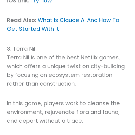
iOS Link:
Try now
Read Also:
What Is Claude AI And How To
Get Started With It
3. Terra Nil
Terra Nil is one of the best Netflix games,
which offers a unique twist on city-building
by focusing on ecosystem restoration
rather than construction.
In this game, players work to cleanse the
environment, rejuvenate flora and fauna,
and depart without a trace.