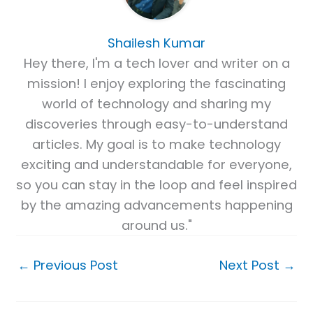
Shailesh Kumar
Hey there, I'm a tech lover and writer on a
mission! I enjoy exploring the fascinating
world of technology and sharing my
discoveries through easy-to-understand
articles. My goal is to make technology
exciting and understandable for everyone,
so you can stay in the loop and feel inspired
by the amazing advancements happening
around us."
←
Previous Post
Next Post
→