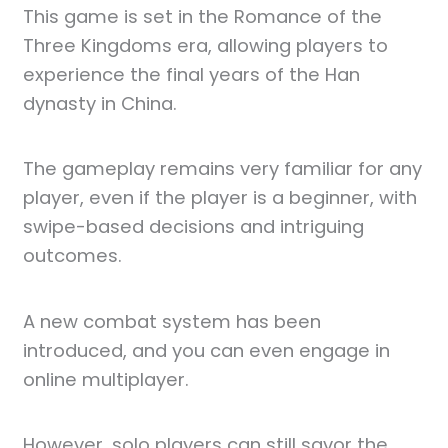
This game is set in the Romance of the
Three Kingdoms era, allowing players to
experience the final years of the Han
dynasty in China.
The gameplay remains very familiar for any
player, even if the player is a beginner, with
swipe-based decisions and intriguing
outcomes.
A new combat system has been
introduced, and you can even engage in
online multiplayer.
However, solo players can still savor the