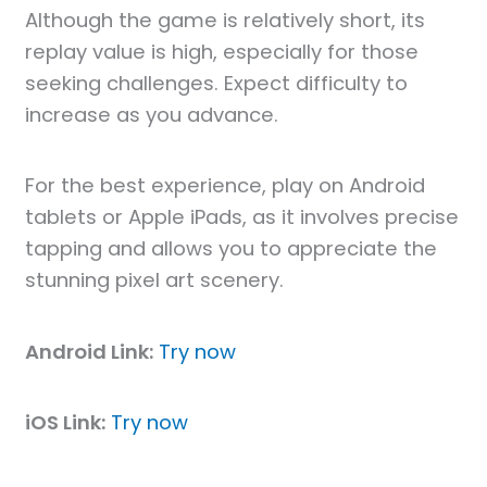
Although the game is relatively short, its
replay value is high, especially for those
seeking challenges. Expect difficulty to
increase as you advance.
For the best experience, play on Android
tablets or Apple iPads, as it involves precise
tapping and allows you to appreciate the
stunning pixel art scenery.
Android Link:
Try now
iOS Link:
Try now