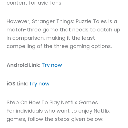
content for avid fans.
However, Stranger Things: Puzzle Tales is a
match-three game that needs to catch up
in comparison, making it the least
compelling of the three gaming options.
Android Link:
Try now
iOS Link:
Try now
Step On How To Play Netflix Games
For individuals who want to enjoy Netflix
games, follow the steps given below: