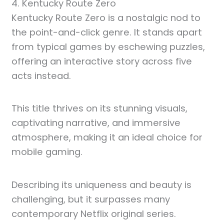
4. Kentucky Route Zero
Kentucky Route Zero is a nostalgic nod to
the point-and-click genre. It stands apart
from typical games by eschewing puzzles,
offering an interactive story across five
acts instead.
This title thrives on its stunning visuals,
captivating narrative, and immersive
atmosphere, making it an ideal choice for
mobile gaming.
Describing its uniqueness and beauty is
challenging, but it surpasses many
contemporary Netflix original series.