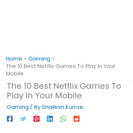
Home
Gaming
The 10 Best Netflix Games To Play In Your
Mobile
The 10 Best Netflix Games To
Play In Your Mobile
Gaming
/ By
Shailesh Kumar