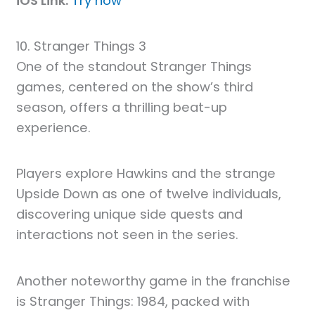
iOS Link:
Try now
10. Stranger Things 3
One of the standout Stranger Things
games, centered on the show’s third
season, offers a thrilling beat-up
experience.
Players explore Hawkins and the strange
Upside Down as one of twelve individuals,
discovering unique side quests and
interactions not seen in the series.
Another noteworthy game in the franchise
is Stranger Things: 1984, packed with