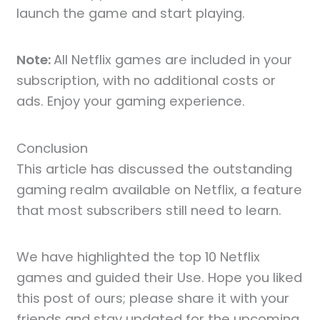
launch the game and start playing.
Note:
All Netflix games are included in your
subscription, with no additional costs or
ads. Enjoy your gaming experience.
Conclusion
This article has discussed the outstanding
gaming realm available on Netflix, a feature
that most subscribers still need to learn.
We have highlighted the top 10 Netflix
games and guided their Use. Hope you liked
this post of ours; please share it with your
friends and stay updated for the upcoming