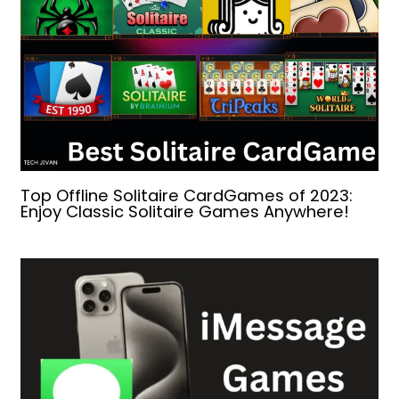
Top Offline Solitaire CardGames of 2023:
Enjoy Classic Solitaire Games Anywhere!