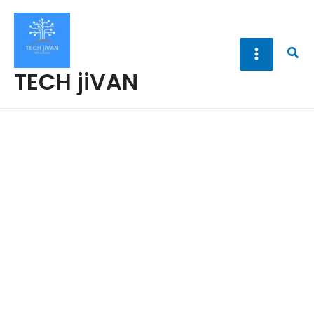
Skip
to
content
Sea
TECH jiVAN