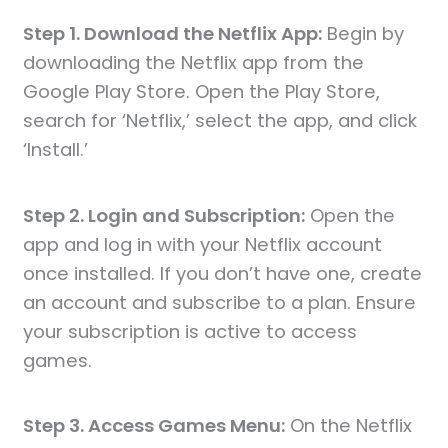
Step 1. Download the Netflix App:
Begin by
downloading the Netflix app from the
Google Play Store. Open the Play Store,
search for ‘Netflix,’ select the app, and click
‘Install.’
Step 2. Login and Subscription:
Open the
app and log in with your Netflix account
once installed. If you don’t have one, create
an account and subscribe to a plan. Ensure
your subscription is active to access
games.
Step 3. Access Games Menu:
On the Netflix