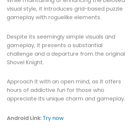
While maintaining or enhancing the beloved
visual style, it introduces grid-based puzzle
gameplay with roguelike elements.
Despite its seemingly simple visuals and
gameplay, it presents a substantial
challenge and a departure from the original
Shovel Knight.
Approach it with an open mind, as it offers
hours of addictive fun for those who
appreciate its unique charm and gameplay.
Android Link:
Try now