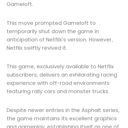
Gameloft.
This move prompted Gameloft to
temporarily shut down the game in
anticipation of Netflix’s version. However,
Netflix swiftly revived it.
This game, exclusively available to Netflix
subscribers, delivers an exhilarating racing
experience with off-road environments
featuring rally cars and monster trucks.
Despite newer entries in the Asphalt series,
the game maintains its excellent graphics
and gameplay, establishing itself as one of