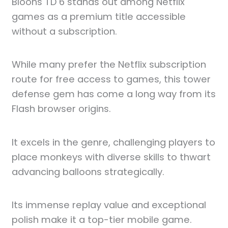
Bloons TD 6 stands out among Netflix
games as a premium title accessible
without a subscription.
While many prefer the Netflix subscription
route for free access to games, this tower
defense gem has come a long way from its
Flash browser origins.
It excels in the genre, challenging players to
place monkeys with diverse skills to thwart
advancing balloons strategically.
Its immense replay value and exceptional
polish make it a top-tier mobile game.